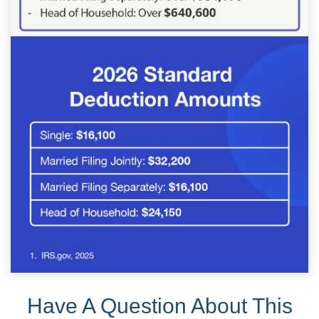
Have A Question About This