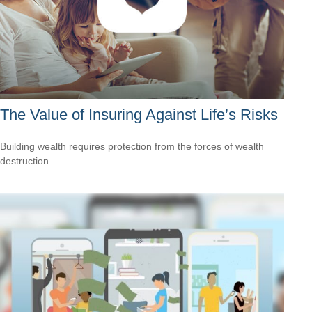
The Value of Insuring Against Life’s Risks
Building wealth requires protection from the forces of wealth
destruction.