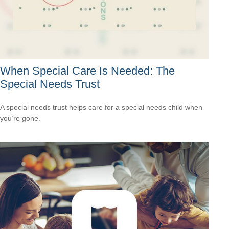
When Special Care Is Needed: The
Special Needs Trust
A special needs trust helps care for a special needs child when
you’re gone.