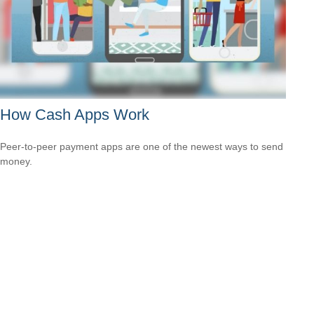
How Cash Apps Work
Peer-to-peer payment apps are one of the newest ways to send
money.