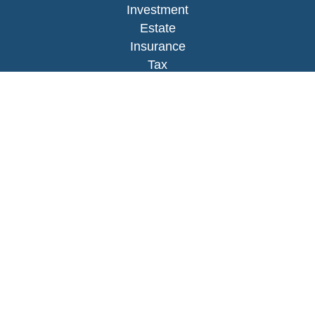
Investment
Estate
Insurance
Tax
Money
Lifestyle
Latest Articles
All Videos
All Calculators
LPL
Financial Form CRS
Check the background of your financial
professional on FINRA's
BrokerCheck
.
The content is developed from sources believed to
be providing accurate information. The information
in this material is not intended as tax or legal