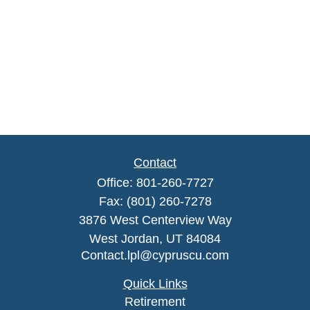
Contact
Office:
801-260-7727
Fax:
(801) 260-7278
3876 West Centerview Way
West Jordan,
UT
84084
Contact.lpl@cypruscu.com
Quick Links
Retirement