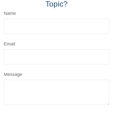
Topic?
Name
Email
Message