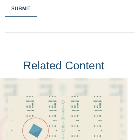
Related Content