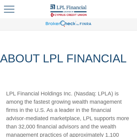
ABOUT LPL FINANCIAL
LPL Financial Holdings Inc. (Nasdaq: LPLA) is
among the fastest growing wealth management
firms in the U.S. As a leader in the financial
advisor-mediated marketplace, LPL supports more
than 32,000 financial advisors and the wealth
management practices of approximately 1,100