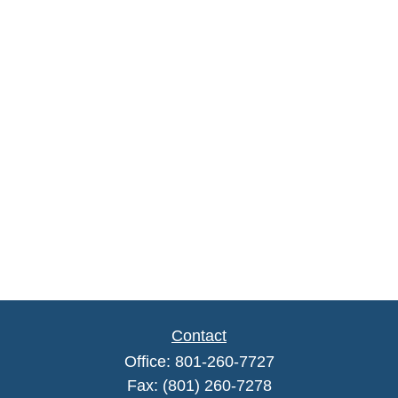
Contact
Office:
801-260-7727
Fax:
(801) 260-7278