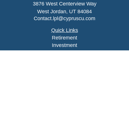
3876 West Centerview Way
West Jordan,
UT
84084
Contact.lpl@cypruscu.com
Quick Links
Retirement
Investment
Estate
Insurance
Tax
Money
Lifestyle
Latest Articles
All Videos
All Calculators
LPL
Financial Form CRS