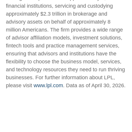
financial institutions, servicing and custodying
approximately $2.3 trillion in brokerage and
advisory assets on behalf of approximately 8
million Americans. The firm provides a wide range
of advisor affiliation models, investment solutions,
fintech tools and practice management services,
ensuring that advisors and institutions have the
flexibility to choose the business model, services,
and technology resources they need to run thriving
businesses. For further information about LPL,
please visit
www.lpl.com
. Data as of April 30, 2026.