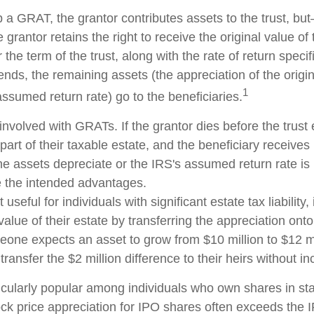
 a GRAT, the grantor contributes assets to the trust, but
 grantor retains the right to receive the original value of
 the term of the trust, along with the rate of return speci
nds, the remaining assets (the appreciation of the origi
1
ssumed return rate) go to the beneficiaries.
involved with GRATs. If the grantor dies before the trust 
rt of their taxable estate, and the beneficiary receives
 the assets depreciate or the IRS's assumed return rate i
 the intended advantages.
seful for individuals with significant estate tax liability,
alue of their estate by transferring the appreciation onto 
eone expects an asset to grow from $10 million to $12 mi
transfer the $2 million difference to their heirs without in
cularly popular among individuals who own shares in s
ck price appreciation for IPO shares often exceeds the