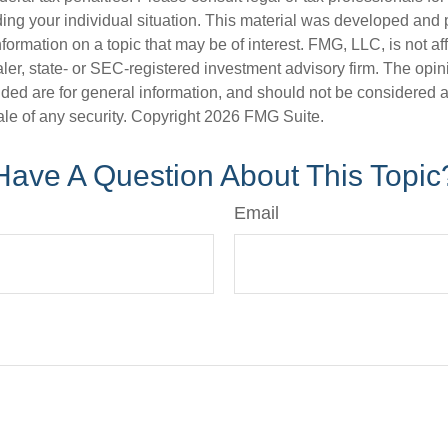
ding your individual situation. This material was developed an
nformation on a topic that may be of interest. FMG, LLC, is not aff
er, state- or SEC-registered investment advisory firm. The opi
ded are for general information, and should not be considered a s
ale of any security. Copyright
2026 FMG Suite.
Have A Question About This Topic
Email