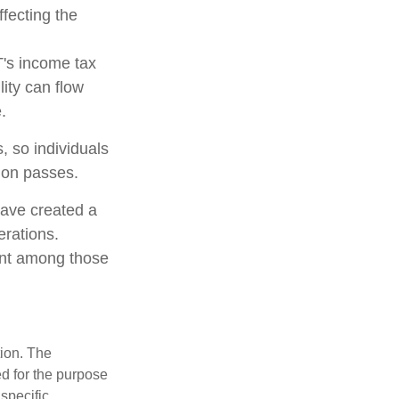
ffecting the
T's income tax
lity can flow
.
, so individuals
tion passes.
have created a
erations.
lent among those
tion. The
ed for the purpose
 specific