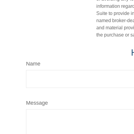
information regar
Suite to provide i
named broker-deal
and material provi
the purchase or s
Name
Message