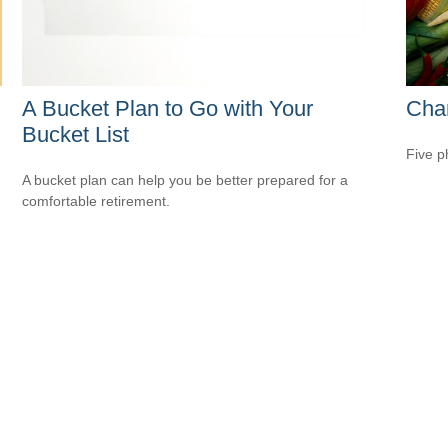
A Bucket Plan to Go with Your
Cha
Bucket List
Five p
A bucket plan can help you be better prepared for a
comfortable retirement.