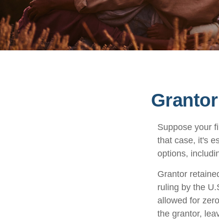
Grantor
Suppose your fi
that case, it's 
options, includi
Grantor retaine
ruling by the U.
allowed for zer
the grantor, lea