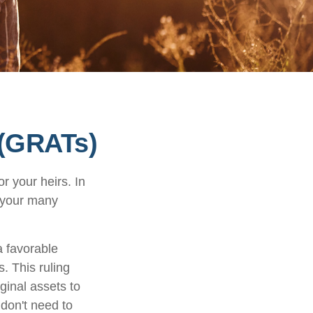
 (GRATs)
r your heirs. In
h your many
a favorable
s. This ruling
ginal assets to
 don't need to