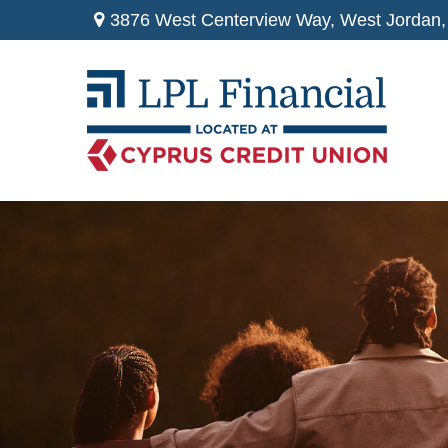
3876 West Centerview Way,
West Jordan,