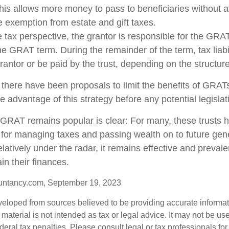
This allows more money to pass to beneficiaries without a
me exemption from estate and gift taxes.
tax perspective, the grantor is responsible for the GRA
 the GRAT term. During the remainder of the term, tax liabi
rantor or be paid by the trust, depending on the structure
 there have been proposals to limit the benefits of GRATs
e advantage of this strategy before any potential legisla
GRAT remains popular is clear: For many, these trusts 
 for managing taxes and passing wealth on to future gen
elatively under the radar, it remains effective and preva
in their finances.
untancy.com, September 19, 2023
veloped from sources believed to be providing accurate informa
s material is not intended as tax or legal advice. It may not be us
deral tax penalties. Please consult legal or tax professionals for