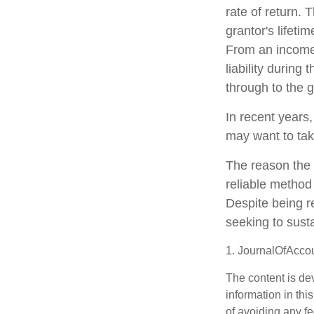
rate of return. 
grantor's lifeti
From an income 
liability during
through to the g
In recent years,
may want to tak
The reason the 
reliable method
Despite being r
seeking to susta
1. JournalOfAcco
The content is de
information in thi
of avoiding any fe