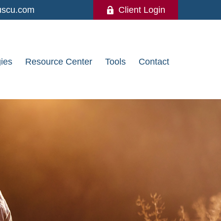
uscu.com
Client Login
gies
Resource Center
Tools
Contact