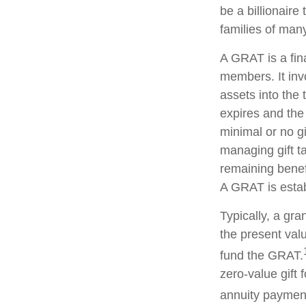
be a billionaire
families of man
A GRAT is a fina
members. It invo
assets into the 
expires and the
minimal or no gi
managing gift ta
remaining benefi
A GRAT is estab
Typically, a gr
the present valu
fund the GRAT.
zero-value gift 
annuity payment 