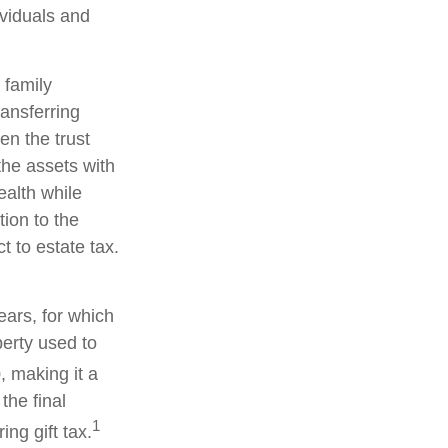
ividuals and
 family
ransferring
en the trust
the assets with
ealth while
tion to the
t to estate tax.
ears, for which
perty used to
, making it a
the final
1
ng gift tax.