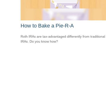
How to Bake a Pie-R-A
Roth IRAs are tax-advantaged differently from traditional
IRAs. Do you know how?