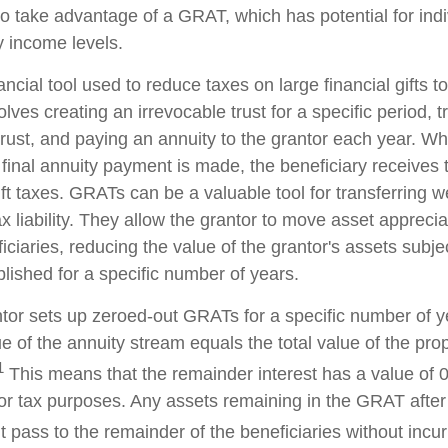
 to take advantage of a GRAT, which has potential for ind
y income levels.
ncial tool used to reduce taxes on large financial gifts to
lves creating an irrevocable trust for a specific period, t
trust, and paying an annuity to the grantor each year. Wh
 final annuity payment is made, the beneficiary receives 
ft taxes. GRATs can be a valuable tool for transferring w
x liability. They allow the grantor to move asset apprecia
ciaries, reducing the value of the grantor's assets subjec
lished for a specific number of years.
antor sets up zeroed-out GRATs for a specific number of y
e of the annuity stream equals the total value of the pro
1
This means that the remainder interest has a value of 0
for tax purposes. Any assets remaining in the GRAT after 
pass to the remainder of the beneficiaries without incurri