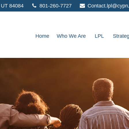
UT
84084
801-260-7727
Contact.lpl@cypr
Home
Who We Are
LPL
Strate