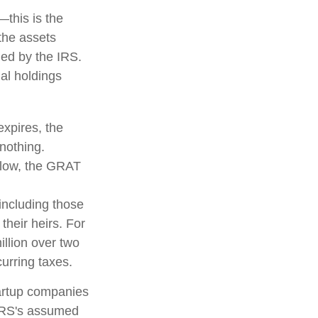
—this is the
 the assets
fied by the IRS.
nal holdings
expires, the
 nothing.
s low, the GRAT
 including those
their heirs. For
llion over two
curring taxes.
tartup companies
 IRS's assumed