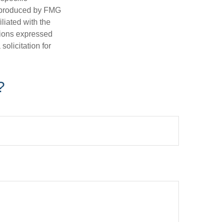
d produced by FMG
iliated with the
nions expressed
olicitation for
?