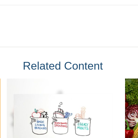
Related Content