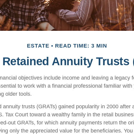
ESTATE
READ TIME: 3 MIN
 Retained Annuity Trusts
nancial objectives include income and leaving a legacy fo
essential to work with a financial professional familiar wit
ng older tools.
d annuity trusts (GRATs) gained popularity in 2000 after 
S. Tax Court toward a wealthy family in the retail busines
oed-out GRATs, for which annuity payments return the ori
ving only the appreciated value for the beneficiaries. You