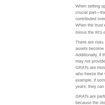
When setting up
crucial part—the
contributed over
When the trust e
minus the IRS-a
There are risks 
assets become pa
Additionally, if
may not provide
GRATs are most u
who freeze the v
example, if som
years, they can 
GRATs are parti
because the sto