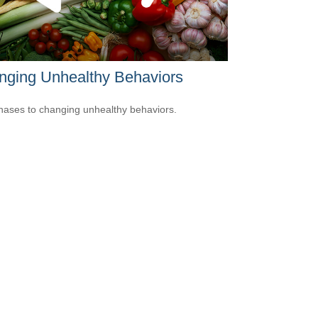
nging Unhealthy Behaviors
hases to changing unhealthy behaviors.