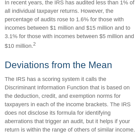
In recent years, the IRS has audited less than 1% of
all individual taxpayer returns. However, the
percentage of audits rose to 1.6% for those with
incomes between $1 million and $15 million and to
3.1% for those with incomes between $5 million and
2
$10 million.
Deviations from the Mean
The IRS has a scoring system it calls the
Discriminant Information Function that is based on
the deduction, credit, and exemption norms for
taxpayers in each of the income brackets. The IRS
does not disclose its formula for identifying
aberrations that trigger an audit, but it helps if your
return is within the range of others of similar income.