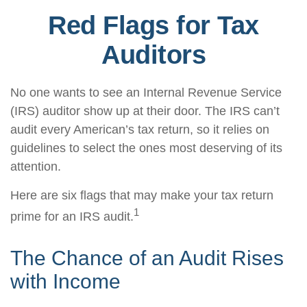
Red Flags for Tax
Auditors
No one wants to see an Internal Revenue Service
(IRS) auditor show up at their door. The IRS can’t
audit every American’s tax return, so it relies on
guidelines to select the ones most deserving of its
attention.
Here are six flags that may make your tax return
1
prime for an IRS audit.
The Chance of an Audit Rises
with Income