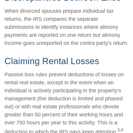
When divorced spouses prepare individual tax
returns, the IRS compares the separate
submissions to identify instances where alimony
payments are reported on one return but alimony
income goes unreported on the contra party's return.
Claiming Rental Losses
Passive loss rules prevent deductions of losses on
rental real estate, except in the event when an
individual is actively participating in the property’s
management (the deduction is limited and phased
out) or with real estate professionals who devote
greater than 50 percent of their working hours and
over 750 hours per year to this activity. This is a
3,4
deduction to which the IRS pays keen attention.