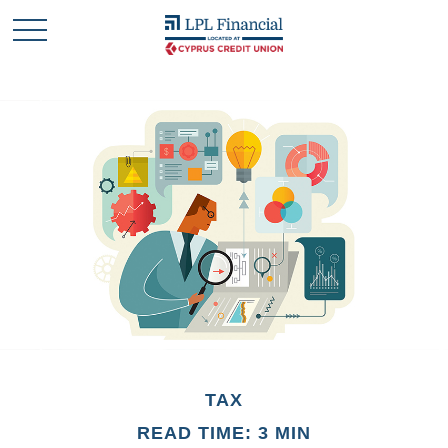
TAX
READ TIME: 3 MIN