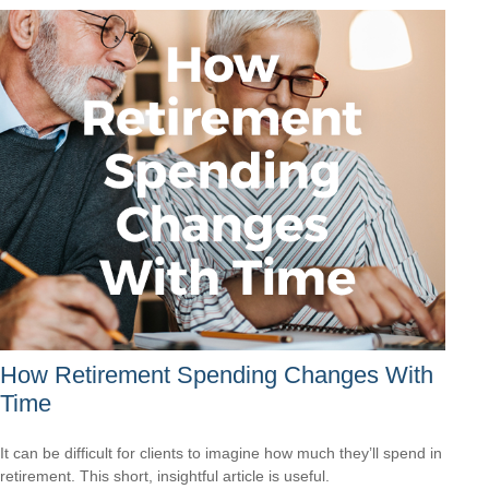
How Retirement Spending Changes With
Time
It can be difficult for clients to imagine how much they’ll spend in
retirement. This short, insightful article is useful.