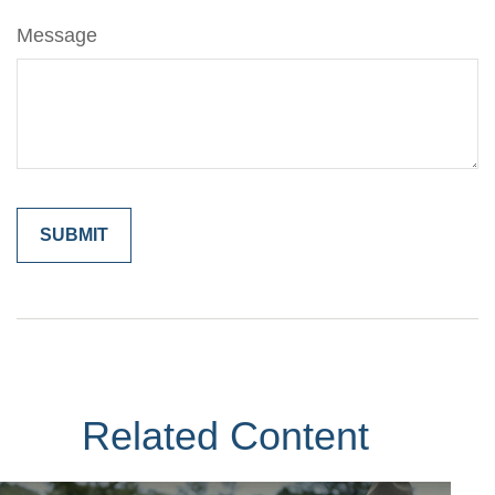
Message
Related Content