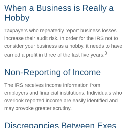
When a Business is Really a
Hobby
Taxpayers who repeatedly report business losses
increase their audit risk. In order for the IRS not to
consider your business as a hobby, it needs to have
3
earned a profit in three of the last five years.
Non-Reporting of Income
The IRS receives income information from
employers and financial institutions. Individuals who
overlook reported income are easily identified and
may provoke greater scrutiny.
Discrepancies Between Exes