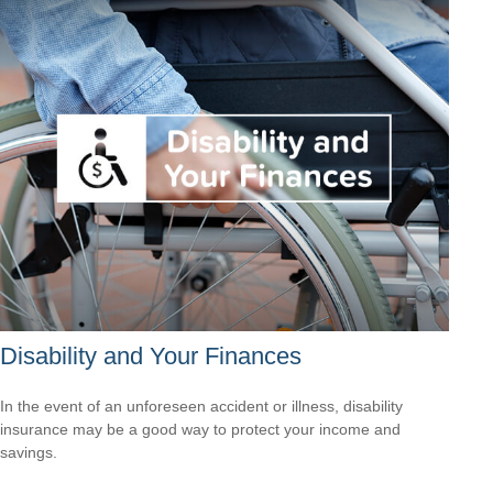
Disability and Your Finances
In the event of an unforeseen accident or illness, disability
insurance may be a good way to protect your income and
savings.