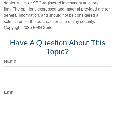
dealer, state- or SEC-registered investment advisory
firm. The opinions expressed and material provided are for
general information, and should not be considered a
solicitation for the purchase or sale of any security.
Copyright
2026 FMG Suite.
Have A Question About This
Topic?
Name
Email