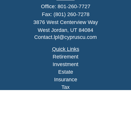
Office:
801-260-7727
Fax:
(801) 260-7278
3876 West Centerview Way
West Jordan,
UT
84084
Contact.lpl@cypruscu.com
Quick Links
Retirement
Investment
Estate
Insurance
Tax
Money
Lifestyle
Latest Articles
All Videos
All Calculators