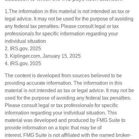
1.The information in this material is not intended as tax or
legal advice. It may not be used for the purpose of avoiding
any federal tax penalties. Please consult legal or tax
professionals for specific information regarding your
individual situation
2. IRS.gov, 2025
3. Kiplinger.com, January 15, 2025
4. IRS.gov, 2025
The content is developed from sources believed to be
providing accurate information. The information in this
material is not intended as tax or legal advice. It may not be
used for the purpose of avoiding any federal tax penalties.
Please consult legal or tax professionals for specific
information regarding your individual situation. This
material was developed and produced by FMG Suite to
provide information on a topic that may be of
interest. FMG Suite is not affiliated with the named broker-