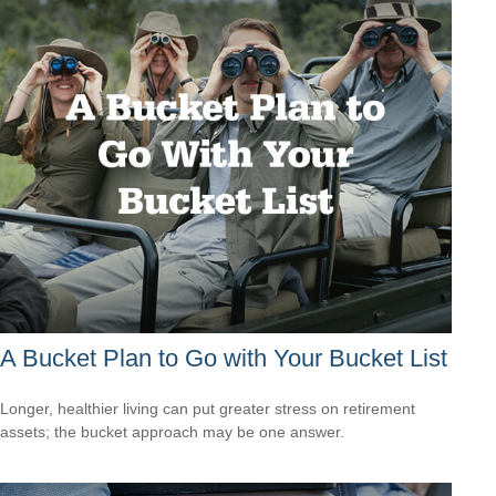
A Bucket Plan to Go with Your Bucket List
Longer, healthier living can put greater stress on retirement
assets; the bucket approach may be one answer.