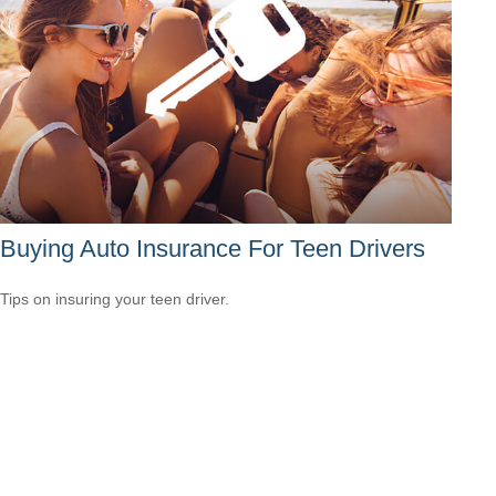
Buying Auto Insurance For Teen Drivers
Tips on insuring your teen driver.