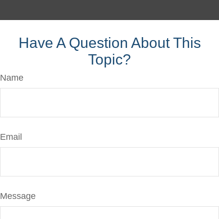
Have A Question About This
Topic?
Name
Email
Message