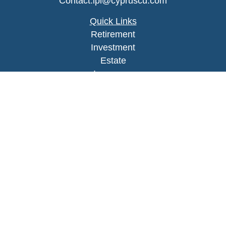
Contact.lpl@cypruscu.com
Quick Links
Retirement
Investment
Estate
Insurance
Tax
Money
Lifestyle
Latest Articles
All Videos
All Calculators
LPL
Financial Form CRS
Check the background of your financial
professional on FINRA's
BrokerCheck
.