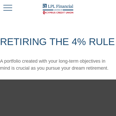
RETIRING THE 4% RULE
A portfolio created with your long-term objectives in
mind is crucial as you pursue your dream retirement.