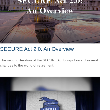
SECURE Act 2.0: An Overview
The second iteration of the SECURE Act brings forward several
changes to the world of retirement.