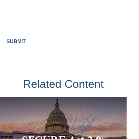
Related Content