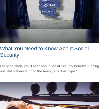
What You Need to Know About Social
Security
Every so often, you'll hear about Social Security benefits running
out. But is there truth to the fears, or is it all hype?