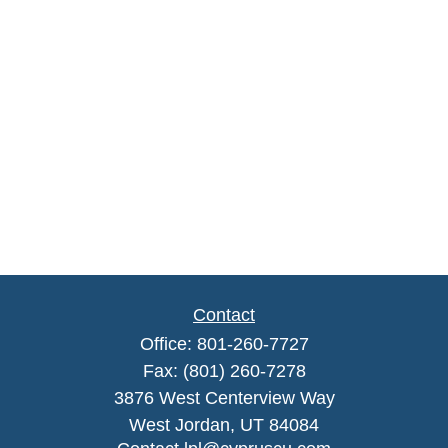
Contact
Office:
801-260-7727
Fax:
(801) 260-7278
3876 West Centerview Way
West Jordan,
UT
84084