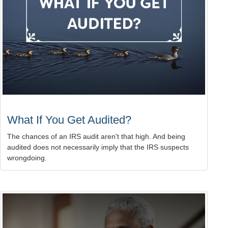
What If You Get Audited?
The chances of an IRS audit aren't that high. And being
audited does not necessarily imply that the IRS suspects
wrongdoing.