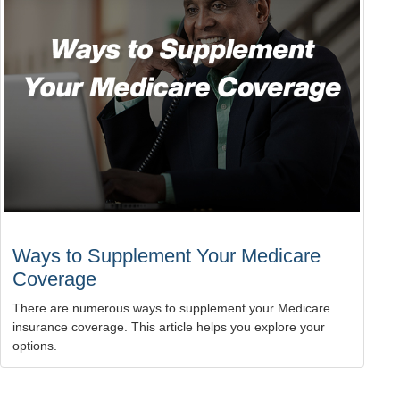
Ways to Supplement Your Medicare
Coverage
There are numerous ways to supplement your Medicare
insurance coverage. This article helps you explore your
options.