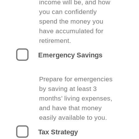
income will be, and how
you can confidently
spend the money you
have accumulated for
retirement.
Emergency Savings
Prepare for emergencies
by saving at least 3
months’ living expenses,
and have that money
easily available to you.
Tax Strategy