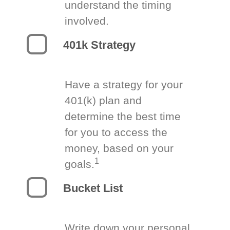
understand the timing
involved.
401k Strategy
Have a strategy for your
401(k) plan and
determine the best time
for you to access the
money, based on your
1
goals.
Bucket List
Write down your personal