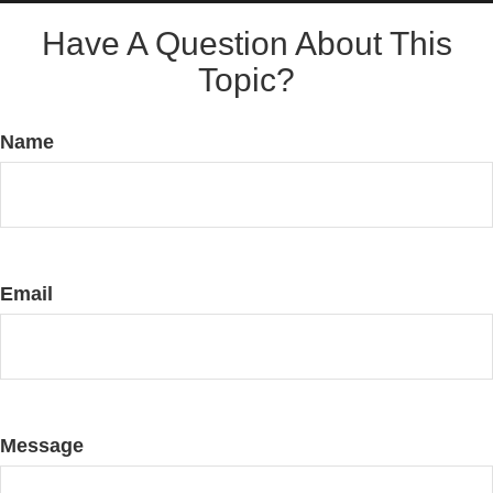
Have A Question About This
Topic?
Name
Email
Message