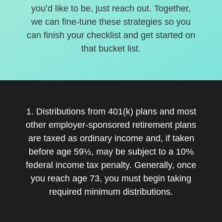
you’d like to be, just reach out. Together,
we can fine-tune these strategies so you
can finish your checklist and get started on
that bucket list.
1. Distributions from 401(k) plans and most
other employer-sponsored retirement plans
are taxed as ordinary income and, if taken
before age 59½, may be subject to a 10%
federal income tax penalty. Generally, once
you reach age 73, you must begin taking
required minimum distributions.