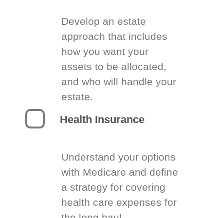
Develop an estate
approach that includes
how you want your
assets to be allocated,
and who will handle your
estate.
Health Insurance
Understand your options
with Medicare and define
a strategy for covering
health care expenses for
the long haul.