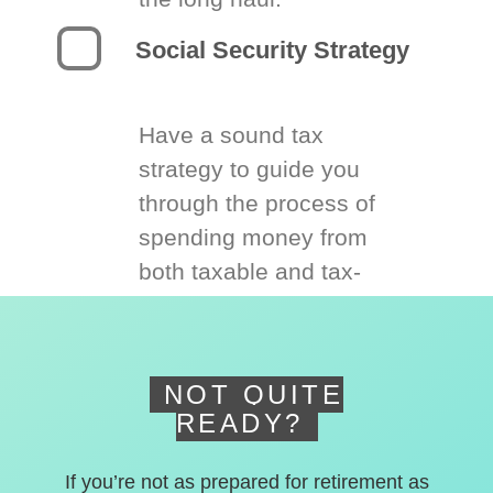
Social Security Strategy
Have a sound tax
strategy to guide you
through the process of
spending money from
both taxable and tax-
deferred accounts.
NOT QUITE
READY?
If you’re not as prepared for retirement as