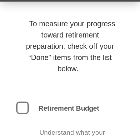
To measure your progress
toward retirement
preparation, check off your
“Done” items from the list
below.
Retirement Budget
Understand what your