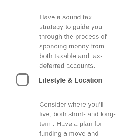
Have a sound tax
strategy to guide you
through the process of
spending money from
both taxable and tax-
deferred accounts.
Lifestyle & Location
Consider where you’ll
live, both short- and long-
term. Have a plan for
funding a move and