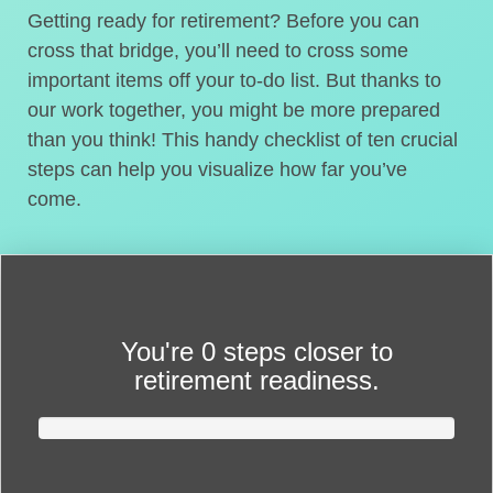
Getting ready for retirement? Before you can
cross that bridge, you’ll need to cross some
important items off your to-do list. But thanks to
our work together, you might be more prepared
than you think! This handy checklist of ten crucial
steps can help you visualize how far you’ve
come.
You're
0 steps closer
to
retirement readiness.