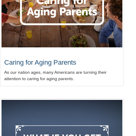
Caring for Aging Parents
As our nation ages, many Americans are turning their
attention to caring for aging parents.