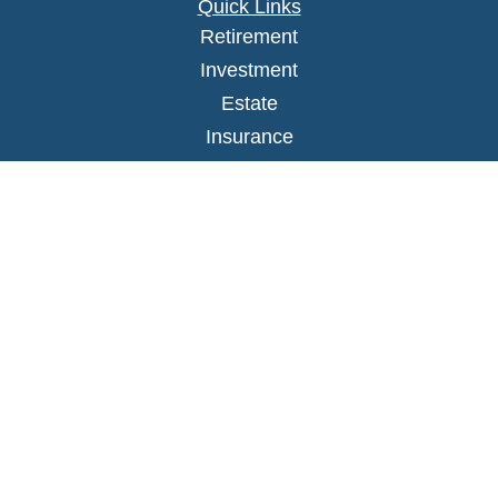
Quick Links
Retirement
Investment
Estate
Insurance
Tax
Money
Lifestyle
Latest Articles
All Videos
All Calculators
LPL
Financial Form CRS
Check the background of your financial
professional on FINRA's
BrokerCheck
.
The content is developed from sources believed to
be providing accurate information. The information