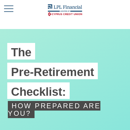
The
Pre-Retirement
Checklist:
HOW PREPARED ARE
YOU?