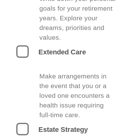
goals for your retirement
years. Explore your
dreams, priorities and
values.
Extended Care
Make arrangements in
the event that you or a
loved one encounters a
health issue requiring
full-time care.
Estate Strategy