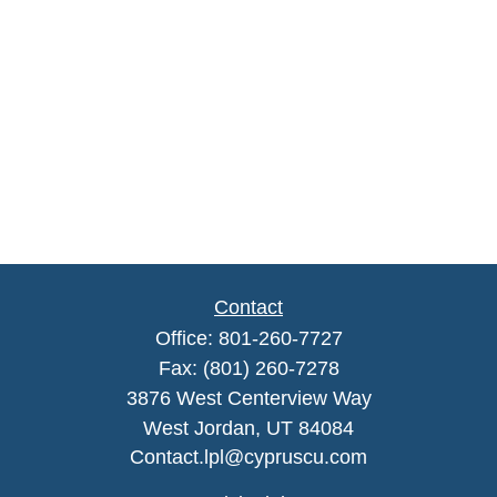
Contact
Office:
801-260-7727
Fax:
(801) 260-7278
3876 West Centerview Way
West Jordan,
UT
84084
Contact.lpl@cypruscu.com