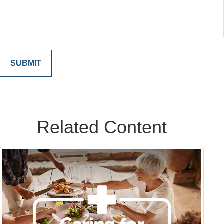
Related Content