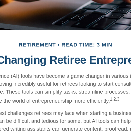
RETIREMENT
READ TIME: 3 MIN
 Changing Retiree Entrepr
ligence (AI) tools have become a game changer in various 
oving incredibly useful for retirees looking to start consul
e. These tools can simplify tasks, streamline processes,
1,2,3
e the world of entrepreneurship more efficiently.
est challenges retirees may face when starting a business
an be difficult and tedious for some, but AI tools can help 
red writing assistants can generate content, proofread,