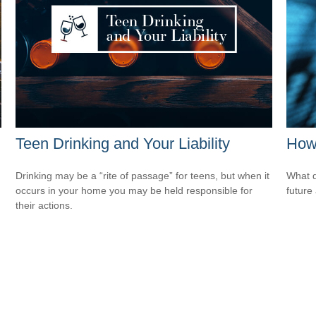
Teen Drinking and Your Liability
How 
Drinking may be a “rite of passage” for teens, but when it
What d
occurs in your home you may be held responsible for
future
their actions.