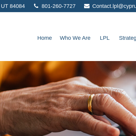
UT
84084
801-260-7727
Contact.lpl@cypr
Home
Who We Are
LPL
Strate