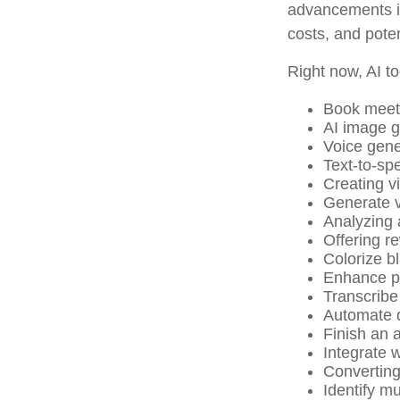
advancements in
costs, and pote
Right now, AI to
Book meet
AI image g
Voice gene
Text-to-sp
Creating v
Generate v
Analyzing
Offering re
Colorize b
Enhance ph
Transcribe 
Automate d
Finish an a
Integrate 
Converting
Identify m