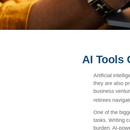
AI Tools
Artificial intel
they are also pr
business ventur
retirees navigat
One of the bigg
tasks. Writing c
burden. AI-powe