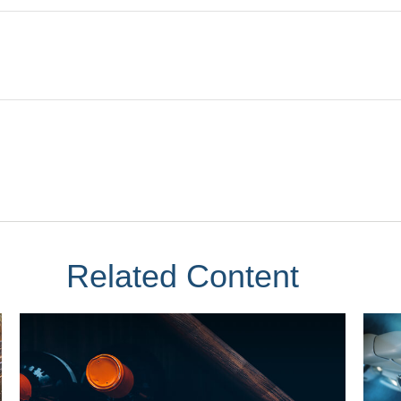
Related Content