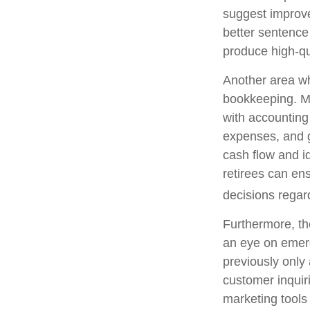
suggest improve
better sentence
produce high-qu
Another area whe
bookkeeping. Ma
with accounting
expenses, and g
cash flow and id
retirees can ens
decisions regar
Furthermore, th
an eye on emerg
previously only
customer inquir
marketing tools