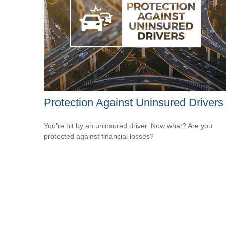
Protection Against Uninsured Drivers
You’re hit by an uninsured driver. Now what? Are you
protected against financial losses?