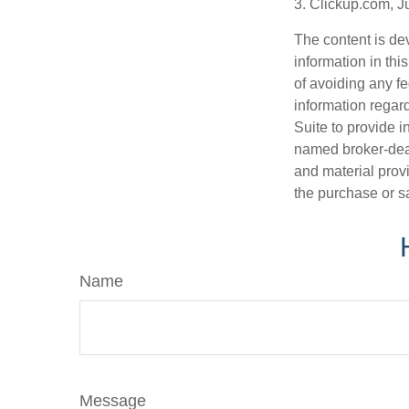
3. Clickup.com, J
The content is de
information in thi
of avoiding any fe
information regar
Suite to provide i
named broker-deal
and material provi
the purchase or s
Name
Message