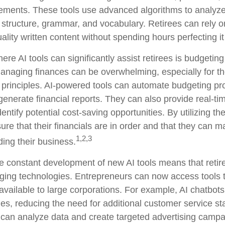
ments. These tools use advanced algorithms to analyze 
 structure, grammar, and vocabulary. Retirees can rely on
ality written content without spending hours perfecting i
re AI tools can significantly assist retirees is budgetin
naging finances can be overwhelming, especially for th
 principles. AI-powered tools can automate budgeting pr
enerate financial reports. They can also provide real-tim
entify potential cost-saving opportunities. By utilizing th
ure that their financials are in order and that they can 
1,2,3
ding their business.
e constant development of new AI tools means that reti
ing technologies. Entrepreneurs can now access tools 
 available to large corporations. For example, AI chatbot
ies, reducing the need for additional customer service st
 can analyze data and create targeted advertising camp