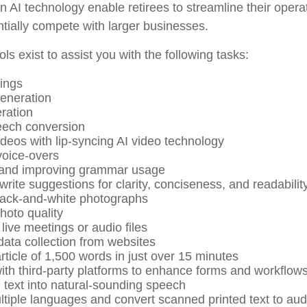
 AI technology enable retirees to streamline their opera
ntially compete with larger businesses.
ols exist to assist you with the following tasks:
ings
eneration
ration
eech conversion
ideos with lip-syncing AI video technology
oice-overs
 and improving grammar usage
write suggestions for clarity, conciseness, and readabilit
lack-and-white photographs
oto quality
live meetings or audio files
ata collection from websites
rticle of 1,500 words in just over 15 minutes
with third-party platforms to enhance forms and workflow
 text into natural-sounding speech
ultiple languages and convert scanned printed text to aud