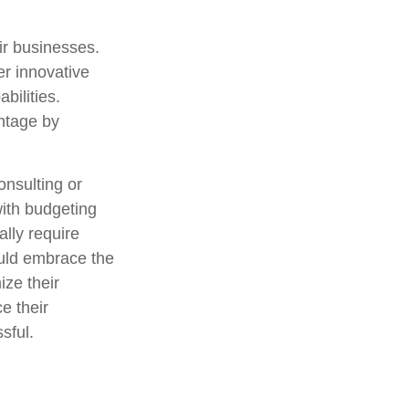
eir businesses.
er innovative
bilities.
antage by
consulting or
with budgeting
lly require
ould embrace the
ize their
e their
sful.