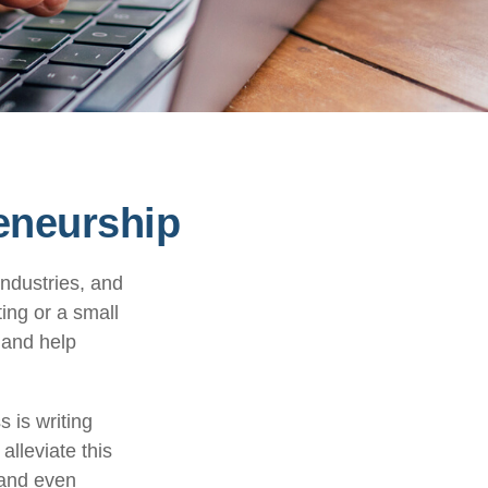
eneurship
industries, and
ting or a small
 and help
 is writing
alleviate this
 and even