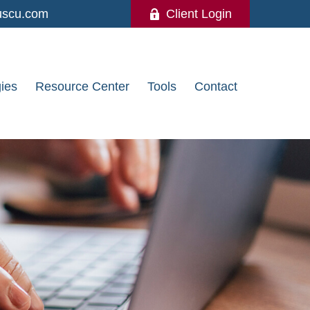
uscu.com
Client Login
gies
Resource Center
Tools
Contact