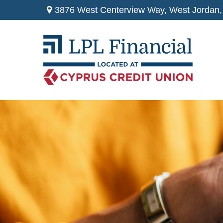
3876 West Centerview Way,
West Jordan,