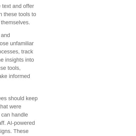
text and offer
 these tools to
t themselves.
g and
ose unfamiliar
ocesses, track
e insights into
ese tools,
make informed
rees should keep
that were
s can handle
aff. AI-powered
aigns. These