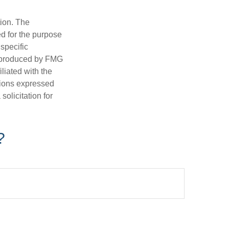
tion. The
ed for the purpose
 specific
d produced by FMG
iliated with the
nions expressed
olicitation for
?