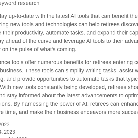
eyword research
ay up-to-date with the latest AI tools that can benefit th
ring new tools and technologies can help retirees discov
their productivity, automate tasks, and expand their capa
ay ahead of the curve and leverage AI tools to their adv
r on the pulse of what's coming.
ligence tools offer numerous benefits for retirees entering 
 business. These tools can simplify writing tasks, assist 
, and provide opportunities to automate tasks that typica
f. With new tools constantly being developed, retirees sh
 and stay informed about the latest advancements to optim
ions. By harnessing the power of AI, retirees can enhanc
ave time, and make their business endeavors more succes
 2023
14, 2023