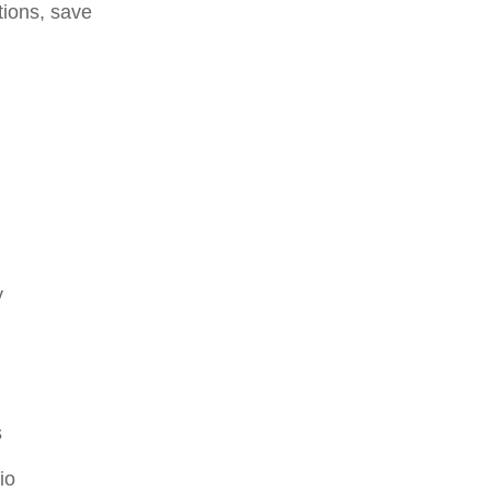
tions, save
y
s
io