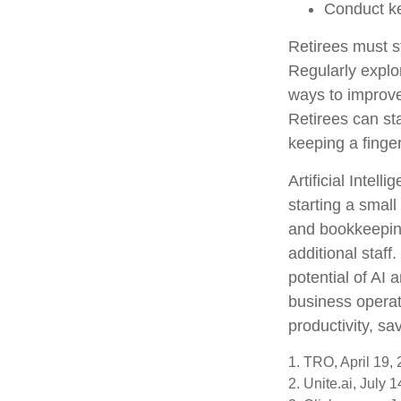
Conduct k
Retirees must st
Regularly explo
ways to improve 
Retirees can st
keeping a finge
Artificial Intel
starting a small
and bookkeeping
additional staf
potential of AI
business operat
productivity, s
1. TRO, April 19,
2. Unite.ai, July 