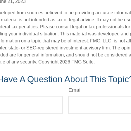
une 21, 2023
veloped from sources believed to be providing accurate informa
s material is not intended as tax or legal advice. It may not be us
deral tax penalties. Please consult legal or tax professionals for
ding your individual situation. This material was developed an
nformation on a topic that may be of interest. FMG, LLC, is not aff
er, state- or SEC-registered investment advisory firm. The opi
ded are for general information, and should not be considered a s
ale of any security. Copyright
2026 FMG Suite.
Have A Question About This Topic
Email