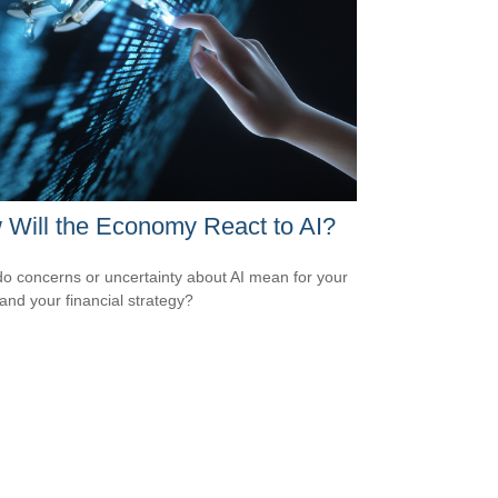
Will the Economy React to AI?
o concerns or uncertainty about AI mean for your
 and your financial strategy?