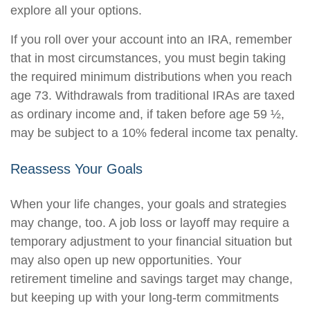
explore all your options.
If you roll over your account into an IRA, remember
that in most circumstances, you must begin taking
the required minimum distributions when you reach
age 73. Withdrawals from traditional IRAs are taxed
as ordinary income and, if taken before age 59 ½,
may be subject to a 10% federal income tax penalty.
Reassess Your Goals
When your life changes, your goals and strategies
may change, too. A job loss or layoff may require a
temporary adjustment to your financial situation but
may also open up new opportunities. Your
retirement timeline and savings target may change,
but keeping up with your long-term commitments