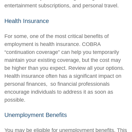
entertainment subscriptions, and personal travel.
Health Insurance
For some, one of the most critical benefits of
employment is health insurance. COBRA
“continuation coverage” can help you temporarily
maintain your existing coverage, but the cost may
be higher than you expect. Review all your options.
Health insurance often has a significant impact on
personal finances, so financial professionals
encourage individuals to address it as soon as
possible.
Unemployment Benefits
You may be eligible for unemployment benefits. This