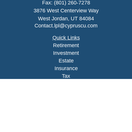
Fax:
(801) 260-7278
3876 West Centerview Way
West Jordan,
UT
84084
Contact.lpl@cypruscu.com
Quick Links
Retirement
Investment
Estate
Insurance
Tax
Money
Lifestyle
Latest Articles
All Videos
All Calculators
LPL
Financial Form CRS