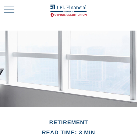
RETIREMENT
READ TIME: 3 MIN