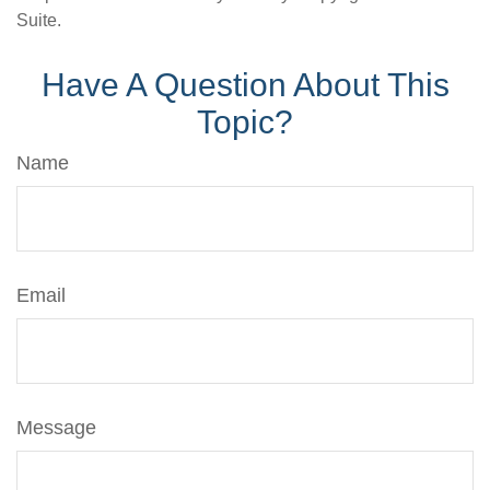
Suite.
Have A Question About This
Topic?
Name
Email
Message