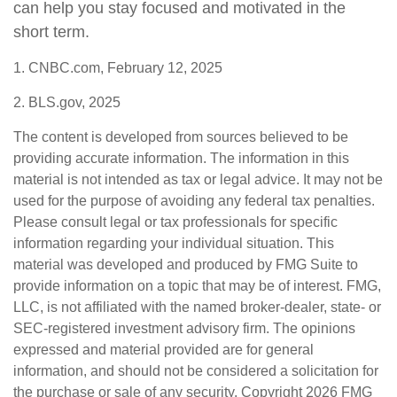
can help you stay focused and motivated in the
short term.
1. CNBC.com, February 12, 2025
2. BLS.gov, 2025
The content is developed from sources believed to be
providing accurate information. The information in this
material is not intended as tax or legal advice. It may not be
used for the purpose of avoiding any federal tax penalties.
Please consult legal or tax professionals for specific
information regarding your individual situation. This
material was developed and produced by FMG Suite to
provide information on a topic that may be of interest. FMG,
LLC, is not affiliated with the named broker-dealer, state- or
SEC-registered investment advisory firm. The opinions
expressed and material provided are for general
information, and should not be considered a solicitation for
the purchase or sale of any security. Copyright
2026 FMG