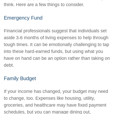
think. Here are a few things to consider.
Emergency Fund
Financial professionals suggest that individuals set
aside 3-6 months of living expenses to help through
tough times. It can be emotionally challenging to tap
into these hard-earned funds, but using what you
have on hand can be an option rather than taking on
debt.
Family Budget
If your income has changed, your budget may need
to change, too. Expenses like housing, utility,
groceries, and healthcare may have fixed payment
schedules, but you can manage dining out,