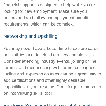
financial support is designed to help while you’re
looking for new employment. Make sure you
understand and follow unemployment benefit
requirements, which can be complex.
Networking and Upskilling
You may never have a better time to explore career
possibilities and develop both new and old skills.
Consider attending industry events, joining online
forums, and reconnecting with former colleagues.
Online and in-person courses can be a great way to
add certifications and other highly desirable
capabilities to your resume. Don’t forget to brush up
on interviewing skills, too!
Employer-Sponsored Retirement Accounts