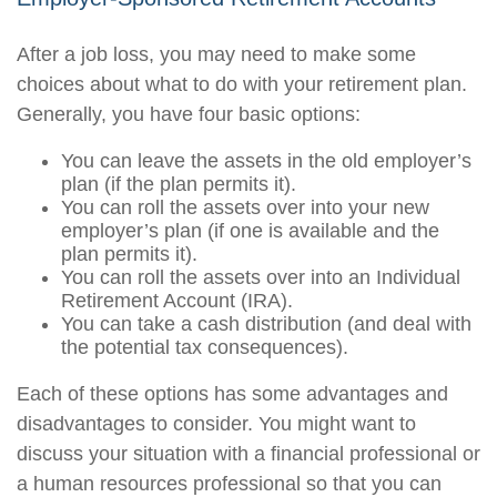
After a job loss, you may need to make some
choices about what to do with your retirement plan.
Generally, you have four basic options:
You can leave the assets in the old employer’s
plan (if the plan permits it).
You can roll the assets over into your new
employer’s plan (if one is available and the
plan permits it).
You can roll the assets over into an Individual
Retirement Account (IRA).
You can take a cash distribution (and deal with
the potential tax consequences).
Each of these options has some advantages and
disadvantages to consider. You might want to
discuss your situation with a financial professional or
a human resources professional so that you can