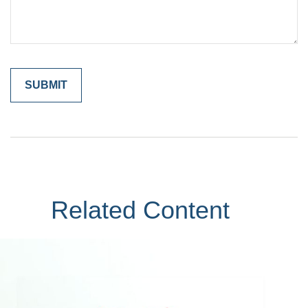
Related Content