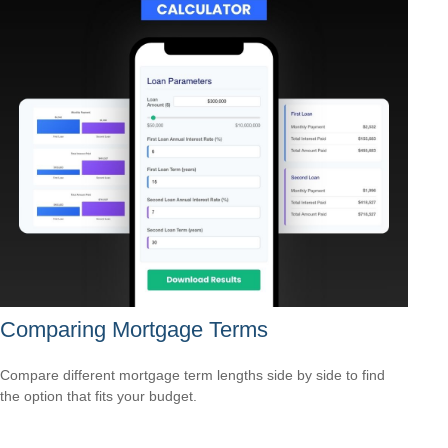
Comparing Mortgage Terms
Compare different mortgage term lengths side by side to find
the option that fits your budget.