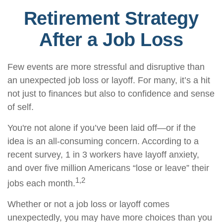
Retirement Strategy
After a Job Loss
Few events are more stressful and disruptive than
an unexpected job loss or layoff. For many, it’s a hit
not just to finances but also to confidence and sense
of self.
You're not alone if you’ve been laid off—or if the
idea is an all-consuming concern. According to a
recent survey, 1 in 3 workers have layoff anxiety,
and over five million Americans “lose or leave” their
1,2
jobs each month.
Whether or not a job loss or layoff comes
unexpectedly, you may have more choices than you