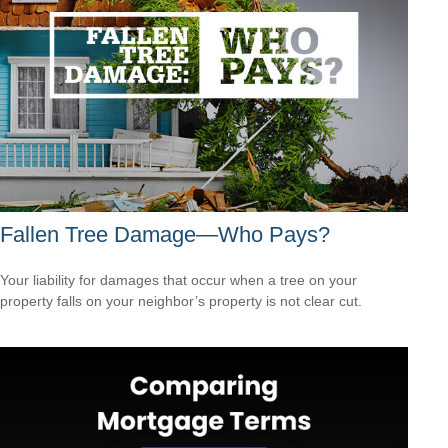
Fallen Tree Damage—Who Pays?
Your liability for damages that occur when a tree on your
property falls on your neighbor’s property is not clear cut.