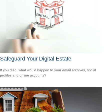
Safeguard Your Digital Estate
If you died, what would happen to your email archives, social
profiles and online accounts?