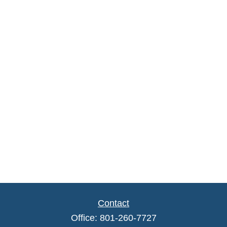
Contact
Office:
801-260-7727