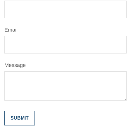
Email
Message