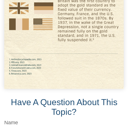
Have A Question About This
Topic?
Name