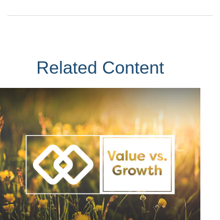
Related Content