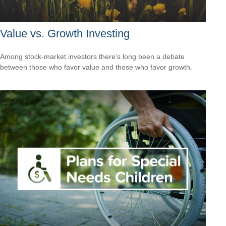
Value vs. Growth Investing
Among stock-market investors there’s long been a debate
between those who favor value and those who favor growth.