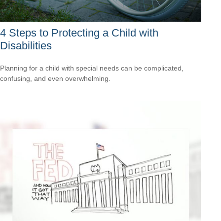
4 Steps to Protecting a Child with
Disabilities
Planning for a child with special needs can be complicated,
confusing, and even overwhelming.