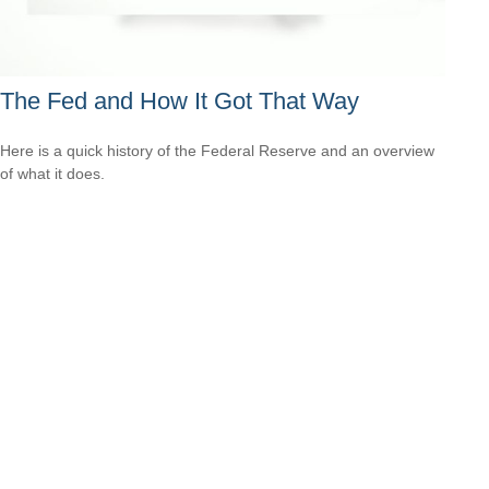
The Fed and How It Got That Way
Here is a quick history of the Federal Reserve and an overview
of what it does.