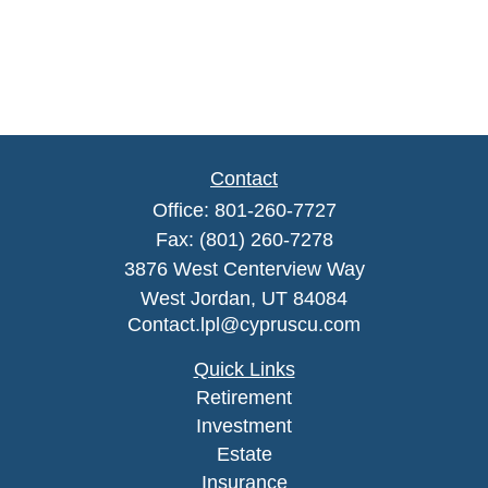
Contact
Office:
801-260-7727
Fax:
(801) 260-7278
3876 West Centerview Way
West Jordan,
UT
84084
Contact.lpl@cypruscu.com
Quick Links
Retirement
Investment
Estate
Insurance