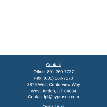
Contact
Office:
801-260-7727
Fax:
(801) 260-7278
3876 West Centerview Way
West Jordan,
UT
84084
Contact.lpl@cypruscu.com
Quick Links