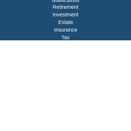
Retirement
Investment
Estate
Insurance
Tax
Money
Lifestyle
Latest Articles
All Videos
All Calculators
LPL
Financial Form CRS
Check the background of your financial
professional on FINRA's
BrokerCheck
.
The content is developed from sources believed to
be providing accurate information. The information