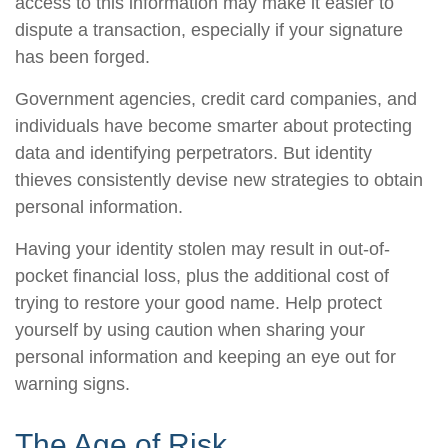
access to this information may make it easier to
dispute a transaction, especially if your signature
has been forged.
Government agencies, credit card companies, and
individuals have become smarter about protecting
data and identifying perpetrators. But identity
thieves consistently devise new strategies to obtain
personal information.
Having your identity stolen may result in out-of-
pocket financial loss, plus the additional cost of
trying to restore your good name. Help protect
yourself by using caution when sharing your
personal information and keeping an eye out for
warning signs.
The Age of Risk