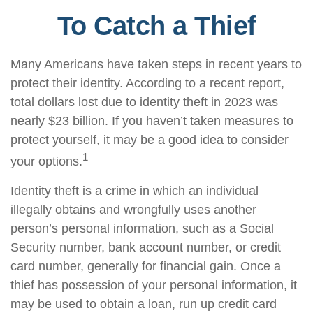
To Catch a Thief
Many Americans have taken steps in recent years to
protect their identity. According to a recent report,
total dollars lost due to identity theft in 2023 was
nearly $23 billion. If you haven’t taken measures to
protect yourself, it may be a good idea to consider
1
your options.
Identity theft is a crime in which an individual
illegally obtains and wrongfully uses another
person’s personal information, such as a Social
Security number, bank account number, or credit
card number, generally for financial gain. Once a
thief has possession of your personal information, it
may be used to obtain a loan, run up credit card