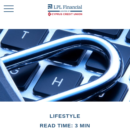
LIFESTYLE
READ TIME: 3 MIN