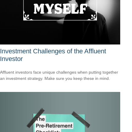
Investment Challenges of the Affluent
Investor
Affluent investors face unique challenges when putting together
an investment strategy. Make sure you keep these in mind.