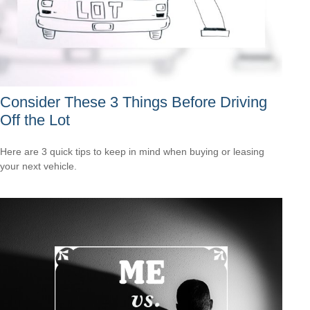
Consider These 3 Things Before Driving
Off the Lot
Here are 3 quick tips to keep in mind when buying or leasing
your next vehicle.