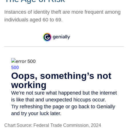
Instances of identity theft are more frequent among
individuals aged 60 to 69.
Chart Source: Federal Trade Commission, 2024