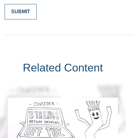
Related Content