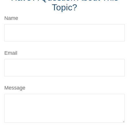
Topic?
Name
Email
Message