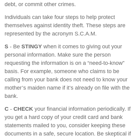
debt, or commit other crimes.
Individuals can take four steps to help protect
themselves against identity theft. These steps are
represented by the acronym S.C.A.M.
S
- Be
STINGY
when it comes to giving out your
personal information. Make sure the person
requesting the information is on a “need-to-know”
basis. For example, someone who claims to be
calling from your bank does not need to know your
mother’s maiden name if it’s already on file with the
bank.
C
-
CHECK
your financial information periodically. If
you get a hard copy of your credit card and bank
statements mailed to you, consider keeping these
documents in a safe, secure location. Be skeptical if