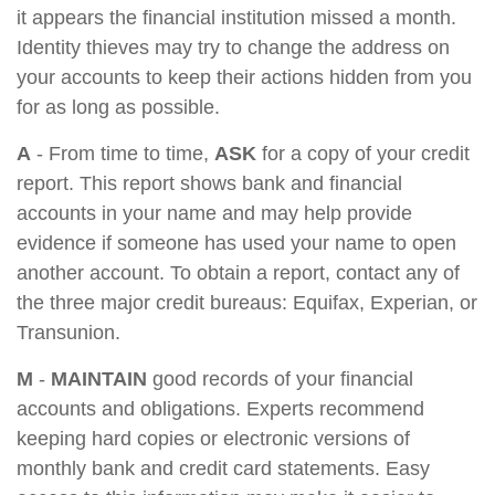
it appears the financial institution missed a month.
Identity thieves may try to change the address on
your accounts to keep their actions hidden from you
for as long as possible.
A
- From time to time,
ASK
for a copy of your credit
report. This report shows bank and financial
accounts in your name and may help provide
evidence if someone has used your name to open
another account. To obtain a report, contact any of
the three major credit bureaus: Equifax, Experian, or
Transunion.
M
-
MAINTAIN
good records of your financial
accounts and obligations. Experts recommend
keeping hard copies or electronic versions of
monthly bank and credit card statements. Easy