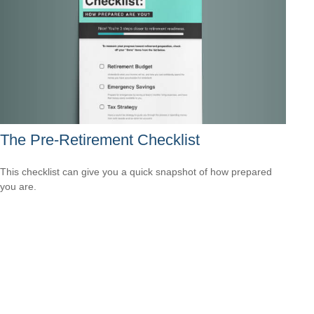
The Pre-Retirement Checklist
This checklist can give you a quick snapshot of how prepared
you are.