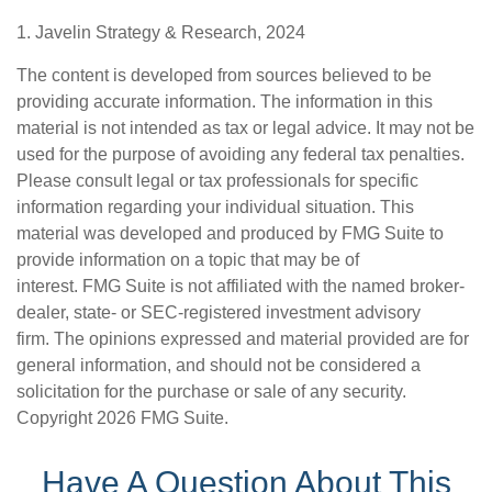
1. Javelin Strategy & Research, 2024
The content is developed from sources believed to be
providing accurate information. The information in this
material is not intended as tax or legal advice. It may not be
used for the purpose of avoiding any federal tax penalties.
Please consult legal or tax professionals for specific
information regarding your individual situation. This
material was developed and produced by FMG Suite to
provide information on a topic that may be of
interest. FMG Suite is not affiliated with the named broker-
dealer, state- or SEC-registered investment advisory
firm. The opinions expressed and material provided are for
general information, and should not be considered a
solicitation for the purchase or sale of any security.
Copyright
2026 FMG Suite.
Have A Question About This