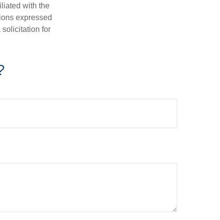
iliated with the
nions expressed
olicitation for
?