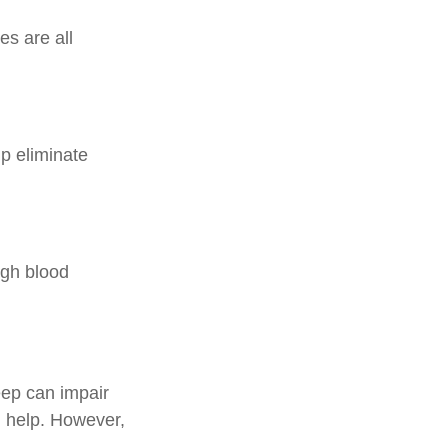
es are all
p eliminate
high blood
leep can impair
 help. However,