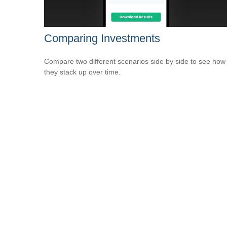
Comparing Investments
Compare two different scenarios side by side to see how
they stack up over time.