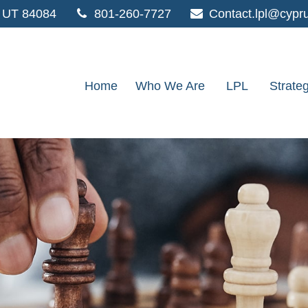
UT
84084
801-260-7727
Contact.lpl@cypr
Home
Who We Are
LPL
Strate