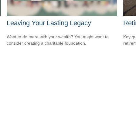
Leaving Your Lasting Legacy
Reti
Want to do more with your wealth? You might want to
Key qu
consider creating a charitable foundation.
retire