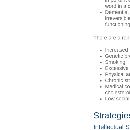
important e
word in a 
Dementia, 
irreversib
functioning
There are a rang
Increased
Genetic pr
Smoking
Excessive 
Physical a
Chronic st
Medical co
cholestero
Low social
Strategi
Intellectual 