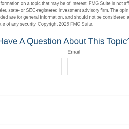
nformation on a topic that may be of interest. FMG Suite is not aff
er, state- or SEC-registered investment advisory firm. The opi
ded are for general information, and should not be considered a s
ale of any security. Copyright
2026 FMG Suite.
Have A Question About This Topic
Email