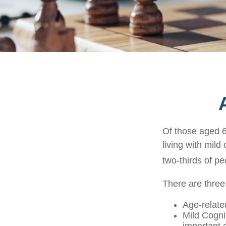
Of those aged 6
living with mild
two-thirds of pe
There are three
Age-relate
Mild Cogni