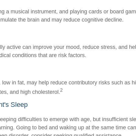
ng a musical instrument, and playing cards or board gam
stimulate the brain and may reduce cognitive decline.
lly active can improve your mood, reduce stress, and hel
cal conditions that are risk factors.
t, low in fat, may help reduce contributory risks such as 
2
tes, and high cholesterol.
t's Sleep
sleeping difficulties to emerge with age, but insufficient s
rning. Going to bed and waking up at the same time can
eep disorder, consider seeking qualified assistance.