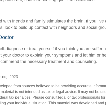
with friends and family stimulates the brain. If you live
ies, look to build up contact with neighbors and social gro
Doctor
 self-diagnose or treat yourself if you think you are sufferi
it your doctor to explain your symptoms and let him or h
recommend the necessary treatment and counseling.
c.org, 2023
veloped from sources believed to be providing accurate informa
s material is not intended as tax or legal advice. It may not be us
deral tax penalties. Please consult legal or tax professionals for
ding your individual situation. This material was developed an