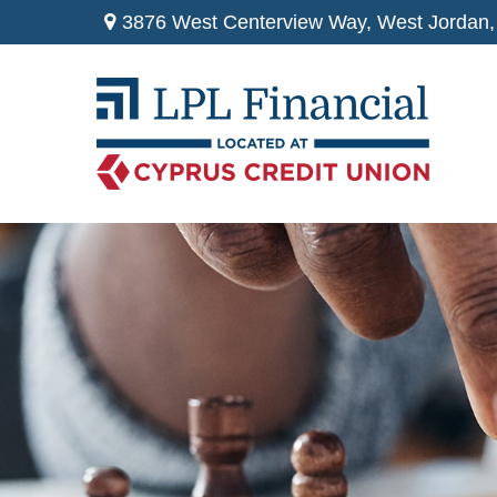
3876 West Centerview Way,
West Jordan,