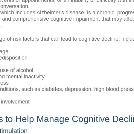
vents or appointments, or an inability or difficulty with fi
conversation.
which includes Alzheimer's disease, is a chronic, progre
le and comprehensive cognitive impairment that may affec
.
e of risk factors that can lead to cognitive decline, inclu
 age
edisposition
use of alcohol
nd mental inactivity
ress
nditions, such as diabetes, depression, high blood press
l
 involvement
es to Help Manage Cognitive Decl
Stimulation