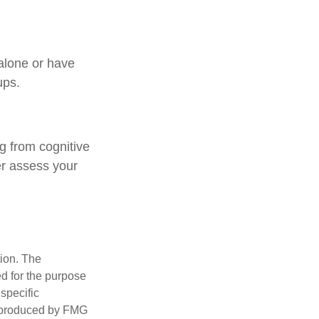
 alone or have
ups.
ng from cognitive
er assess your
tion. The
ed for the purpose
 specific
d produced by FMG