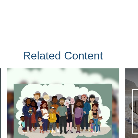
Related Content