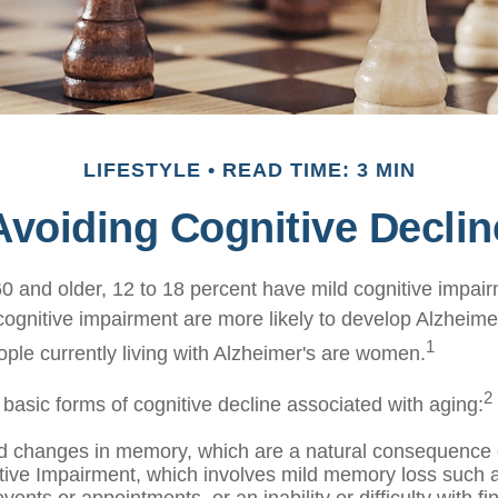
LIFESTYLE
READ TIME: 3 MIN
Avoiding Cognitive Declin
0 and older, 12 to 18 percent have mild cognitive impai
 cognitive impairment are more likely to develop Alzheime
1
ople currently living with Alzheimer's are women.
2
 basic forms of cognitive decline associated with aging:
d changes in memory, which are a natural consequence 
tive Impairment, which involves mild memory loss such a