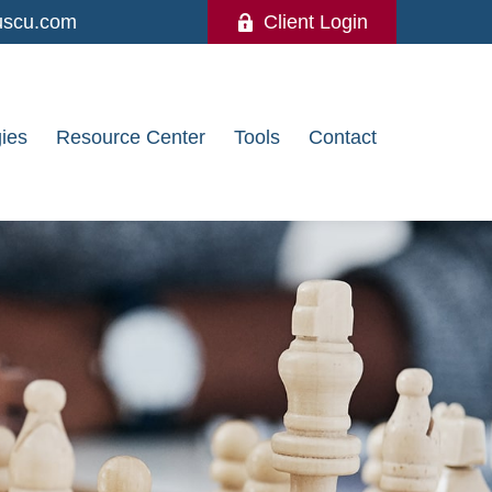
uscu.com
Client Login
gies
Resource Center
Tools
Contact