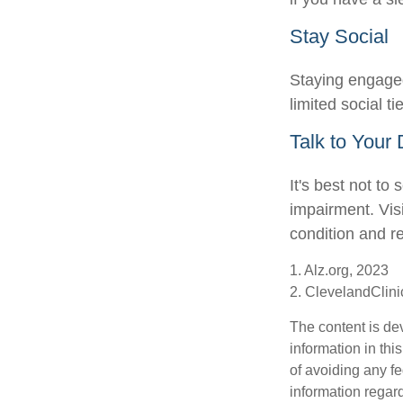
Stay Social
Staying engaged 
limited social t
Talk to Your 
It's best not to
impairment. Vis
condition and 
1. Alz.org, 2023
2. ClevelandClini
The content is de
information in thi
of avoiding any fe
information regar