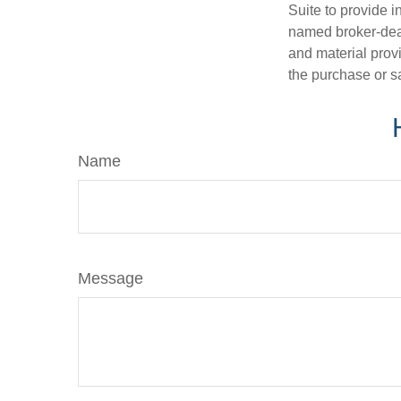
Suite to provide i
named broker-deal
and material provi
the purchase or s
Name
Message