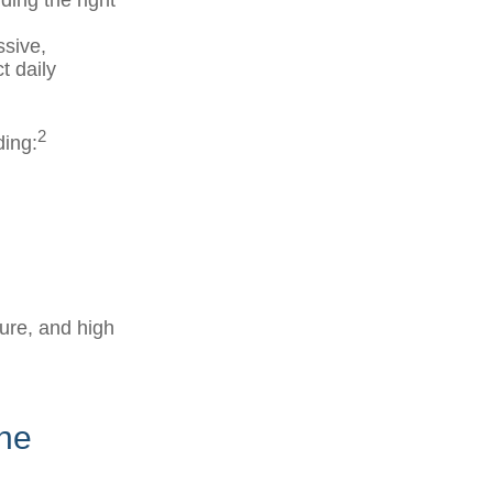
nding the right
ssive,
t daily
2
ding:
ure, and high
ine