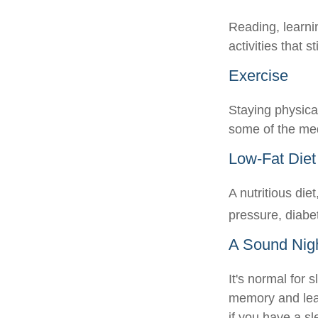
Reading, learni
activities that 
Exercise
Staying physica
some of the medi
Low-Fat Diet
A nutritious die
pressure, diabe
A Sound Nigh
It's normal for 
memory and lea
if you have a sl