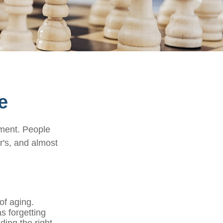
e
rment. People
r's, and almost
of aging.
s forgetting