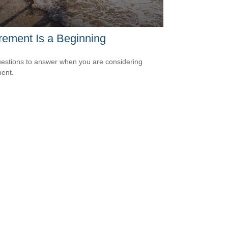
rement Is a Beginning
estions to answer when you are considering
ment.