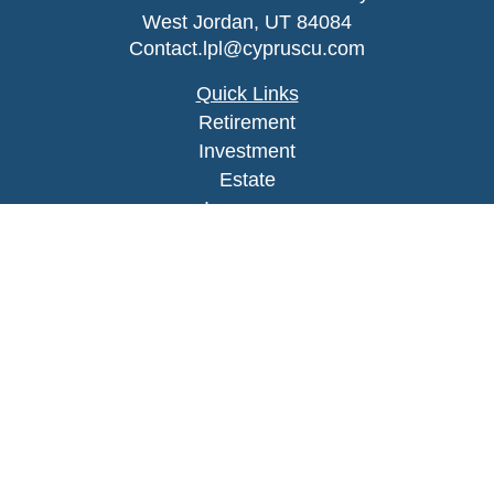
West Jordan,
UT
84084
Contact.lpl@cypruscu.com
Quick Links
Retirement
Investment
Estate
Insurance
Tax
Money
Lifestyle
Latest Articles
All Videos
All Calculators
LPL
Financial Form CRS
Check the background of your financial