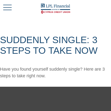
SUDDENLY SINGLE: 3
STEPS TO TAKE NOW
Have you found yourself suddenly single? Here are 3
steps to take right now.