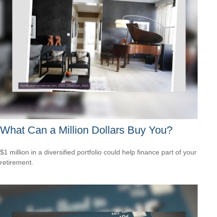
What Can a Million Dollars Buy You?
$1 million in a diversified portfolio could help finance part of your
retirement.