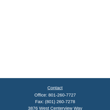
Contact
Office:
801-260-7727
Fax:
(801) 260-7278
3876 West Centerview Way