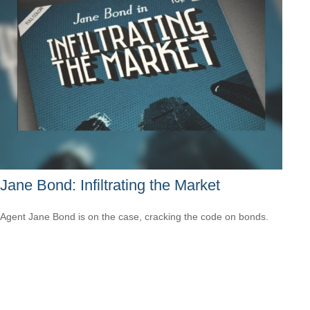
Jane Bond: Infiltrating the Market
Agent Jane Bond is on the case, cracking the code on bonds.