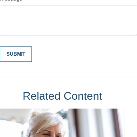
Related Content