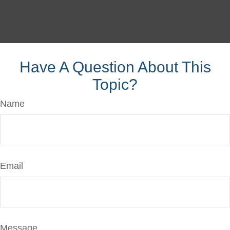
Have A Question About This
Topic?
Name
Email
Message