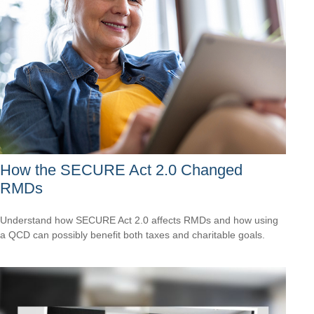
How the SECURE Act 2.0 Changed
RMDs
Understand how SECURE Act 2.0 affects RMDs and how using
a QCD can possibly benefit both taxes and charitable goals.