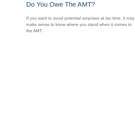
Do You Owe The AMT?
If you want to avoid potential surprises at tax time, it may
make sense to know where you stand when it comes to
the AMT.