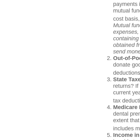
payments i
mutual fun
cost basis,
Mutual fun
expenses, 
containing
obtained fr
send mone
Out-of-Po
donate goo
deductions
State Tax
returns? If
current yea
tax deduct
Medicare
dental pre
extent tha
includes 
Income in