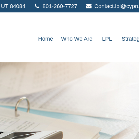
UT
84084
801-260-7727
Contact.lpl@cypr
Home
Who We Are
LPL
Strate