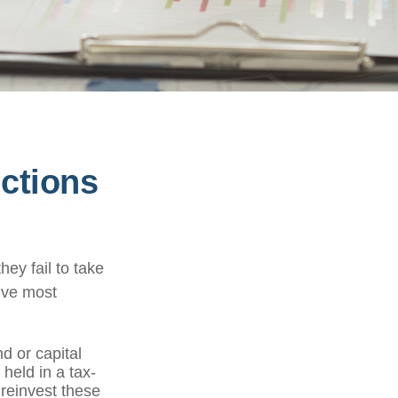
ctions
ey fail to take
five most
d or capital
 held in a tax-
 reinvest these