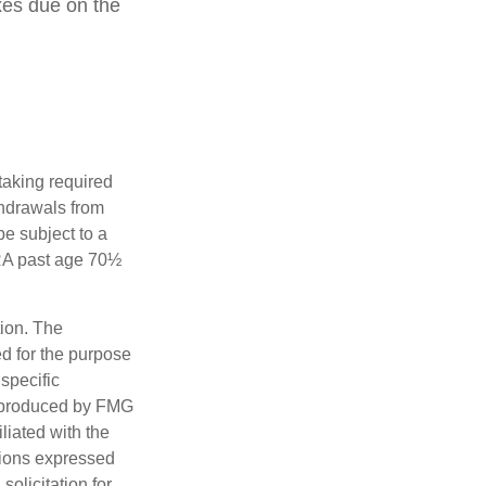
xes due on the
taking required
thdrawals from
e subject to a
IRA past age 70½
tion. The
ed for the purpose
 specific
d produced by FMG
iliated with the
nions expressed
olicitation for