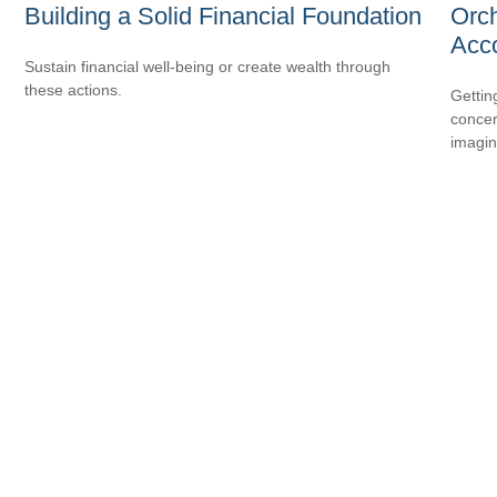
Building a Solid Financial Foundation
Orch
Acc
Sustain financial well-being or create wealth through
these actions.
Gettin
concer
imagin