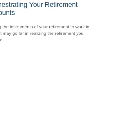
estrating Your Retirement
ounts
g the instruments of your retirement to work in
t may go far in realizing the retirement you
e.