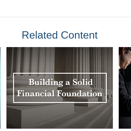
Related Content