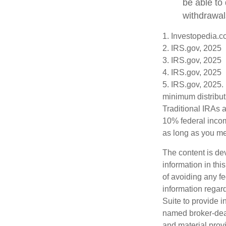
be able to
withdrawal
1. Investopedia.c
2. IRS.gov, 2025
3. IRS.gov, 2025
4. IRS.gov, 2025
5. IRS.gov, 2025.
minimum distribut
Traditional IRAs 
10% federal incom
as long as you m
The content is de
information in thi
of avoiding any fe
information regar
Suite to provide i
named broker-deal
and material provi