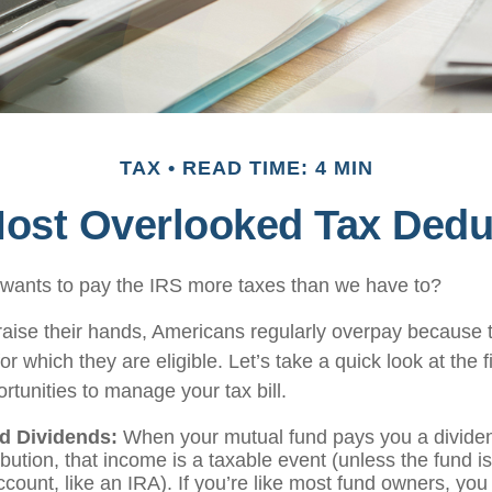
TAX
READ TIME: 4 MIN
Most Overlooked Tax Dedu
ants to pay the IRS more taxes than we have to?
aise their hands, Americans regularly overpay because th
or which they are eligible. Let’s take a quick look at the 
rtunities to manage your tax bill.
d Dividends:
When your mutual fund pays you a dividen
ibution, that income is a taxable event (unless the fund is
count, like an IRA). If you’re like most fund owners, you