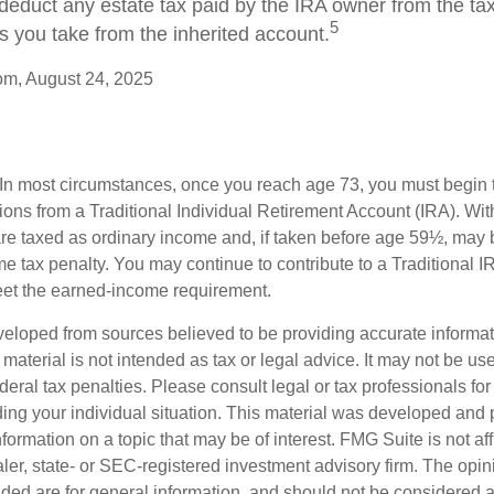
 deduct any estate tax paid by the IRA owner from the ta
5
s you take from the inherited account.
om, August 24, 2025
 In most circumstances, once you reach age 73, you must begin 
ions from a Traditional Individual Retirement Account (IRA). Wi
are taxed as ordinary income and, if taken before age 59½, may b
e tax penalty. You may continue to contribute to a Traditional 
eet the earned-income requirement.
veloped from sources believed to be providing accurate informa
s material is not intended as tax or legal advice. It may not be us
deral tax penalties. Please consult legal or tax professionals for
ding your individual situation. This material was developed an
nformation on a topic that may be of interest. FMG Suite is not aff
er, state- or SEC-registered investment advisory firm. The opi
ded are for general information, and should not be considered a s