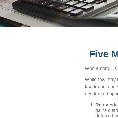
Five 
Who among us w
While few may r
tax deductions f
overlooked oppo
Reinveste
gains distr
deferred ac