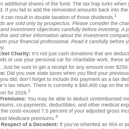
n additional shares of the fund. The tax trap lurks when 
d. If you fail to add the reinvested amounts back into the
1
 it can result in double taxation of those dividends.
ds are sold only by prospectus. Please consider the char
and investment objectives carefully before investing. A 
 this and other information about the investment compan
om your financial professional. Read it carefully before y
y.
cket Charity:
It’s not just cash donations that are deducti
ds or use your personal car for charitable work, these ar
. Just be sure to get a receipt for any amount over $250.
es:
Did you owe state taxes when you filed your previous
 you did, don’t forget to include this payment as a tax de
r’s tax return. There is currently a $40,400 cap on the s
3
ion for 2026.
 Premiums:
You may be able to deduct unreimbursed me
miums, co-payments, deductibles, and other medical exp
t the costs exceed 7.5 percent of your adjusted gross in
4
most Medicare premiums.
 Respect of a Decedent:
If you’ve inherited an IRA or 