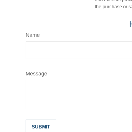
the purchase or s
Name
Message