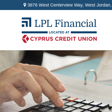
3876 West Centerview Way,
West Jordan,