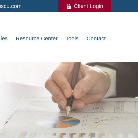
uscu.com
Client Login
gies
Resource Center
Tools
Contact