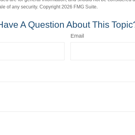
ale of any security. Copyright
2026 FMG Suite.
Have A Question About This Topic
Email