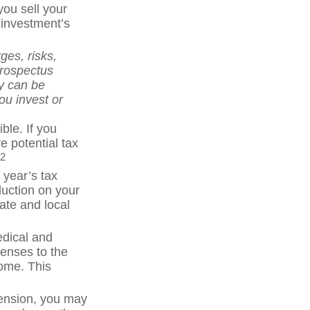
you sell your
 investment’s
ges, risks,
prospectus
y can be
ou invest or
ble. If you
e potential tax
2
 year’s tax
duction on your
tate and local
dical and
enses to the
come. This
pension, you may