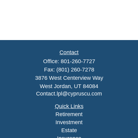
Contact
Office:
801-260-7727
Fax:
(801) 260-7278
3876 West Centerview Way
West Jordan,
UT
84084
Contact.lpl@cypruscu.com
Quick Links
Retirement
Investment
Estate