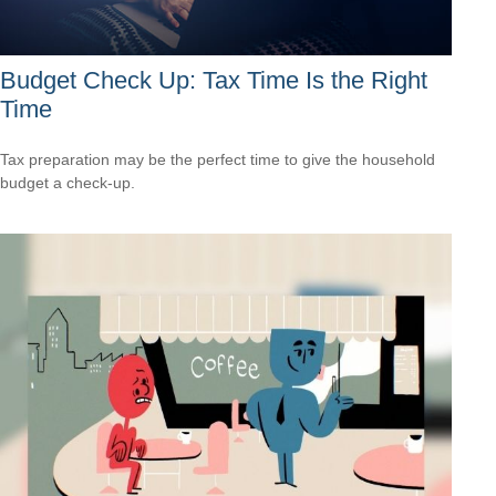
Budget Check Up: Tax Time Is the Right
Time
Tax preparation may be the perfect time to give the household
budget a check-up.