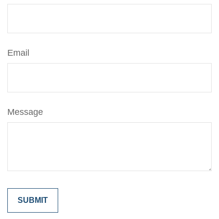
Email
Message