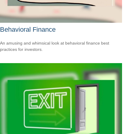
Behavioral Finance
An amusing and whimsical look at behavioral finance best
practices for investors.