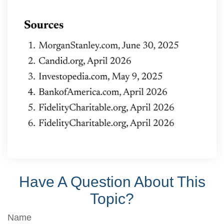
Have A Question About This
Topic?
Name