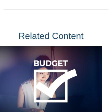
Related Content