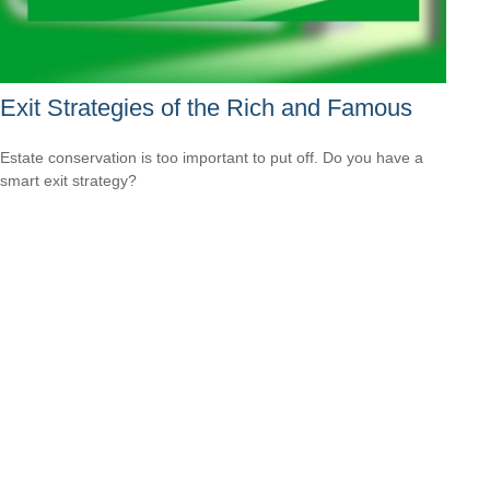
Exit Strategies of the Rich and Famous
Estate conservation is too important to put off. Do you have a
smart exit strategy?