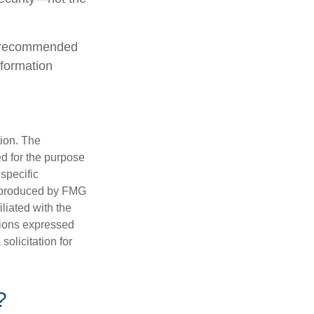
is recommended
nformation
tion. The
ed for the purpose
 specific
d produced by FMG
iliated with the
nions expressed
olicitation for
?