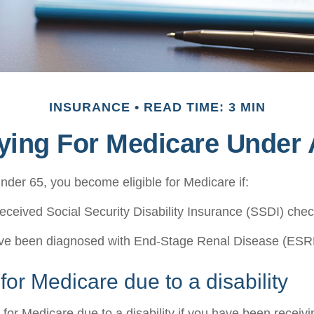
INSURANCE
READ TIME: 3 MIN
fying For Medicare Under 
der 65, you become eligible for Medicare if:
eceived Social Security Disability Insurance (SSDI) check
ave been diagnosed with End-Stage Renal Disease (ESR
y for Medicare due to a disability
 for Medicare due to a disability if you have been recei