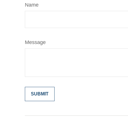
Name
Message