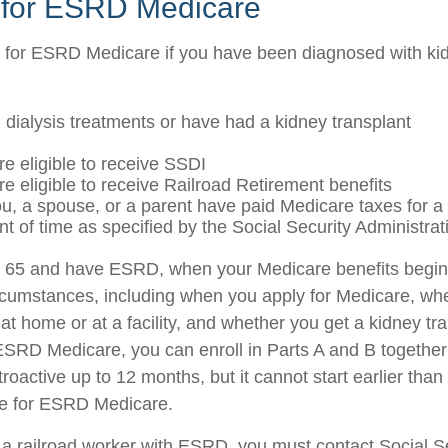
ty for ESRD Medicare
 for ESRD Medicare if you have been diagnosed with kid
g dialysis treatments or have had a kidney transplant
re eligible to receive SSDI
re eligible to receive Railroad Retirement benefits
ou, a spouse, or a parent have paid Medicare taxes for a 
t of time as specified by the Social Security Administrat
er 65 and have ESRD, when your Medicare benefits begi
ircumstances, including when you apply for Medicare, wh
 at home or at a facility, and whether you get a kidney tra
r ESRD Medicare, you can enroll in Parts A and B together
etroactive up to 12 months, but it cannot start earlier than
le for ESRD Medicare.
e a railroad worker with ESRD, you must contact Social 