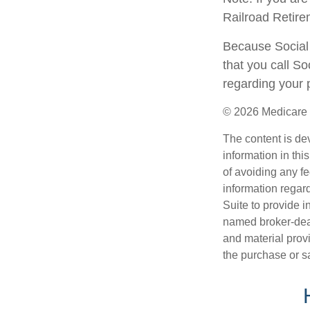
Railroad Retire
Because Social 
that you call S
regarding your p
©
2026 Medicare 
The content is de
information in thi
of avoiding any fe
information regar
Suite to provide i
named broker-deal
and material provi
the purchase or s