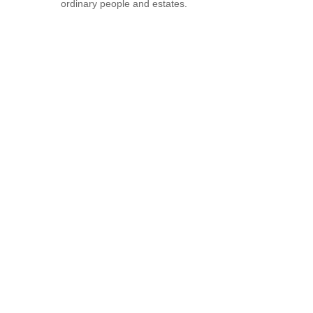
ordinary people and estates.