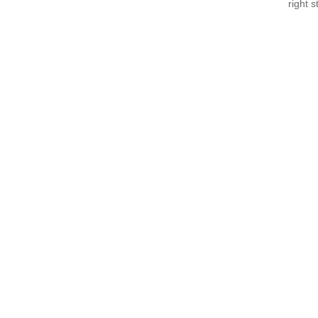
right 