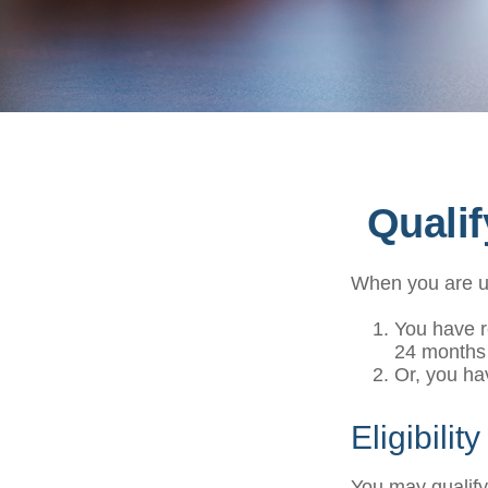
Quali
When you are un
You have r
24 months
Or, you h
Eligibilit
You may qualify