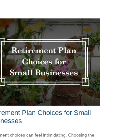
rement Plan Choices for Small
inesses
ment choices can feel intimidating. Choosing the