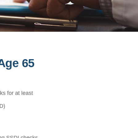
Age 65
s for at least
D)
ving SSDI checks