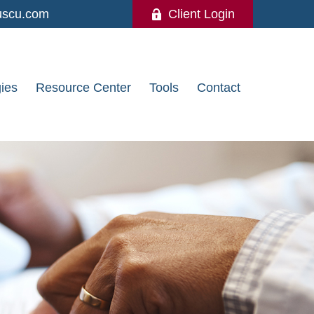
uscu.com
Client Login
gies
Resource Center
Tools
Contact