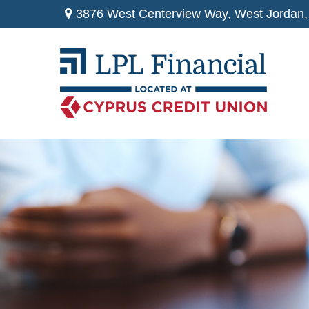
3876 West Centerview Way,
West Jordan,