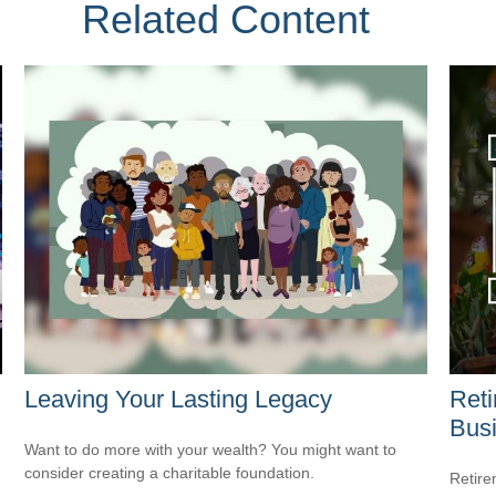
Related Content
Leaving Your Lasting Legacy
Reti
Bus
Want to do more with your wealth? You might want to
consider creating a charitable foundation.
Retire