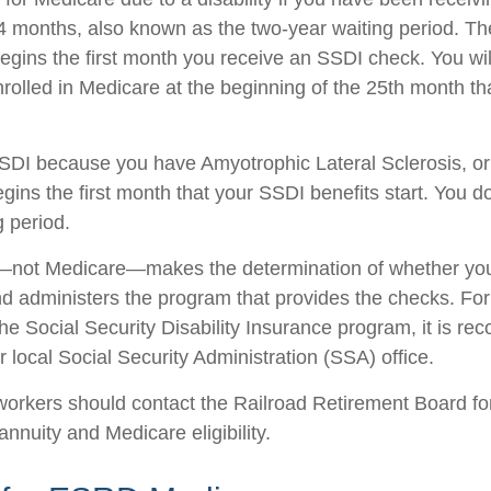
4 months, also known as the two-year waiting period. Th
begins the first month you receive an SSDI check. You wil
nrolled in Medicare at the beginning of the 25th month th
SSDI because you have Amyotrophic Lateral Sclerosis, o
gins the first month that your SSDI benefits start. You d
g period.
—not Medicare—makes the determination of whether you 
 administers the program that provides the checks. Fo
the Social Security Disability Insurance program, it is r
 local Social Security Administration (SSA) office.
workers should contact the Railroad Retirement Board fo
 annuity and Medicare eligibility.