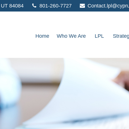
UT
84084
801-260-7727
Contact.lpl@cypr
Home
Who We Are
LPL
Strate