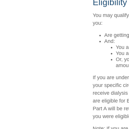
Eligibili
You may qualify
you:
Are gettin
And:
You a
You a
Or, y
amoun
If you are und
your specific c
receive dialysis
are eligible fo
Part A will be r
you were eligib
Note: If you ar