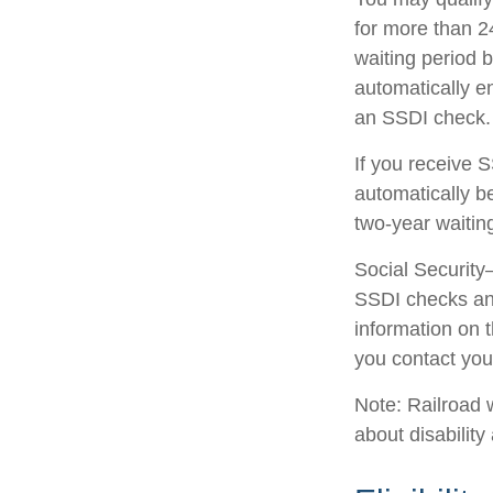
for more than 2
waiting period 
automatically e
an SSDI check.
If you receive 
automatically be
two-year waitin
Social Security
SSDI checks and
information on 
you contact your
Note: Railroad 
about disability