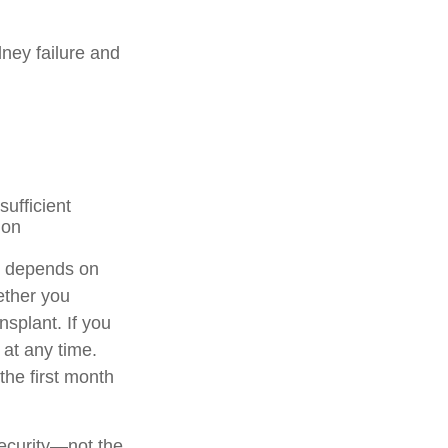
ney failure and
sufficient
ion
n depends on
ether you
nsplant. If you
 at any time.
 the first month
Security—not the