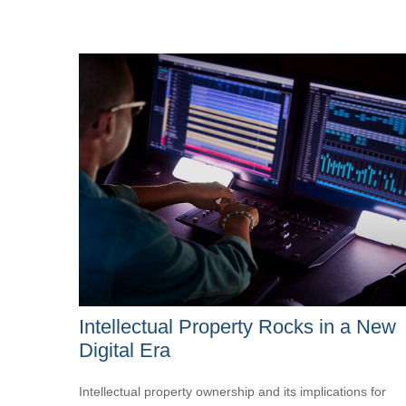
Intellectual Property Rocks in a New
Digital Era
Intellectual property ownership and its implications for