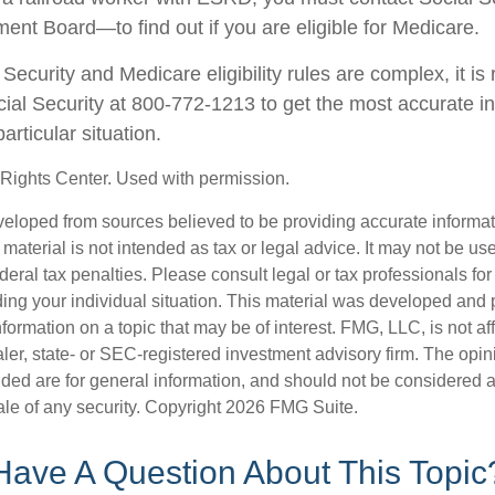
ment Board—to find out if you are eligible for Medicare.
Security and Medicare eligibility rules are complex, it 
ocial Security at 800-772-1213 to get the most accurate i
articular situation.
Rights Center. Used with permission.
veloped from sources believed to be providing accurate informa
s material is not intended as tax or legal advice. It may not be us
deral tax penalties. Please consult legal or tax professionals for
ding your individual situation. This material was developed an
nformation on a topic that may be of interest. FMG, LLC, is not aff
er, state- or SEC-registered investment advisory firm. The opi
ded are for general information, and should not be considered a s
ale of any security. Copyright
2026 FMG Suite.
Have A Question About This Topic