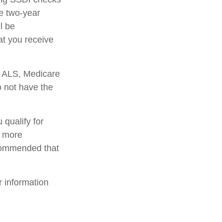
e two-year
l be
at you receive
r ALS, Medicare
o not have the
qualify for
r more
ecommended that
r information