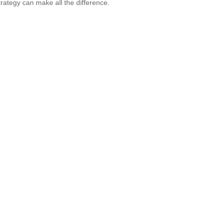
strategy can make all the difference.