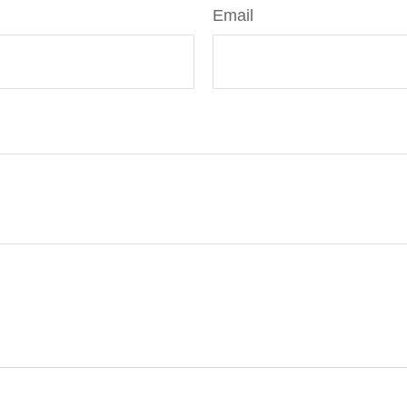
Email