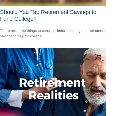
Should You Tap Retirement Savings to
Fund College?
There are three things to consider before dipping into retirement
savings to pay for college.