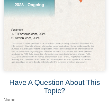
Have A Question About This
Topic?
Name