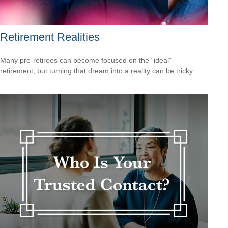
Retirement Realities
Many pre-retirees can become focused on the “ideal”
retirement, but turning that dream into a reality can be tricky.