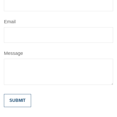
Email
Message