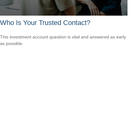
Who Is Your Trusted Contact?
This investment account question is vital and answered as early
as possible.