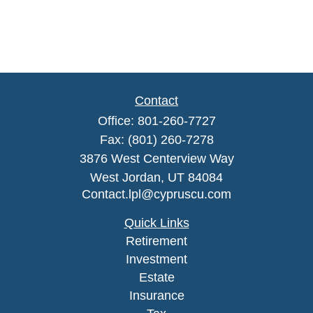
Contact
Office:
801-260-7727
Fax:
(801) 260-7278
3876 West Centerview Way
West Jordan,
UT
84084
Contact.lpl@cypruscu.com
Quick Links
Retirement
Investment
Estate
Insurance