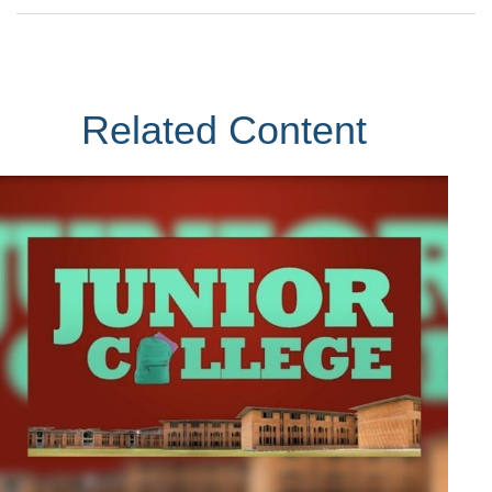
Related Content