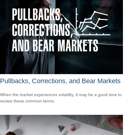
Pullbacks, Corrections, and Bear Markets
When the market experiences volatility, it may be a good time to
review these common terms.