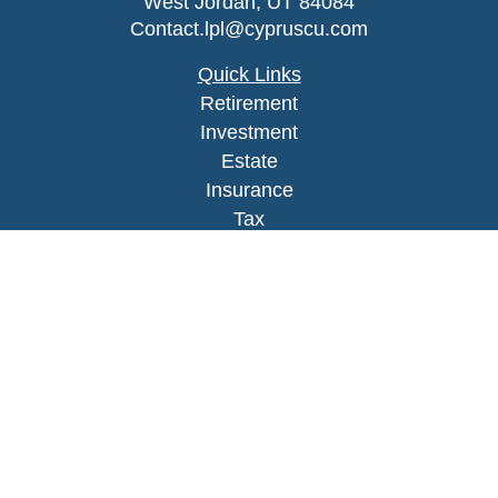
West Jordan,
UT
84084
Contact.lpl@cypruscu.com
Quick Links
Retirement
Investment
Estate
Insurance
Tax
Money
Lifestyle
Latest Articles
All Videos
All Calculators
LPL
Financial Form CRS
Check the background of your financial
professional on FINRA's
BrokerCheck
.