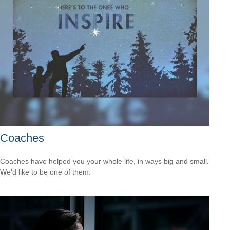
Coaches
Coaches have helped you your whole life, in ways big and small.
We'd like to be one of them.