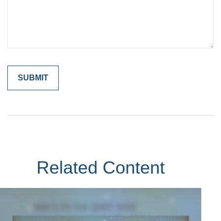
Related Content