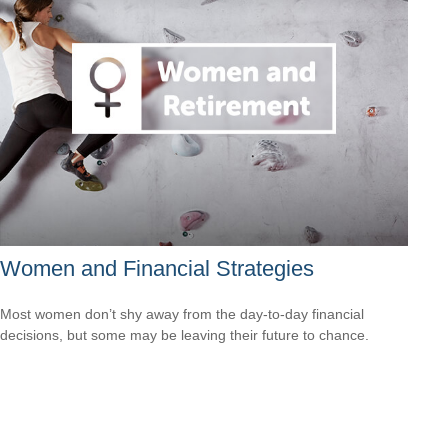
Women and Financial Strategies
Most women don’t shy away from the day-to-day financial
decisions, but some may be leaving their future to chance.