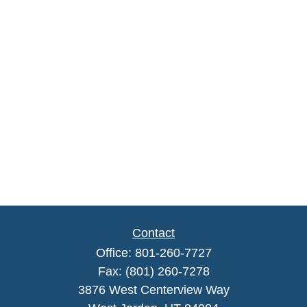
Contact
Office:
801-260-7727
Fax:
(801) 260-7278
3876 West Centerview Way