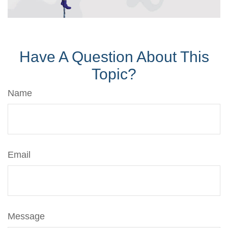
Have A Question About This
Topic?
Name
Email
Message