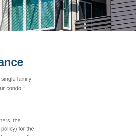
rance
 single family
1
ur condo.
ners, the
policy) for the