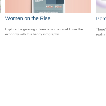
Women on the Rise
Perc
Explore the growing influence women wield over the
There’
economy with this handy infographic.
reality