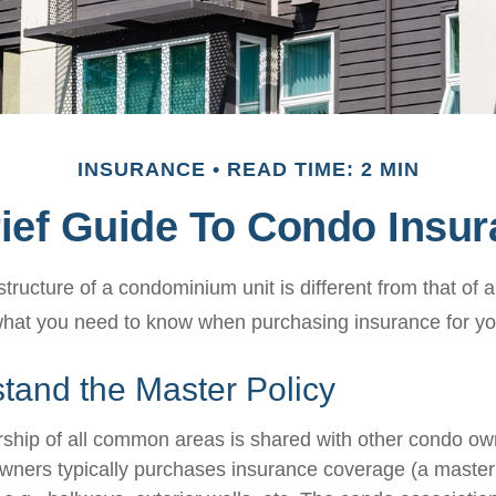
INSURANCE
READ TIME: 2 MIN
ief Guide To Condo Insu
ructure of a condominium unit is different from that of a
what you need to know when purchasing insurance for yo
tand the Master Policy
ship of all common areas is shared with other condo ow
owners typically purchases insurance coverage (a master 