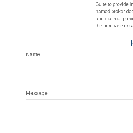
Suite to provide i
named broker-deal
and material provi
the purchase or s
Name
Message