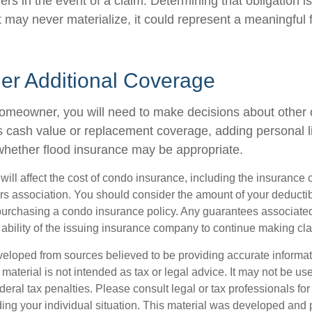
rs in the event of a claim. Determining that obligation i
 may never materialize, it could represent a meaningful f
der Additional Coverage
homeowner, you will need to make decisions about other
s cash value or replacement coverage, adding personal li
hether flood insurance may be appropriate.
 will affect the cost of condo insurance, including the insuranc
 association. You should consider the amount of your deductib
urchasing a condo insurance policy. Any guarantees associated 
ability of the issuing insurance company to continue making cl
veloped from sources believed to be providing accurate informa
s material is not intended as tax or legal advice. It may not be us
deral tax penalties. Please consult legal or tax professionals for
ding your individual situation. This material was developed an