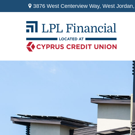
3876 West Centerview Way,
West Jordan,