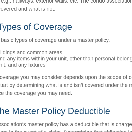
g., hallways, exterior walls, etc. The condo association’
covered and what is not.
 Types of Coverage
 basic types of coverage under a master policy.
uildings and common areas
and any items within your unit, other than personal belon
nit, and any fixtures
coverage you may consider depends upon the scope of c
tart by determining what is and isn’t covered under the 
nce the coverage you may need.
he Master Policy Deductible
sociation’s master policy has a deductible that is charge