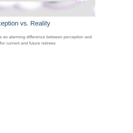
eption vs. Reality
s an alarming difference between perception and
 for current and future retirees.