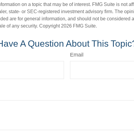
nformation on a topic that may be of interest. FMG Suite is not aff
er, state- or SEC-registered investment advisory firm. The opi
ded are for general information, and should not be considered a s
ale of any security. Copyright
2026 FMG Suite.
Have A Question About This Topic
Email