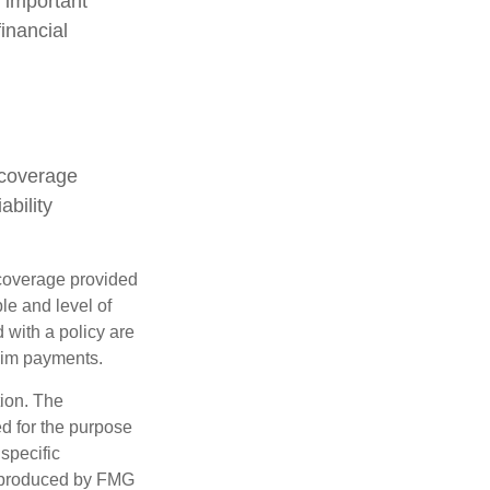
s important
inancial
 coverage
ability
e coverage provided
le and level of
with a policy are
aim payments.
tion. The
ed for the purpose
 specific
d produced by FMG