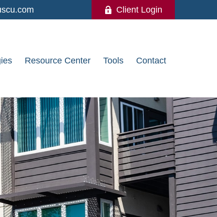
uscu.com
Client Login
gies
Resource Center
Tools
Contact