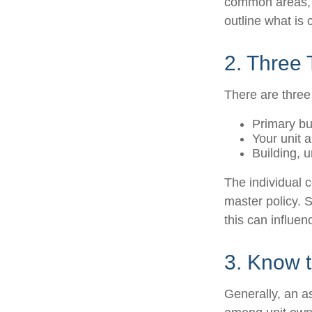
common areas, e.
outline what is 
2. Three
There are three
Primary b
Your unit 
Building, u
The individual 
master policy. S
this can influe
3. Know t
Generally, an as