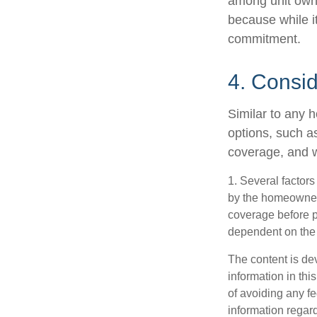
among unit owne
because while it
commitment.
4. Consi
Similar to any 
options, such a
coverage, and w
1. Several factors
by the homeowners
coverage before p
dependent on the 
The content is de
information in thi
of avoiding any fe
information regar