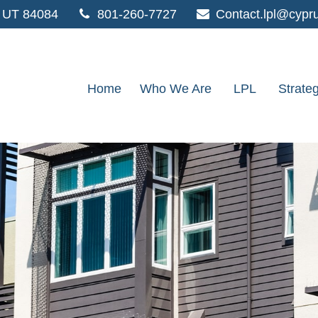
UT
84084
801-260-7727
Contact.lpl@cypr
Home
Who We Are
LPL
Strate