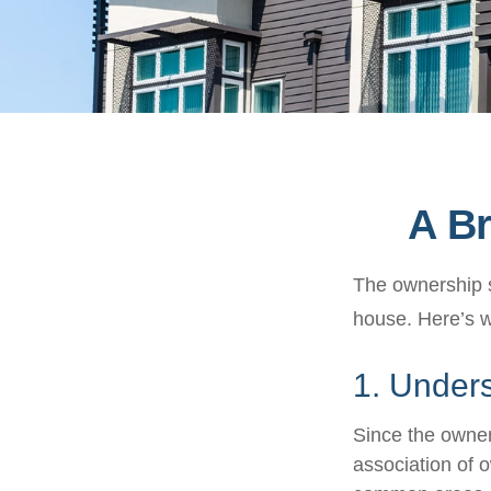
A Br
The ownership st
house. Here’s 
1. Unders
Since the owner
association of 