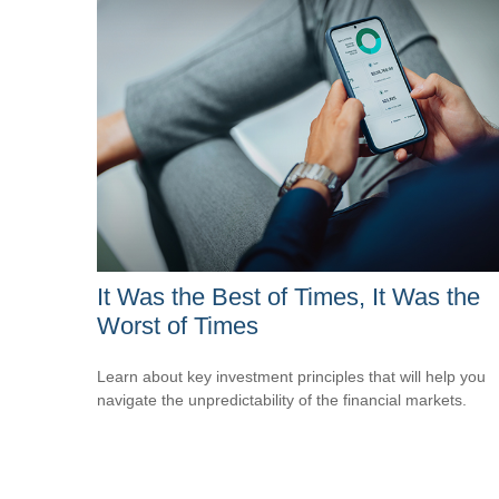
It Was the Best of Times, It Was the
Worst of Times
Learn about key investment principles that will help you
navigate the unpredictability of the financial markets.