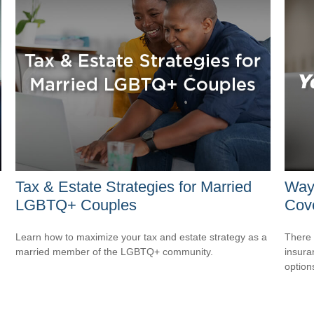
Tax & Estate Strategies for Married
Way
LGBTQ+ Couples
Cov
Learn how to maximize your tax and estate strategy as a
There 
married member of the LGBTQ+ community.
insura
option