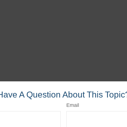
Have A Question About This Topic
Email