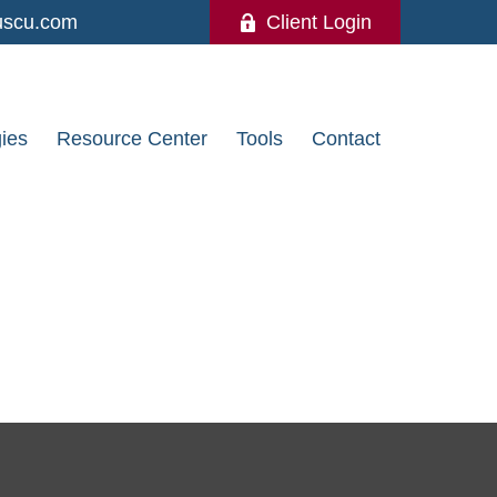
uscu.com
Client Login
gies
Resource Center
Tools
Contact