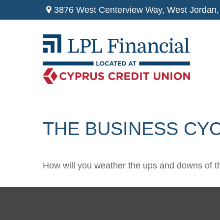
3876 West Centerview Way,
West Jordan,
THE BUSINESS CY
How will you weather the ups and downs of t