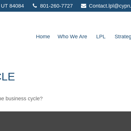
UT
84084
801-260-7727
Contact.lpl@cypr
Home
Who We Are
LPL
Strate
CLE
he business cycle?