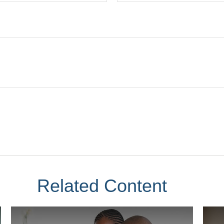
Related Content