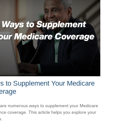
s to Supplement Your Medicare
erage
are numerous ways to supplement your Medicare
nce coverage. This article helps you explore your
s.