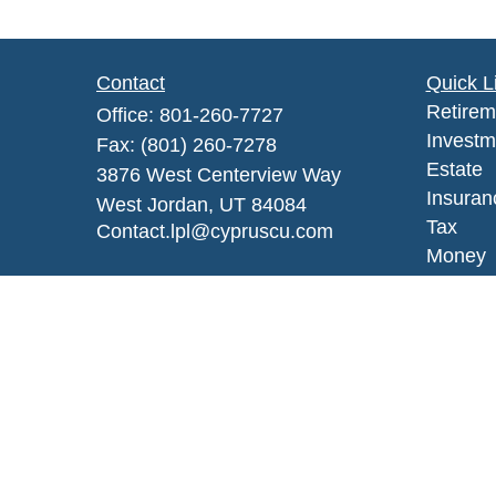
Contact
Quick L
Retirem
Office:
801-260-7727
Investm
Fax:
(801) 260-7278
Estate
3876 West Centerview Way
Insuran
West Jordan,
UT
84084
Tax
Contact.lpl@cypruscu.com
Money
Lifestyl
Latest A
All Vid
All Calc