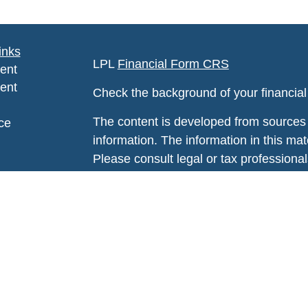
inks
LPL
Financial Form CRS
ent
ent
Check the background of your financia
The content is developed from sources 
ce
information. The information in this mate
Please consult legal or tax professional
e
individual situation. Some of this ma
rticles
Suite to provide information on a topic 
eos
affiliated with the named representative
ulators
investment advisory firm. The opinions
general information, and should not be 
sale of any security.
We take protecting your data and privac