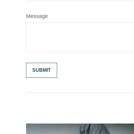
Message