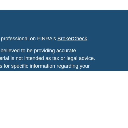
l professional on FINRA's
BrokerCheck
.
believed to be providing accurate
rial is not intended as tax or legal advice.
s for specific information regarding your
terial was developed and produced by FMG
that may be of interest. FMG Suite is not
, broker - dealer, state - or SEC - registered
 expressed and material provided are for
considered a solicitation for the purchase or
y very seriously. As of January 1, 2020 the