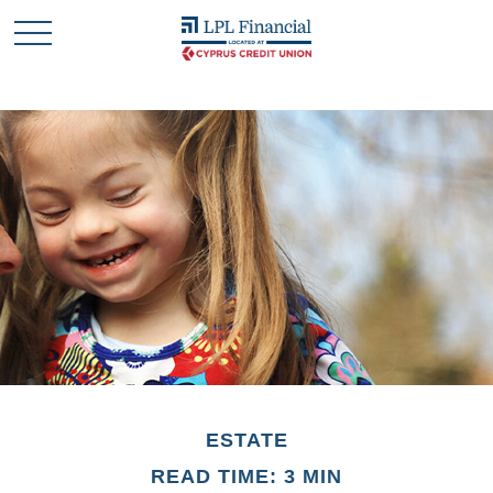
ESTATE
READ TIME: 3 MIN