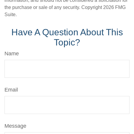
information, and should not be considered a solicitation for
the purchase or sale of any security. Copyright
2026 FMG
Suite.
Have A Question About This
Topic?
Name
Email
Message