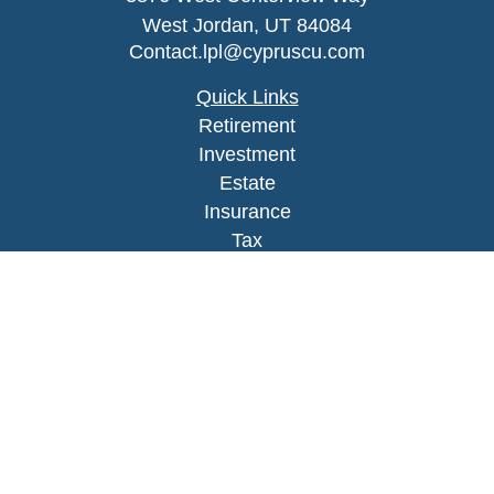
West Jordan,
UT
84084
Contact.lpl@cypruscu.com
Quick Links
Retirement
Investment
Estate
Insurance
Tax
Money
Lifestyle
Latest Articles
All Videos
All Calculators
LPL
Financial Form CRS
Check the background of your financial