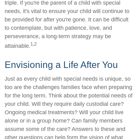
triple. If you're the parent of a child with special
needs, it's vital to ensure your child will continue to
be provided for after you're gone. It can be difficult
to contemplate, but with patience, love, and
perseverance, a long-term strategy may be
1,2
attainable.
Envisioning a Life After You
Just as every child with special needs is unique, so
too are the challenges families face when preparing
for the long term. Think about the potential needs of
your child. Will they require daily custodial care?
Ongoing medical treatments? Will your child live
alone or in a group home? Can family members
assume some of the care? Answers to these and
other questions can help form the vision of what