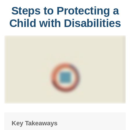
Steps to Protecting a
Child with Disabilities
Key Takeaways