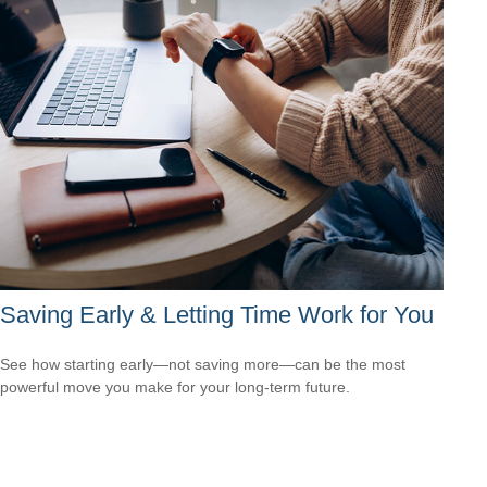
Saving Early & Letting Time Work for You
See how starting early—not saving more—can be the most
powerful move you make for your long-term future.