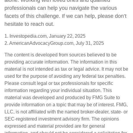
alone. Working with loved ones and qualified
professionals can help you navigate the various
facets of this challenge. If we can help, please don’t
hesitate to reach out.
1. Investopedia.com, January 22, 2025
2. AmericanAdvocacyGroup.com, July 31, 2025
The content is developed from sources believed to be
providing accurate information. The information in this
material is not intended as tax or legal advice. It may not be
used for the purpose of avoiding any federal tax penalties.
Please consult legal or tax professionals for specific
information regarding your individual situation. This
material was developed and produced by FMG Suite to
provide information on a topic that may be of interest. FMG,
LLC, is not affiliated with the named broker-dealer, state- or
SEC-registered investment advisory firm. The opinions
expressed and material provided are for general