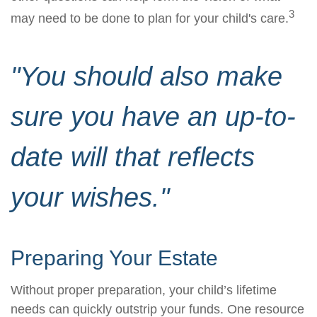
3
may need to be done to plan for your child's care.
"You should also make
sure you have an up-to-
date will that reflects
your wishes."
Preparing Your Estate
Without proper preparation, your child’s lifetime
needs can quickly outstrip your funds. One resource