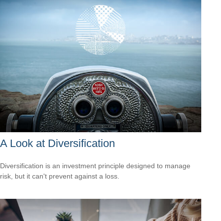
A Look at Diversification
Diversification is an investment principle designed to manage
risk, but it can't prevent against a loss.