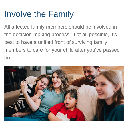
Involve the Family
All affected family members should be involved in
the decision-making process. If at all possible, it’s
best to have a unified front of surviving family
members to care for your child after you’ve passed
on.