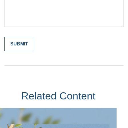
Related Content