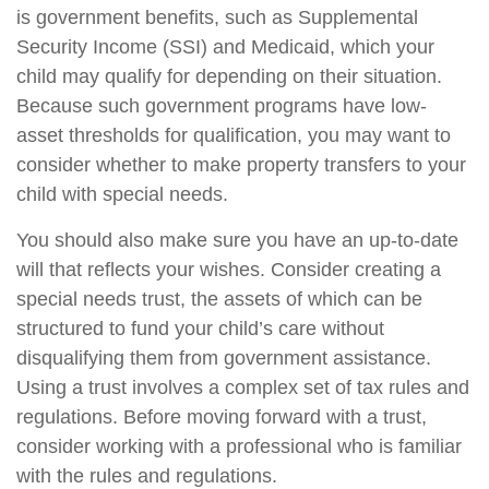
is government benefits, such as Supplemental
Security Income (SSI) and Medicaid, which your
child may qualify for depending on their situation.
Because such government programs have low-
asset thresholds for qualification, you may want to
consider whether to make property transfers to your
child with special needs.
You should also make sure you have an up-to-date
will that reflects your wishes. Consider creating a
special needs trust, the assets of which can be
structured to fund your child’s care without
disqualifying them from government assistance.
Using a trust involves a complex set of tax rules and
regulations. Before moving forward with a trust,
consider working with a professional who is familiar
with the rules and regulations.