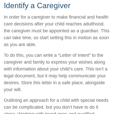
Identify a Caregiver
In order for a caregiver to make financial and health
care decisions after your child reaches adulthood,
the caregiver must be appointed as a guardian. This
can take time, so start setting this in motion as soon
as you are able.
To do this, you can write a “Letter of Intent” to the
caregiver and family to express your wishes along
with information about your child’s care. This isn’t a
legal document, but it may help communicate your
desires. Store this letter in a safe place, alongside
your will.
Outlining an approach for a child with special needs
can be complicated, but you don’t have to do it