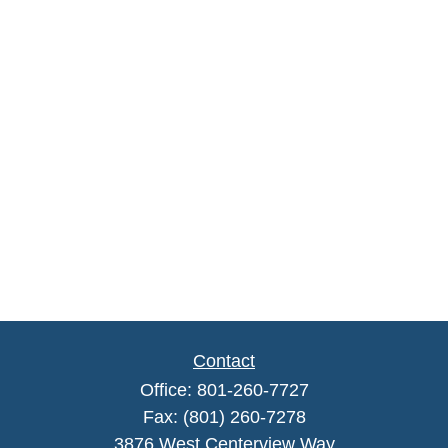
Contact
Office:
801-260-7727
Fax:
(801) 260-7278
3876 West Centerview Way