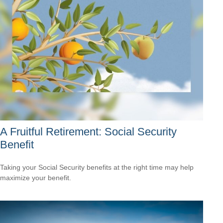
A Fruitful Retirement: Social Security
Benefit
Taking your Social Security benefits at the right time may help
maximize your benefit.