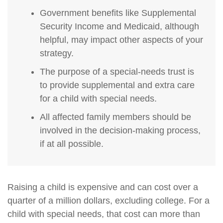
Government benefits like Supplemental
Security Income and Medicaid, although
helpful, may impact other aspects of your
strategy.
The purpose of a special-needs trust is
to provide supplemental and extra care
for a child with special needs.
All affected family members should be
involved in the decision-making process,
if at all possible.
Raising a child is expensive and can cost over a
quarter of a million dollars, excluding college. For a
child with special needs, that cost can more than