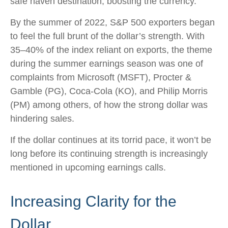
safe haven destination, boosting the currency.
By the summer of 2022, S&P 500 exporters began
to feel the full brunt of the dollar’s strength. With
35–40% of the index reliant on exports, the theme
during the summer earnings season was one of
complaints from Microsoft (MSFT), Procter &
Gamble (PG), Coca-Cola (KO), and Philip Morris
(PM) among others, of how the strong dollar was
hindering sales.
If the dollar continues at its torrid pace, it won’t be
long before its continuing strength is increasingly
mentioned in upcoming earnings calls.
Increasing Clarity for the
Dollar