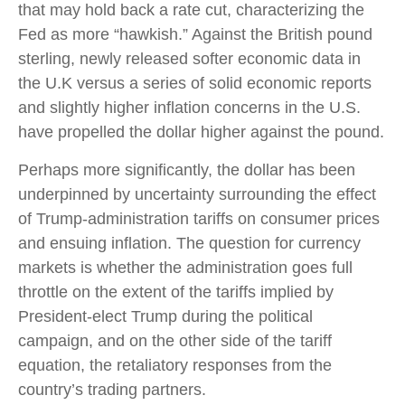
that may hold back a rate cut, characterizing the
Fed as more “hawkish.” Against the British pound
sterling, newly released softer economic data in
the U.K versus a series of solid economic reports
and slightly higher inflation concerns in the U.S.
have propelled the dollar higher against the pound.
Perhaps more significantly, the dollar has been
underpinned by uncertainty surrounding the effect
of Trump-administration tariffs on consumer prices
and ensuing inflation. The question for currency
markets is whether the administration goes full
throttle on the extent of the tariffs implied by
President-elect Trump during the political
campaign, and on the other side of the tariff
equation, the retaliatory responses from the
country’s trading partners.