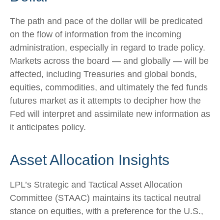
The path and pace of the dollar will be predicated
on the flow of information from the incoming
administration, especially in regard to trade policy.
Markets across the board — and globally — will be
affected, including Treasuries and global bonds,
equities, commodities, and ultimately the fed funds
futures market as it attempts to decipher how the
Fed will interpret and assimilate new information as
it anticipates policy.
Asset Allocation Insights
LPL’s Strategic and Tactical Asset Allocation
Committee (STAAC) maintains its tactical neutral
stance on equities, with a preference for the U.S.,