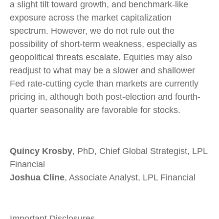
a slight tilt toward growth, and benchmark-like
exposure across the market capitalization
spectrum. However, we do not rule out the
possibility of short-term weakness, especially as
geopolitical threats escalate. Equities may also
readjust to what may be a slower and shallower
Fed rate-cutting cycle than markets are currently
pricing in, although both post-election and fourth-
quarter seasonality are favorable for stocks.
Quincy Krosby
, PhD, Chief Global Strategist, LPL
Financial
Joshua Cline
, Associate Analyst, LPL Financial
Important Disclosures