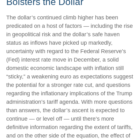
Bolsters the Dollar
The dollar’s continued climb higher has been
predicated on a host of factors — including the rise
in geopolitical risk and the dollar’s safe haven
status as inflows have picked up markedly,
uncertainty with regard to the Federal Reserve’s
(Fed) interest rate move in December, a solid
domestic economic landscape with inflation still
“sticky,” a weakening euro as expectations suggest
the potential for a stronger rate cut, and questions
regarding the inflationary implications of the Trump
administration’s tariff agenda. With more questions
than answers, the dollar’s ascent is expected to
continue — or level off — until there’s more
definitive information regarding the extent of tariffs,
and on the other side of the equation, the effect of