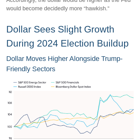
Accordingly, the dollar would be higher as the Fed
would become decidedly more “hawkish.”
Dollar Sees Slight Growth
During 2024 Election Buildup
Dollar Moves Higher Alongside Trump-
Friendly Sectors