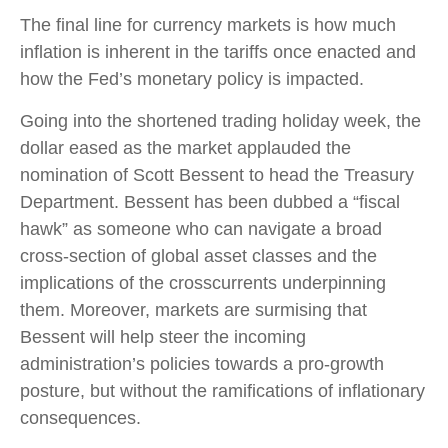
The final line for currency markets is how much
inflation is inherent in the tariffs once enacted and
how the Fed’s monetary policy is impacted.
Going into the shortened trading holiday week, the
dollar eased as the market applauded the
nomination of Scott Bessent to head the Treasury
Department. Bessent has been dubbed a “fiscal
hawk” as someone who can navigate a broad
cross-section of global asset classes and the
implications of the crosscurrents underpinning
them. Moreover, markets are surmising that
Bessent will help steer the incoming
administration’s policies towards a pro-growth
posture, but without the ramifications of inflationary
consequences.