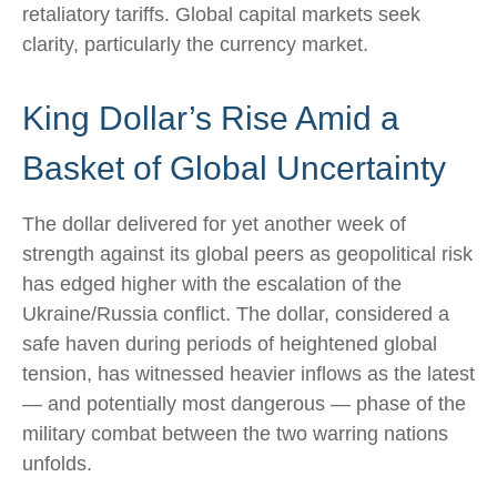
retaliatory tariffs. Global capital markets seek
clarity, particularly the currency market.
King Dollar’s Rise Amid a
Basket of Global Uncertainty
The dollar delivered for yet another week of
strength against its global peers as geopolitical risk
has edged higher with the escalation of the
Ukraine/Russia conflict. The dollar, considered a
safe haven during periods of heightened global
tension, has witnessed heavier inflows as the latest
— and potentially most dangerous — phase of the
military combat between the two warring nations
unfolds.