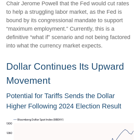
Chair Jerome Powell that the Fed would cut rates
to help a struggling labor market, as the Fed is
bound by its congressional mandate to support
“maximum employment.” Currently, this is a
definitive “what if” scenario and not being factored
into what the currency market expects.
Dollar Continues Its Upward
Movement
Potential for Tariffs Sends the Dollar
Higher Following 2024 Election Result