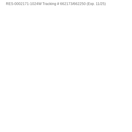
RES-0002171-1024W Tracking # 662173/662250 (Exp. 11/25)