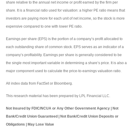
share relative to the annual net income or profit earned by the firm per
share. It is a financial ratio used for valuation: a higher PE ratio means that
investors are paying more for each unit of net income, so the stock is more
expensive compared to one with lower PE ratio.
Earnings per share (EPS) is the portion of a company’s profit allocated to
each outstanding share of common stock. EPS serves as an indicator of a
company’s profitability. Earnings per share is generally considered to be
the single most important variable in determining a share’s price. It is also a
major component used to calculate the price-to-earnings valuation ratio.
All index data from FactSet or Bloomberg.
This research material has been prepared by LPL Financial LLC.
Not Insured by FDIC/NCUA or Any Other Government Agency | Not
Bank/Credit Union Guaranteed | Not Bank/Credit Union Deposits or
Obligations | May Lose Value