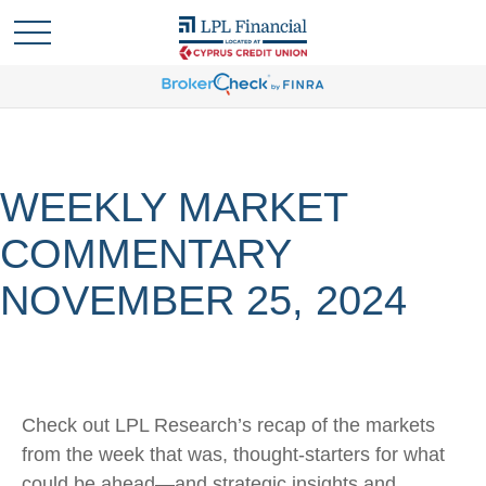
WEEKLY MARKET
COMMENTARY
NOVEMBER 25, 2024
Check out LPL Research’s recap of the markets
from the week that was, thought-starters for what
could be ahead—and strategic insights and