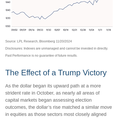
Source: LPL Research, Bloomberg 11/20/2024
Disclosures: Indexes are unmanaged and cannot be invested in directly.
Past Performance is no guarantee of future results.
The Effect of a Trump Victory
As the dollar began its upward path at a more
strident rate in October, as nearly all areas of
capital markets began assessing election
outcomes, the dollar’s rise matched a similar move
in equities as those sectors most closely aligned