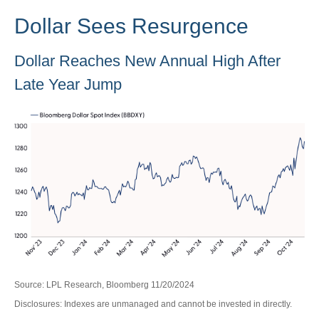
Dollar Sees Resurgence
Dollar Reaches New Annual High After
Late Year Jump
Source: LPL Research, Bloomberg 11/20/2024
Disclosures: Indexes are unmanaged and cannot be invested in directly.