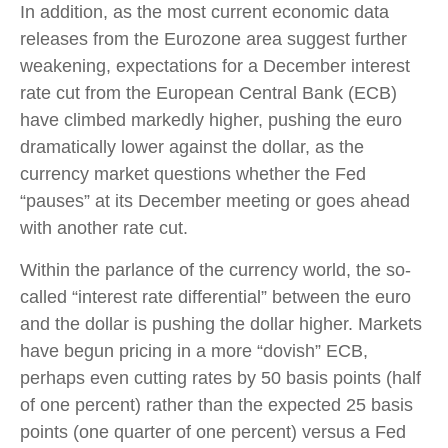
In addition, as the most current economic data
releases from the Eurozone area suggest further
weakening, expectations for a December interest
rate cut from the European Central Bank (ECB)
have climbed markedly higher, pushing the euro
dramatically lower against the dollar, as the
currency market questions whether the Fed
“pauses” at its December meeting or goes ahead
with another rate cut.
Within the parlance of the currency world, the so-
called “interest rate differential” between the euro
and the dollar is pushing the dollar higher. Markets
have begun pricing in a more “dovish” ECB,
perhaps even cutting rates by 50 basis points (half
of one percent) rather than the expected 25 basis
points (one quarter of one percent) versus a Fed