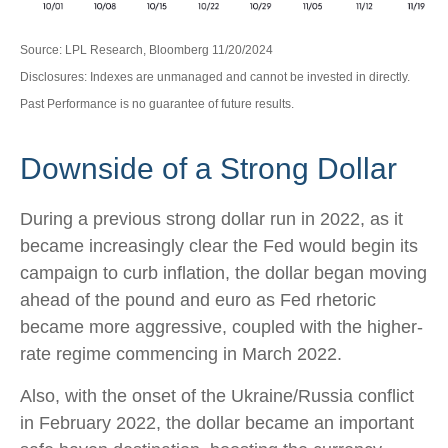
Source: LPL Research, Bloomberg 11/20/2024
Disclosures: Indexes are unmanaged and cannot be invested in directly.
Past Performance is no guarantee of future results.
Downside of a Strong Dollar
During a previous strong dollar run in 2022, as it
became increasingly clear the Fed would begin its
campaign to curb inflation, the dollar began moving
ahead of the pound and euro as Fed rhetoric
became more aggressive, coupled with the higher-
rate regime commencing in March 2022.
Also, with the onset of the Ukraine/Russia conflict
in February 2022, the dollar became an important