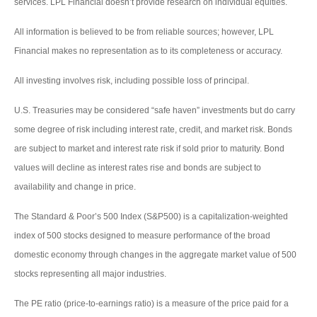
services. LPL Financial doesn’t provide research on individual equities.
All information is believed to be from reliable sources; however, LPL
Financial makes no representation as to its completeness or accuracy.
All investing involves risk, including possible loss of principal.
U.S. Treasuries may be considered “safe haven” investments but do carry
some degree of risk including interest rate, credit, and market risk. Bonds
are subject to market and interest rate risk if sold prior to maturity. Bond
values will decline as interest rates rise and bonds are subject to
availability and change in price.
The Standard & Poor’s 500 Index (S&P500) is a capitalization-weighted
index of 500 stocks designed to measure performance of the broad
domestic economy through changes in the aggregate market value of 500
stocks representing all major industries.
The PE ratio (price-to-earnings ratio) is a measure of the price paid for a