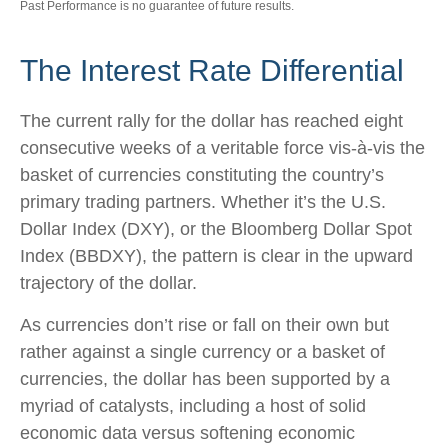
Past Performance is no guarantee of future results.
The Interest Rate Differential
The current rally for the dollar has reached eight
consecutive weeks of a veritable force vis-à-vis the
basket of currencies constituting the country’s
primary trading partners. Whether it’s the U.S.
Dollar Index (DXY), or the Bloomberg Dollar Spot
Index (BBDXY), the pattern is clear in the upward
trajectory of the dollar.
As currencies don’t rise or fall on their own but
rather against a single currency or a basket of
currencies, the dollar has been supported by a
myriad of catalysts, including a host of solid
economic data versus softening economic