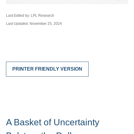
Last Edited by: LPL Research
Last Updated: November 25, 2024
PRINTER FRIENDLY VERSION
A Basket of Uncertainty