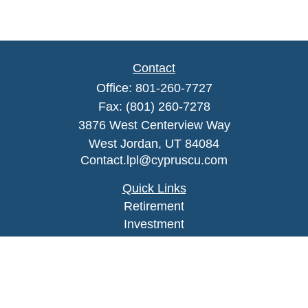
Contact
Office:
801-260-7727
Fax:
(801) 260-7278
3876 West Centerview Way
West Jordan,
UT
84084
Contact.lpl@cypruscu.com
Quick Links
Retirement
Investment
Estate
Insurance
Tax
Money