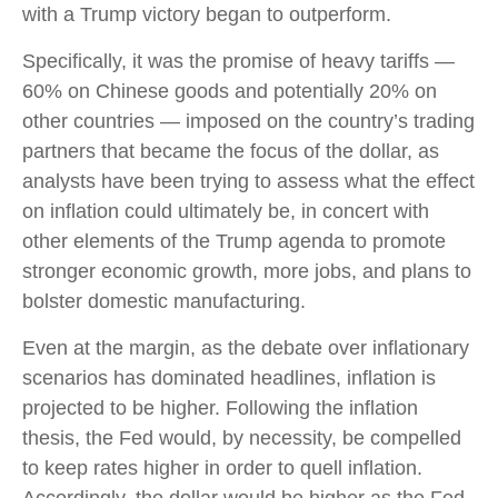
with a Trump victory began to outperform.
Specifically, it was the promise of heavy tariffs —
60% on Chinese goods and potentially 20% on
other countries — imposed on the country’s trading
partners that became the focus of the dollar, as
analysts have been trying to assess what the effect
on inflation could ultimately be, in concert with
other elements of the Trump agenda to promote
stronger economic growth, more jobs, and plans to
bolster domestic manufacturing.
Even at the margin, as the debate over inflationary
scenarios has dominated headlines, inflation is
projected to be higher. Following the inflation
thesis, the Fed would, by necessity, be compelled
to keep rates higher in order to quell inflation.