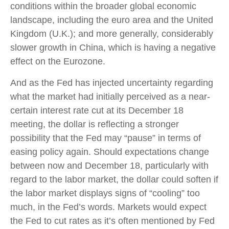
conditions within the broader global economic
landscape, including the euro area and the United
Kingdom (U.K.); and more generally, considerably
slower growth in China, which is having a negative
effect on the Eurozone.
And as the Fed has injected uncertainty regarding
what the market had initially perceived as a near-
certain interest rate cut at its December 18
meeting, the dollar is reflecting a stronger
possibility that the Fed may “pause” in terms of
easing policy again. Should expectations change
between now and December 18, particularly with
regard to the labor market, the dollar could soften if
the labor market displays signs of “cooling” too
much, in the Fed’s words. Markets would expect
the Fed to cut rates as it’s often mentioned by Fed