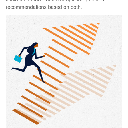
recommendations based on both.