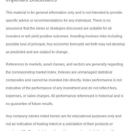
This material is for general information only and is not intended to provide
specific advice or recommendations for any individual. There is no
assurance that the views or strategies discussed are suitable for all
investors or will yield positive outcomes. Investing involves risks including
possible loss of principal. Any economic forecasts set forth may not develop
as predicted and are subject to change.
References to markets, asset classes, and sectors are generally regarding
the corresponding market index. Indexes are unmanaged statistical
composites and cannot be invested into directly. Index performance is not
indicative of the performance of any investment and do not reflect fees,
expenses, or sales charges. All performance referenced is historical and is
no guarantee of future results.
Any company names noted herein are for educational purposes only and
not an indication of trading intent or a solicitation of their products or