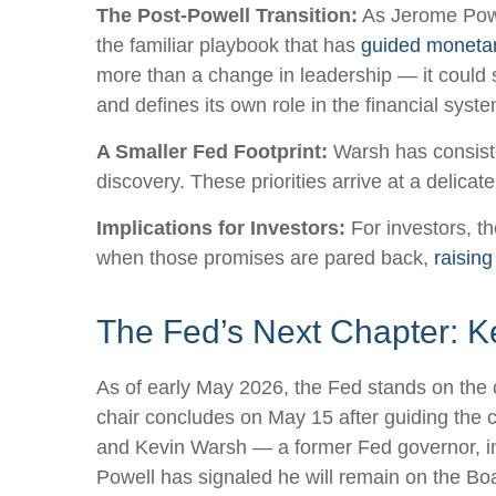
The Post-Powell Transition:
As Jerome Powel
the familiar playbook that has
guided monetar
more than a change in leadership — it could s
and defines its own role in the financial syste
A Smaller Fed Footprint:
Warsh has consisten
discovery. These priorities arrive at a delic
Implications for Investors:
For investors, t
when those promises are pared back,
raising
The Fed’s Next Chapter: Ke
As of early May 2026, the Fed stands on the c
chair concludes on May 15 after guiding the 
and Kevin Warsh — a former Fed governor, inv
Powell has signaled he will remain on the Boar