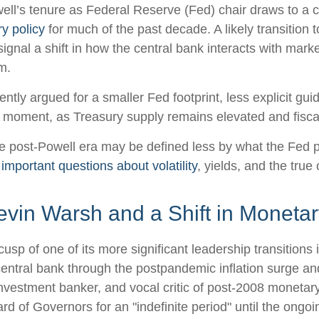
l’s tenure as Federal Reserve (Fed) chair draws to a c
y policy
for much of the past decade. A likely transitio
ignal a shift in how the central bank interacts with marke
m.
tly argued for a smaller Fed footprint, less explicit gui
ate moment, as Treasury supply remains elevated and fisc
he post-Powell era may be defined less by what the Fe
 important questions about volatility
, yields, and the true
vin Warsh and a Shift in Monetar
usp of one of its more significant leadership transition
central bank through the postpandemic inflation surge an
estment banker, and vocal critic of post-2008 monetary
d of Governors for an "indefinite period" until the ongoin