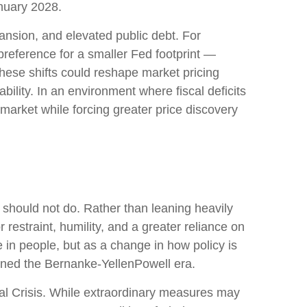
anuary 2028.
ansion, and elevated public debt. For
preference for a smaller Fed footprint —
hese shifts could reshape market pricing
bility. In an environment where fiscal deficits
arket while forcing greater price discovery
 should not do. Rather than leaning heavily
restraint, humility, and a greater reliance on
 in people, but as a change in how policy is
ined the Bernanke-YellenPowell era.
cial Crisis. While extraordinary measures may