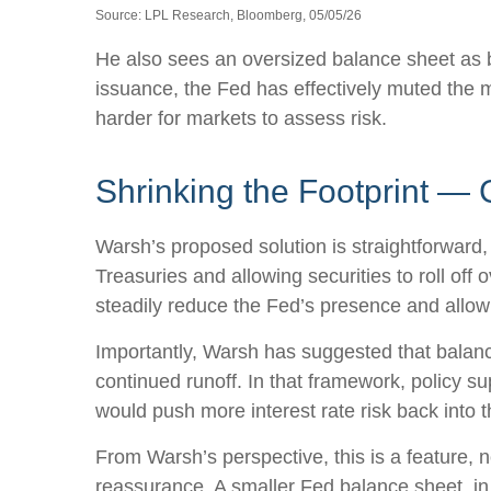
Source: LPL Research, Bloomberg, 05/05/26
He also sees an oversized balance sheet as b
issuance, the Fed has effectively muted the m
harder for markets to assess risk.
Shrinking the Footprint — 
Warsh’s proposed solution is straightforward, 
Treasuries and allowing securities to roll off
steadily reduce the Fed’s presence and allow 
Importantly, Warsh has suggested that balance
continued runoff. In that framework, policy s
would push more interest rate risk back into t
From Warsh’s perspective, this is a feature, n
reassurance. A smaller Fed balance sheet, in 