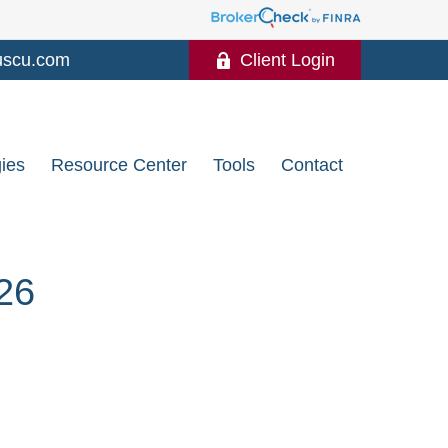
uscu.com
Client Login
gies
Resource Center
Tools
Contact
26