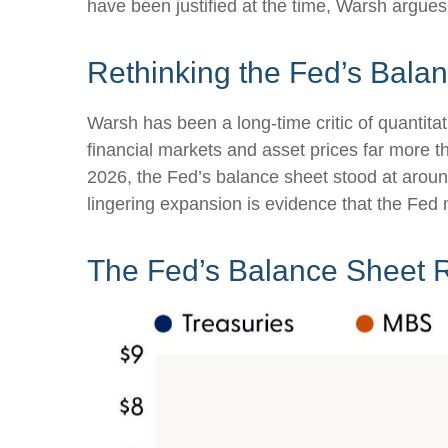
have been justified at the time, Warsh argu
Rethinking the Fed’s Bala
Warsh has been a long-time critic of quantitat
financial markets and asset prices far more t
2026, the Fed’s balance sheet stood at around 
lingering expansion is evidence that the Fed 
The Fed’s Balance Sheet 