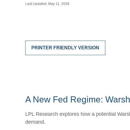
Last Updated: May 11, 2026
PRINTER FRIENDLY VERSION
A New Fed Regime: Warsh,
LPL Research explores how a potential Warsh-l
demand.