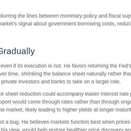
lurring the lines between monetary policy and fiscal sup
arket’s signal about government borrowing costs, reducin
Gradually
even if its execution is not. He favors returning the Fed
 over time, shrinking the balance sheet naturally rather th
private investors and banks to take on a larger role.
 sheet reduction could accompany easier interest rate po
upport would come through rates rather than through ong
he market, likely leading to higher yields at longer maturi
ot a bug. He believes markets function best when prices r
his view, would help restore healthier price discovery a