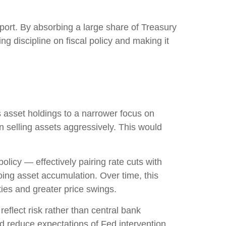
port. By absorbing a large share of Treasury
g discipline on fiscal policy and making it
’s asset holdings to a narrower focus on
an selling assets aggressively. This would
licy — effectively pairing rate cuts with
oing asset accumulation. Over time, this
ties and greater price swings.
eflect risk rather than central bank
nd reduce expectations of Fed intervention