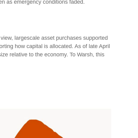
ven as emergency conditions faded.
is view, largescale asset purchases supported
ing how capital is allocated. As of late April
size relative to the economy. To Warsh, this