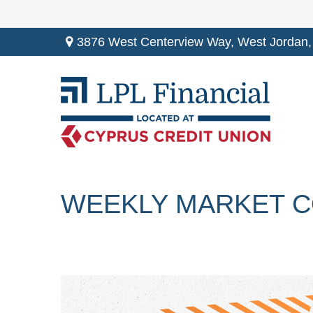
3876 West Centerview Way,
West Jordan,
WEEKLY MARKET C