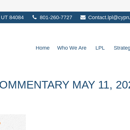
UT
84084
801-260-7727
Contact.lpl@cypr
Home
Who We Are
LPL
Strate
OMMENTARY MAY 11, 20