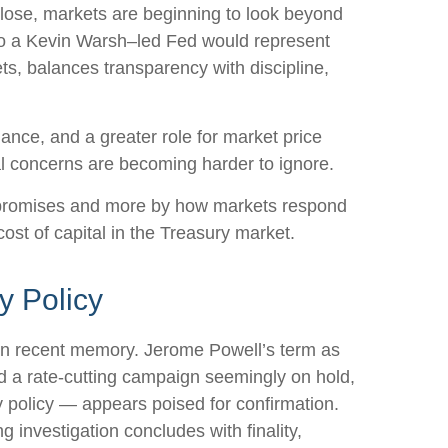
lose, markets are beginning to look beyond
n to a Kevin Warsh–led Fed would represent
ts, balances transparency with discipline,
dance, and a greater role for market price
al concerns are becoming harder to ignore.
d promises and more by how markets respond
 cost of capital in the Treasury market.
y Policy
s in recent memory. Jerome Powell’s term as
d a rate-cutting campaign seemingly on hold,
 policy — appears poised for confirmation.
g investigation concludes with finality,