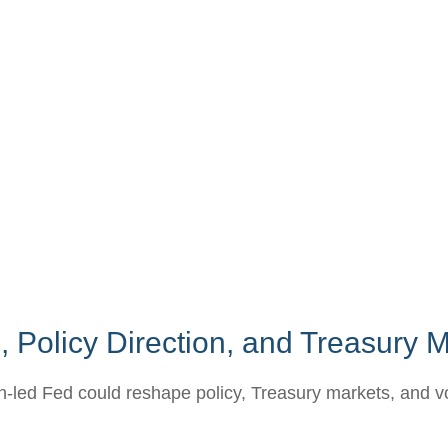
 Policy Direction, and Treasury
ed Fed could reshape policy, Treasury markets, and volati