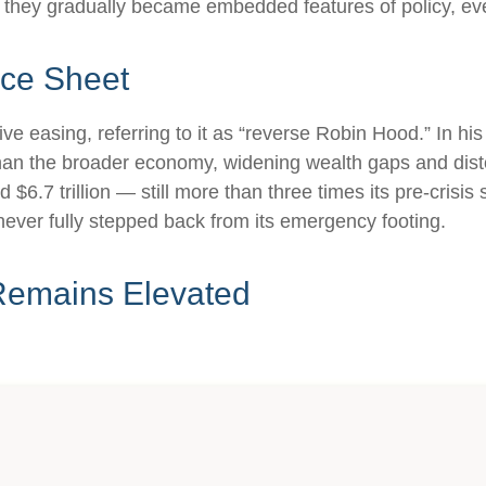
es they gradually became embedded features of policy, e
nce Sheet
ive easing, referring to it as “reverse Robin Hood.” In h
han the broader economy, widening wealth gaps and distort
$6.7 trillion — still more than three times its pre-crisis 
never fully stepped back from its emergency footing.
Remains Elevated