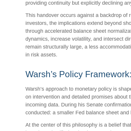
providing continuity but explicitly declining
This handover occurs against a backdrop of r
investors, the implications extend beyond sho
through accelerated balance sheet normalizat
dynamics, increase volatility, and intersect d
remain structurally large, a less accommodat
in risk assets.
Warsh’s Policy Framework: 
Warsh’s approach to monetary policy is shape
on intervention and detailed promises about th
incoming data. During his Senate confirmation
conducted: a smaller Fed balance sheet and 
At the center of this philosophy is a belief t