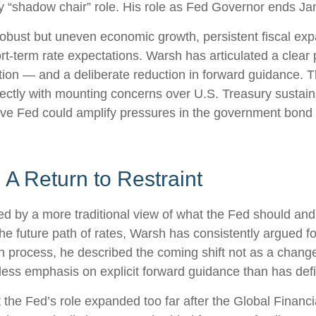
 any “shadow chair” role. His role as Fed Governor ends J
obust but uneven economic growth, persistent fiscal exp
rt-term rate expectations. Warsh has articulated a clear 
ion — and a deliberate reduction in forward guidance. T
irectly with mounting concerns over U.S. Treasury sustaina
ive Fed could amplify pressures in the government bond m
A Return to Restraint
d by a more traditional view of what the Fed should and
e future path of rates, Warsh has consistently argued for 
 process, he described the coming shift not as a change
less emphasis on explicit forward guidance than has def
hat the Fed’s role expanded too far after the Global Finan