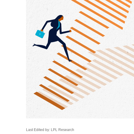
Last Edited by: LPL Research