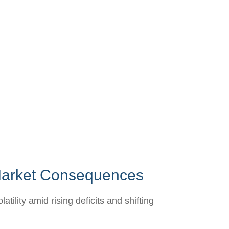
 Market Consequences
lity amid rising deficits and shifting