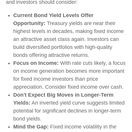
and investors should consider:
Current Bond Yield Levels Offer
Opportunity:
Treasury yields are near their
highest levels in decades, making fixed income
an attractive asset class again. Investors can
build diversified portfolios with high-quality
bonds offering attractive returns.
Focus on Income:
With rate cuts likely, a focus
on income generation becomes more important
for fixed income investors than price
appreciation. Consider fixed income over cash.
Don't Expect Big Moves in Longer-Term
Yields:
An inverted yield curve suggests limited
potential for significant declines in longer-term
bond yields.
Mind the Gap:
Fixed income volatility in the