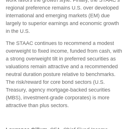
regional preference remains U.S. over developed
international and emerging markets (EM) due
largely to superior earnings and economic growth
in the U.S.
The STAAC continues to recommend a modest
overweight to fixed income, funded from cash, with
a strong overweight tilt in preferred securities as
valuations remain attractive and a recommended
neutral duration posture relative to benchmarks.
The risk/reward for core bond sectors (U.S.
Treasury, agency mortgage-backed securities
(MBS), investment-grade corporates) is more
attractive than plus sectors.