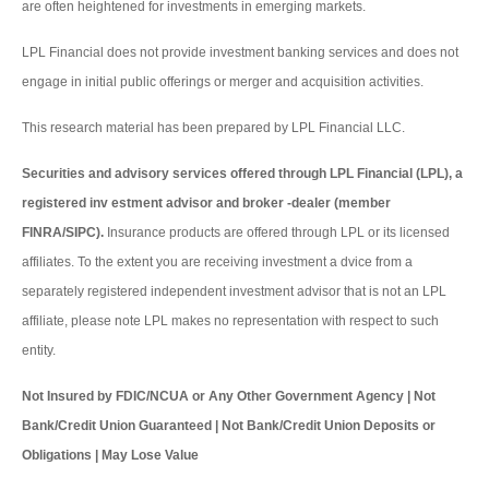
are often heightened for investments in emerging markets.
LPL Financial does not provide investment banking services and does not
engage in initial public offerings or merger and acquisition activities.
This research material has been prepared by LPL Financial LLC.
Securities and advisory services offered through LPL Financial (LPL), a
registered inv estment advisor and broker -dealer (member
FINRA/SIPC).
Insurance products are offered through LPL or its licensed
affiliates. To the extent you are receiving investment a dvice from a
separately registered independent investment advisor that is not an LPL
affiliate, please note LPL makes no representation with respect to such
entity.
Not Insured by FDIC/NCUA or Any Other Government Agency | Not
Bank/Credit Union Guaranteed | Not Bank/Credit Union Deposits or
Obligations | May Lose Value