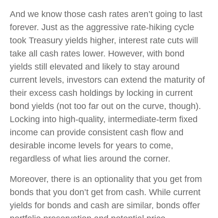
And we know those cash rates aren’t going to last
forever. Just as the aggressive rate-hiking cycle
took Treasury yields higher, interest rate cuts will
take all cash rates lower. However, with bond
yields still elevated and likely to stay around
current levels, investors can extend the maturity of
their excess cash holdings by locking in current
bond yields (not too far out on the curve, though).
Locking into high-quality, intermediate-term fixed
income can provide consistent cash flow and
desirable income levels for years to come,
regardless of what lies around the corner.
Moreover, there is an optionality that you get from
bonds that you don’t get from cash. While current
yields for bonds and cash are similar, bonds offer