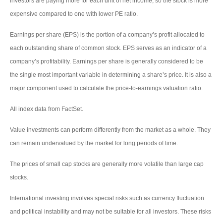
investors are paying more for each unit of net income, so the stock is more
expensive compared to one with lower PE ratio.
Earnings per share (EPS) is the portion of a company’s profit allocated to
each outstanding share of common stock. EPS serves as an indicator of a
company’s profitability. Earnings per share is generally considered to be
the single most important variable in determining a share’s price. It is also a
major component used to calculate the price-to-earnings valuation ratio.
All index data from FactSet.
Value investments can perform differently from the market as a whole. They
can remain undervalued by the market for long periods of time.
The prices of small cap stocks are generally more volatile than large cap
stocks.
International investing involves special risks such as currency fluctuation
and political instability and may not be suitable for all investors. These risks