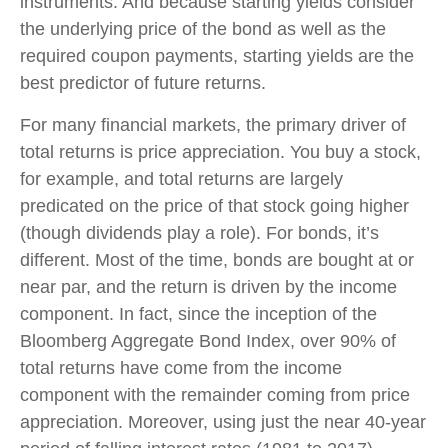
instruments. And because starting yields consider
the underlying price of the bond as well as the
required coupon payments, starting yields are the
best predictor of future returns.
For many financial markets, the primary driver of
total returns is price appreciation. You buy a stock,
for example, and total returns are largely
predicated on the price of that stock going higher
(though dividends play a role). For bonds, it’s
different. Most of the time, bonds are bought at or
near par, and the return is driven by the income
component. In fact, since the inception of the
Bloomberg Aggregate Bond Index, over 90% of
total returns have come from the income
component with the remainder coming from price
appreciation. Moreover, using just the near 40-year