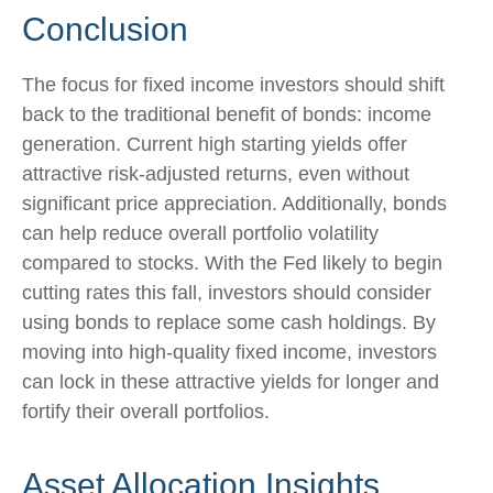
Conclusion
The focus for fixed income investors should shift
back to the traditional benefit of bonds: income
generation. Current high starting yields offer
attractive risk-adjusted returns, even without
significant price appreciation. Additionally, bonds
can help reduce overall portfolio volatility
compared to stocks. With the Fed likely to begin
cutting rates this fall, investors should consider
using bonds to replace some cash holdings. By
moving into high-quality fixed income, investors
can lock in these attractive yields for longer and
fortify their overall portfolios.
Asset Allocation Insights