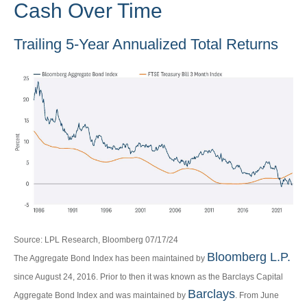
Cash Over Time
Trailing 5-Year Annualized Total Returns
Source: LPL Research, Bloomberg 07/17/24
Bloomberg L.P.
The Aggregate Bond Index has been maintained by
since August 24, 2016. Prior to then it was known as the Barclays Capital
Barclays
Aggregate Bond Index and was maintained by
. From June