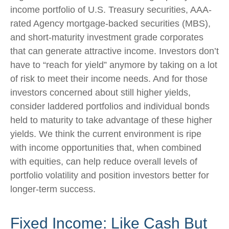
income portfolio of U.S. Treasury securities, AAA-
rated Agency mortgage-backed securities (MBS),
and short-maturity investment grade corporates
that can generate attractive income. Investors don’t
have to “reach for yield” anymore by taking on a lot
of risk to meet their income needs. And for those
investors concerned about still higher yields,
consider laddered portfolios and individual bonds
held to maturity to take advantage of these higher
yields. We think the current environment is ripe
with income opportunities that, when combined
with equities, can help reduce overall levels of
portfolio volatility and position investors better for
longer-term success.
Fixed Income: Like Cash But