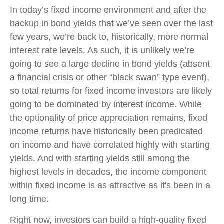
In today’s fixed income environment and after the
backup in bond yields that we’ve seen over the last
few years, we’re back to, historically, more normal
interest rate levels. As such, it is unlikely we’re
going to see a large decline in bond yields (absent
a financial crisis or other “black swan” type event),
so total returns for fixed income investors are likely
going to be dominated by interest income. While
the optionality of price appreciation remains, fixed
income returns have historically been predicated
on income and have correlated highly with starting
yields. And with starting yields still among the
highest levels in decades, the income component
within fixed income is as attractive as it's been in a
long time.
Right now, investors can build a high-quality fixed