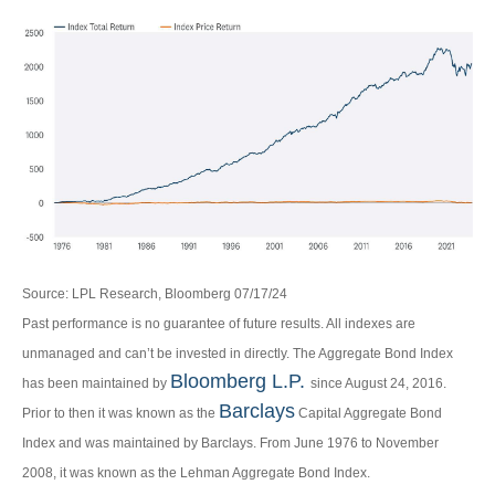
Source: LPL Research, Bloomberg 07/17/24
Past performance is no guarantee of future results. All indexes are
unmanaged and can’t be invested in directly. The Aggregate Bond Index
Bloomberg L.P.
has been maintained by
since August 24, 2016.
Barclays
Prior to then it was known as the
Capital Aggregate Bond
Index and was maintained by Barclays. From June 1976 to November
2008, it was known as the Lehman Aggregate Bond Index.