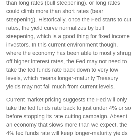
than long rates (bull steepening), or long rates
could climb more than short rates (bear
steepening). Historically, once the Fed starts to cut
rates, the yield curve normalizes by bull
steepening, which is a good thing for fixed income
investors. In this current environment though,
where the economy has been able to mostly shrug
off higher interest rates, the Fed may not need to
take the fed funds rate back down to very low
levels, which means longer-maturity Treasury
yields may not fall much from current levels.
Current market pricing suggests the Fed will only
take the fed funds rate back to just under 4% or so
before stopping its rate-cutting campaign. Absent
an economy that slows more than we expect, the
4% fed funds rate will keep longer-maturity yields