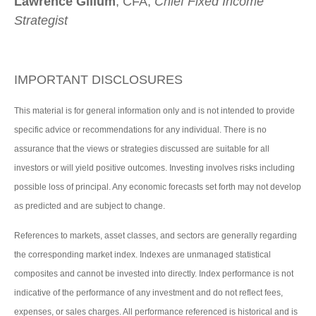
Lawrence Gillum
, CFA,
Chief Fixed Income
Strategist
IMPORTANT DISCLOSURES
This material is for general information only and is not intended to provide
specific advice or recommendations for any individual. There is no
assurance that the views or strategies discussed are suitable for all
investors or will yield positive outcomes. Investing involves risks including
possible loss of principal. Any economic forecasts set forth may not develop
as predicted and are subject to change.
References to markets, asset classes, and sectors are generally regarding
the corresponding market index. Indexes are unmanaged statistical
composites and cannot be invested into directly. Index performance is not
indicative of the performance of any investment and do not reflect fees,
expenses, or sales charges. All performance referenced is historical and is