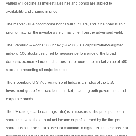
values will decline as interest rates rise and bonds are subject to
availability and change in price.
The market value of corporate bonds will fluctuate, and if the bond is sold
prior to maturity, the investor’s yield may differ from the advertised yield.
The Standard & Poor’s 500 Index (S&P500) is a capitalization-weighted
index of 500 stocks designed to measure performance of the broad
domestic economy through changes in the aggregate market value of 500
stocks representing all major industries.
The Bloomberg U.S. Aggregate Bond Index is an index of the U.S.
investment-grade fixed-rate bond market, including both government and
corporate bonds.
The PE ratio (price-to-earnings ratio) is a measure of the price paid for a
share relative to the annual net income or profit earned by the firm per
share. It is a financial ratio used for valuation: a higher PE ratio means that