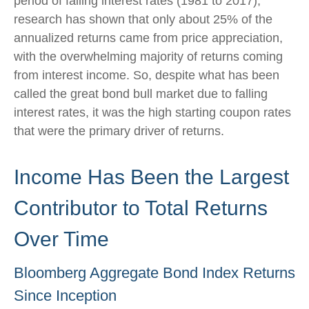
period of falling interest rates (1981 to 2017),
research has shown that only about 25% of the
annualized returns came from price appreciation,
with the overwhelming majority of returns coming
from interest income. So, despite what has been
called the great bond bull market due to falling
interest rates, it was the high starting coupon rates
that were the primary driver of returns.
Income Has Been the Largest
Contributor to Total Returns
Over Time
Bloomberg Aggregate Bond Index Returns
Since Inception