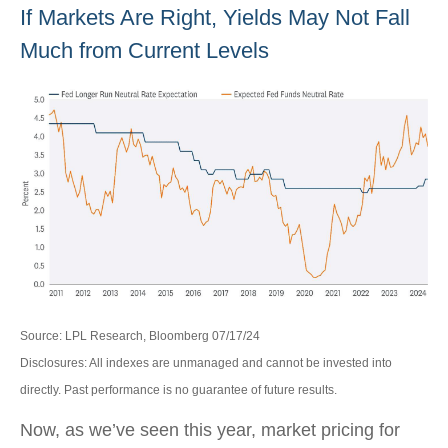
If Markets Are Right, Yields May Not Fall
Much from Current Levels
Source: LPL Research, Bloomberg 07/17/24
Disclosures: All indexes are unmanaged and cannot be invested into
directly. Past performance is no guarantee of future results.
Now, as we’ve seen this year, market pricing for