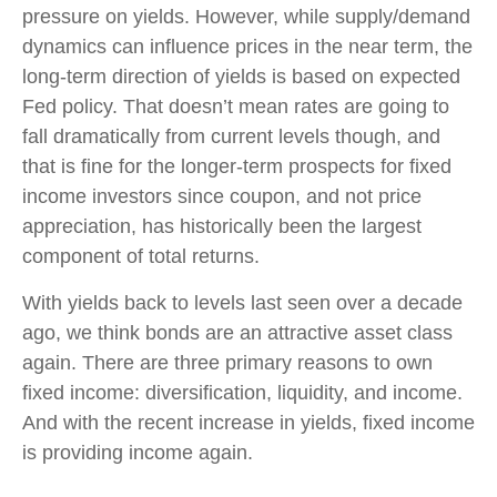
pressure on yields. However, while supply/demand
dynamics can influence prices in the near term, the
long-term direction of yields is based on expected
Fed policy. That doesn’t mean rates are going to
fall dramatically from current levels though, and
that is fine for the longer-term prospects for fixed
income investors since coupon, and not price
appreciation, has historically been the largest
component of total returns.
With yields back to levels last seen over a decade
ago, we think bonds are an attractive asset class
again. There are three primary reasons to own
fixed income: diversification, liquidity, and income.
And with the recent increase in yields, fixed income
is providing income again.