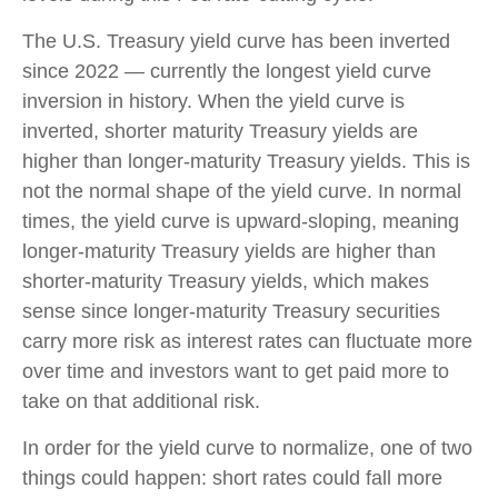
The U.S. Treasury yield curve has been inverted
since 2022 — currently the longest yield curve
inversion in history. When the yield curve is
inverted, shorter maturity Treasury yields are
higher than longer-maturity Treasury yields. This is
not the normal shape of the yield curve. In normal
times, the yield curve is upward-sloping, meaning
longer-maturity Treasury yields are higher than
shorter-maturity Treasury yields, which makes
sense since longer-maturity Treasury securities
carry more risk as interest rates can fluctuate more
over time and investors want to get paid more to
take on that additional risk.
In order for the yield curve to normalize, one of two
things could happen: short rates could fall more