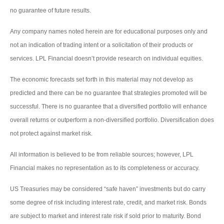
no guarantee of future results.
Any company names noted herein are for educational purposes only and
not an indication of trading intent or a solicitation of their products or
services. LPL Financial doesn’t provide research on individual equities.
The economic forecasts set forth in this material may not develop as
predicted and there can be no guarantee that strategies promoted will be
successful. There is no guarantee that a diversified portfolio will enhance
overall returns or outperform a non-diversified portfolio. Diversification does
not protect against market risk.
All information is believed to be from reliable sources; however, LPL
Financial makes no representation as to its completeness or accuracy.
US Treasuries may be considered “safe haven” investments but do carry
some degree of risk including interest rate, credit, and market risk. Bonds
are subject to market and interest rate risk if sold prior to maturity. Bond