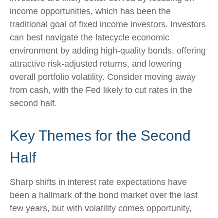
income opportunities, which has been the
traditional goal of fixed income investors. Investors
can best navigate the latecycle economic
environment by adding high-quality bonds, offering
attractive risk-adjusted returns, and lowering
overall portfolio volatility. Consider moving away
from cash, with the Fed likely to cut rates in the
second half.
Key Themes for the Second
Half
Sharp shifts in interest rate expectations have
been a hallmark of the bond market over the last
few years, but with volatility comes opportunity,