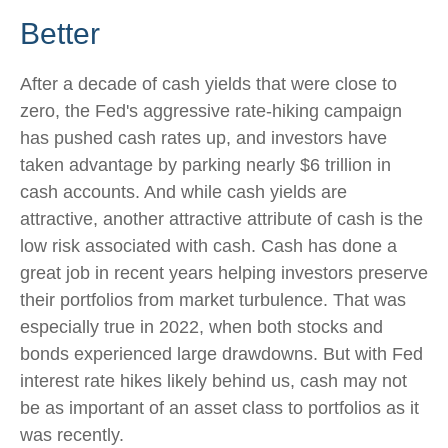
Better
After a decade of cash yields that were close to
zero, the Fed's aggressive rate-hiking campaign
has pushed cash rates up, and investors have
taken advantage by parking nearly $6 trillion in
cash accounts. And while cash yields are
attractive, another attractive attribute of cash is the
low risk associated with cash. Cash has done a
great job in recent years helping investors preserve
their portfolios from market turbulence. That was
especially true in 2022, when both stocks and
bonds experienced large drawdowns. But with Fed
interest rate hikes likely behind us, cash may not
be as important of an asset class to portfolios as it
was recently.