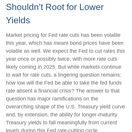
Shouldn't Root for Lower
Yields
Market pricing for Fed rate cuts has been volatile
this year, which has meant bond prices have been
volatile as well. We expect the Fed to cut rates this
year once or possibly twice, with more rate cuts
likely coming in 2025. But while markets continue
to wait for rate cuts, a lingering question remains:
how low will the Fed be able to take the fed funds
rate absent a financial crisis? The answer to that
question has major ramifications on the
overarching shape of the U.S. Treasury yield curve
and, by extension, the ability for longer-maturity
Treasury yields to fall meaningfully from current
levels during this Fed rate-cutting cycle.