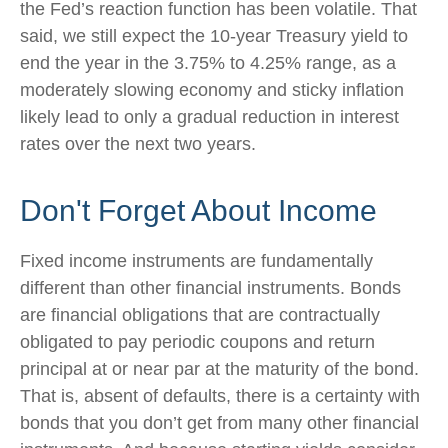
the Fed’s reaction function has been volatile. That
said, we still expect the 10-year Treasury yield to
end the year in the 3.75% to 4.25% range, as a
moderately slowing economy and sticky inflation
likely lead to only a gradual reduction in interest
rates over the next two years.
Don't Forget About Income
Fixed income instruments are fundamentally
different than other financial instruments. Bonds
are financial obligations that are contractually
obligated to pay periodic coupons and return
principal at or near par at the maturity of the bond.
That is, absent of defaults, there is a certainty with
bonds that you don’t get from many other financial