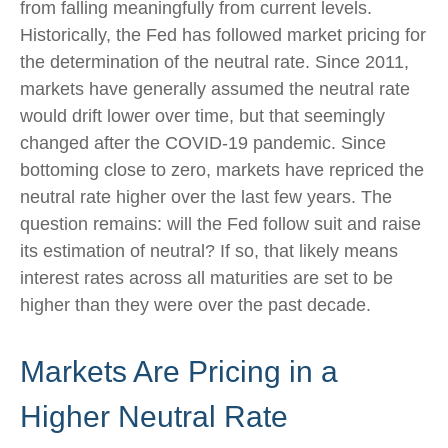
from falling meaningfully from current levels.
Historically, the Fed has followed market pricing for
the determination of the neutral rate. Since 2011,
markets have generally assumed the neutral rate
would drift lower over time, but that seemingly
changed after the COVID-19 pandemic. Since
bottoming close to zero, markets have repriced the
neutral rate higher over the last few years. The
question remains: will the Fed follow suit and raise
its estimation of neutral? If so, that likely means
interest rates across all maturities are set to be
higher than they were over the past decade.
Markets Are Pricing in a
Higher Neutral Rate