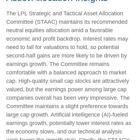
The LPL Strategic and Tactical Asset Allocation
Committee (STAAC) maintains its recommended
neutral equities allocation amid a favorable
economic and profit backdrop. Interest rates may
need to fall for valuations to hold, so potential
second-half gains are more likely to be driven by
earnings growth. The Committee remains
comfortable with a balanced approach to market
cap. High-quality small cap stocks are attractively
valued, but the earnings power among large cap
companies overall has been very impressive. The
Committee maintains a slight preference towards
large cap growth. Artificial intelligence (AI)-fueled
earnings growth, potentially lower interest rates as
the economy slows, and our technical analysis
work favors the growth style. Finally, the STAAC’s