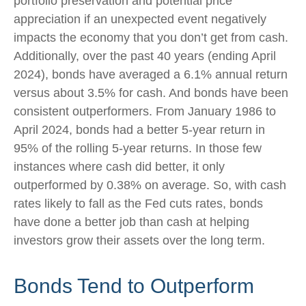
portfolio preservation and potential price
appreciation if an unexpected event negatively
impacts the economy that you don’t get from cash.
Additionally, over the past 40 years (ending April
2024), bonds have averaged a 6.1% annual return
versus about 3.5% for cash. And bonds have been
consistent outperformers. From January 1986 to
April 2024, bonds had a better 5-year return in
95% of the rolling 5-year returns. In those few
instances where cash did better, it only
outperformed by 0.38% on average. So, with cash
rates likely to fall as the Fed cuts rates, bonds
have done a better job than cash at helping
investors grow their assets over the long term.
Bonds Tend to Outperform