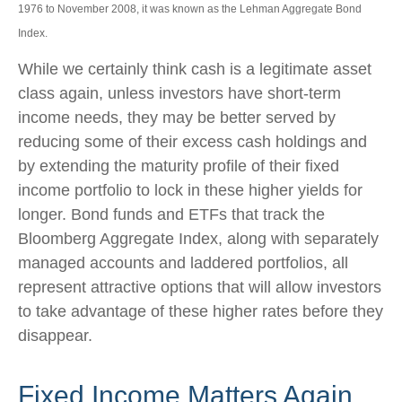
1976 to November 2008, it was known as the Lehman Aggregate Bond
Index.
While we certainly think cash is a legitimate asset
class again, unless investors have short-term
income needs, they may be better served by
reducing some of their excess cash holdings and
by extending the maturity profile of their fixed
income portfolio to lock in these higher yields for
longer. Bond funds and ETFs that track the
Bloomberg Aggregate Index, along with separately
managed accounts and laddered portfolios, all
represent attractive options that will allow investors
to take advantage of these higher rates before they
disappear.
Fixed Income Matters Again