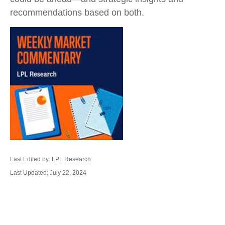
recommendations based on both.
Last Edited by: LPL Research
Last Updated: July 22, 2024