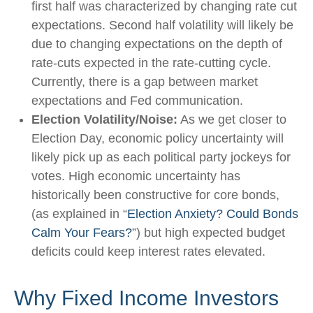
first half was characterized by changing rate cut
expectations. Second half volatility will likely be
due to changing expectations on the depth of
rate-cuts expected in the rate-cutting cycle.
Currently, there is a gap between market
expectations and Fed communication.
Election Volatility/Noise:
As we get closer to
Election Day, economic policy uncertainty will
likely pick up as each political party jockeys for
votes. High economic uncertainty has
historically been constructive for core bonds,
(as explained in “
Election Anxiety? Could Bonds
Calm Your Fears?
”) but high expected budget
deficits could keep interest rates elevated.
Why Fixed Income Investors