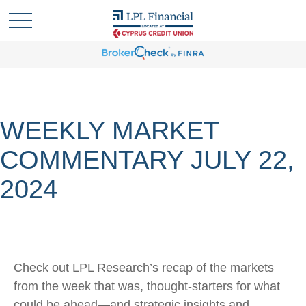
WEEKLY MARKET
COMMENTARY JULY 22,
2024
Check out LPL Research’s recap of the markets
from the week that was, thought-starters for what
could be ahead—and strategic insights and