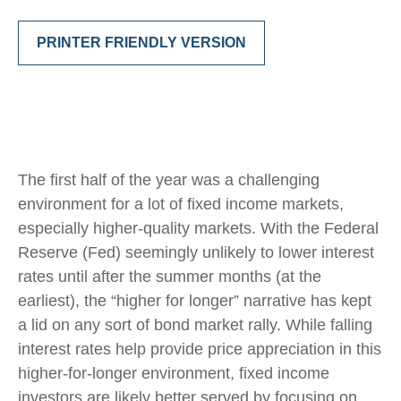
PRINTER FRIENDLY VERSION
The first half of the year was a challenging
environment for a lot of fixed income markets,
especially higher-quality markets. With the Federal
Reserve (Fed) seemingly unlikely to lower interest
rates until after the summer months (at the
earliest), the “higher for longer” narrative has kept
a lid on any sort of bond market rally. While falling
interest rates help provide price appreciation in this
higher-for-longer environment, fixed income
investors are likely better served by focusing on