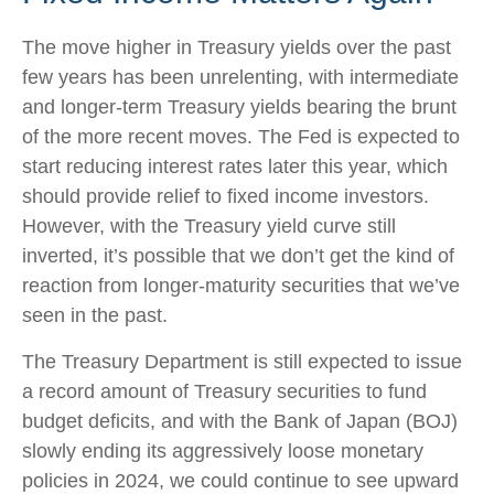
The move higher in Treasury yields over the past
few years has been unrelenting, with intermediate
and longer-term Treasury yields bearing the brunt
of the more recent moves. The Fed is expected to
start reducing interest rates later this year, which
should provide relief to fixed income investors.
However, with the Treasury yield curve still
inverted, it’s possible that we don’t get the kind of
reaction from longer-maturity securities that we’ve
seen in the past.
The Treasury Department is still expected to issue
a record amount of Treasury securities to fund
budget deficits, and with the Bank of Japan (BOJ)
slowly ending its aggressively loose monetary
policies in 2024, we could continue to see upward