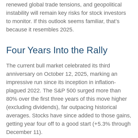
renewed global trade tensions, and geopolitical
instability will remain key risks for stock investors
to monitor. If this outlook seems familiar, that’s
because it resembles 2025.
Four Years Into the Rally
The current bull market celebrated its third
anniversary on October 12, 2025, marking an
impressive run since its inception in inflation-
plagued 2022. The S&P 500 surged more than
80% over the first three years of this move higher
(excluding dividends), far outpacing historical
averages. Stocks have since added to those gains,
getting year four off to a good start (+5.3% through
December 11).