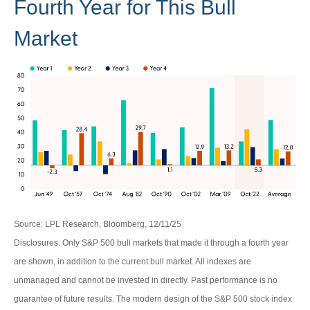
Fourth Year for This Bull
Market
Source: LPL Research, Bloomberg, 12/11/25
Disclosures: Only S&P 500 bull markets that made it through a fourth year
are shown, in addition to the current bull market. All indexes are
unmanaged and cannot be invested in directly. Past performance is no
guarantee of future results. The modern design of the S&P 500 stock index