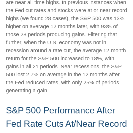
are near all-time highs. In previous instances when
the Fed cut rates and stocks were at or near record
highs (we found 28 cases), the S&P 500 was 13%
higher on average 12 months later, with 93% of
those 28 periods producing gains. Filtering that
further, when the U.S. economy was not in
recession around a rate cut, the average 12-month
return for the S&P 500 increased to 18%, with
gains in all 21 periods. Near recessions, the S&P
500 lost 2.7% on average in the 12 months after
the Fed reduced rates, with only 25% of periods
generating a gain.
S&P 500 Performance After
Fed Rate Cuts At/Near Record