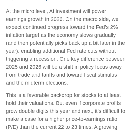
At the micro level, AI investment will power
earnings growth in 2026. On the macro side, we
expect continued progress toward the Fed’s 2%
inflation target as the economy slows gradually
(and then potentially picks back up a bit later in the
year), enabling additional Fed rate cuts without
triggering a recession. One key difference between
2025 and 2026 will be a shift in policy focus away
from trade and tariffs and toward fiscal stimulus
and the midterm elections.
This is a favorable backdrop for stocks to at least
hold their valuations. But even if corporate profits
grow double digits this year and next, it’s difficult to
make a case for a higher price-to-earnings ratio
(P/E) than the current 22 to 23 times. A growing