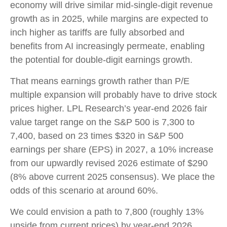
economy will drive similar mid-single-digit revenue
growth as in 2025, while margins are expected to
inch higher as tariffs are fully absorbed and
benefits from AI increasingly permeate, enabling
the potential for double-digit earnings growth.
That means earnings growth rather than P/E
multiple expansion will probably have to drive stock
prices higher. LPL Research’s year-end 2026 fair
value target range on the S&P 500 is 7,300 to
7,400, based on 23 times $320 in S&P 500
earnings per share (EPS) in 2027, a 10% increase
from our upwardly revised 2026 estimate of $290
(8% above current 2025 consensus). We place the
odds of this scenario at around 60%.
We could envision a path to 7,800 (roughly 13%
upside from current prices) by year-end 2026,