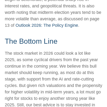
interest rates, and geopolitical threats. It is also
worth noting that midterm election years tend to be
more volatile than average, as discussed on page
13 of
Outlook 2026: The Policy Engine
.
The Bottom Line
The stock market in 2026 could look a lot like
2025, as some cyclical drivers from the past year
continue in the coming year. We believe this bull
market should keep running, as most do at this
stage, with support from the AI and rate-cutting
cycles. But given rich valuations and the propensity
for higher volatility in mid-term years, a lot must go
right for stocks to enjoy another strong year like
2025. Still, our best advice is to stay invested in