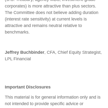
corporates) is more attractive than plus sectors.
The Committee does not believe adding duration
(interest rate sensitivity) at current levels is
attractive and remains neutral relative to
benchmarks.
Jeffrey Buchbinder
, CFA, Chief Equity Strategist,
LPL Financial
Important Disclosures
This material is for general information only and is
not intended to provide specific advice or