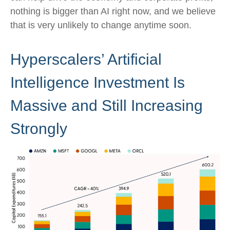
nothing is bigger than AI right now, and we believe
that is very unlikely to change anytime soon.
Hyperscalers’ Artificial
Intelligence Investment Is
Massive and Still Increasing
Strongly