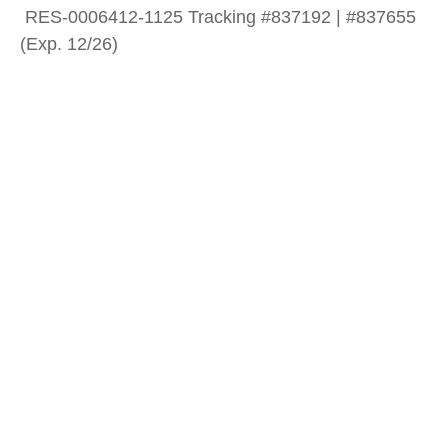
RES-0006412-1125 Tracking #837192 | #837655
(Exp. 12/26)