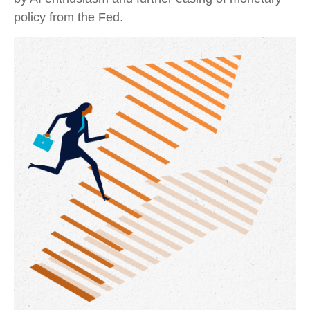
policy from the Fed.