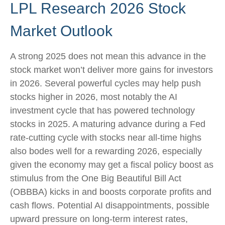
LPL Research 2026 Stock
Market Outlook
A strong 2025 does not mean this advance in the
stock market won’t deliver more gains for investors
in 2026. Several powerful cycles may help push
stocks higher in 2026, most notably the AI
investment cycle that has powered technology
stocks in 2025. A maturing advance during a Fed
rate-cutting cycle with stocks near all-time highs
also bodes well for a rewarding 2026, especially
given the economy may get a fiscal policy boost as
stimulus from the One Big Beautiful Bill Act
(OBBBA) kicks in and boosts corporate profits and
cash flows. Potential AI disappointments, possible
upward pressure on long-term interest rates,