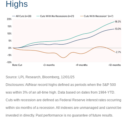
Highs
Source: LPL Research, Bloomberg, 12/01/25
Disclosures: At/Near record highs defined as periods when the S&P 500
was within 3% of an all-time high. Data based on dates from 1984-YTD.
Cuts with recession are defined as Federal Reserve interest rates occurring
within six months of a recession. All indexes are unmanaged and cannot be
invested in directly. Past performance is no guarantee of future results.