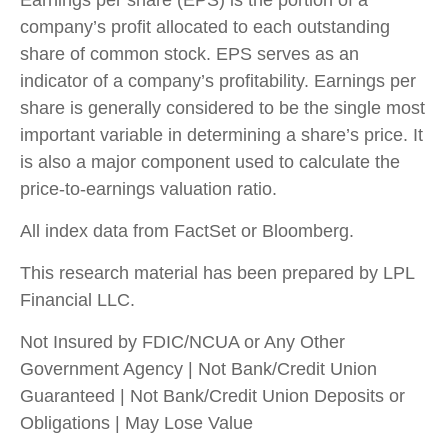
Earnings per share (EPS) is the portion of a
company’s profit allocated to each outstanding
share of common stock. EPS serves as an
indicator of a company’s profitability. Earnings per
share is generally considered to be the single most
important variable in determining a share’s price. It
is also a major component used to calculate the
price-to-earnings valuation ratio.
All index data from FactSet or Bloomberg.
This research material has been prepared by LPL
Financial LLC.
Not Insured by FDIC/NCUA or Any Other
Government Agency | Not Bank/Credit Union
Guaranteed | Not Bank/Credit Union Deposits or
Obligations | May Lose Value