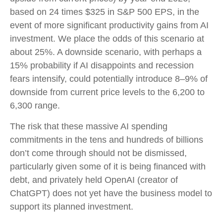
based on 24 times $325 in S&P 500 EPS, in the
event of more significant productivity gains from AI
investment. We place the odds of this scenario at
about 25%. A downside scenario, with perhaps a
15% probability if AI disappoints and recession
fears intensify, could potentially introduce 8–9% of
downside from current price levels to the 6,200 to
6,300 range.
The risk that these massive AI spending
commitments in the tens and hundreds of billions
don’t come through should not be dismissed,
particularly given some of it is being financed with
debt, and privately held OpenAI (creator of
ChatGPT) does not yet have the business model to
support its planned investment.