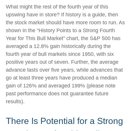
What might the rest of the fourth year of this
upswing have in store? If history is a guide, then
the stock market should have more room to run. As
shown in the “History Points to a Strong Fourth
Year for This Bull Market” chart, the S&P 500 has
averaged a 12.8% gain historically during the
fourth year of bull markets since 1950, with six
positive years out of seven. Further, the average
advance lasts over five years, while advances that
go at least three years have produced a median
gain of 126% and averaged 199% (please note
past performance does not guarantee future
results).
There Is Potential for a Strong