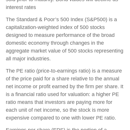
interest rates
The Standard & Poor’s 500 Index (S&P500) is a
capitalization-weighted index of 500 stocks
designed to measure performance of the broad
domestic economy through changes in the
aggregate market value of 500 stocks representing
all major industries.
The PE ratio (price-to-earnings ratio) is a measure
of the price paid for a share relative to the annual
net income or profit earned by the firm per share. It
is a financial ratio used for valuation: a higher PE
ratio means that investors are paying more for
each unit of net income, so the stock is more
expensive compared to one with lower PE ratio.