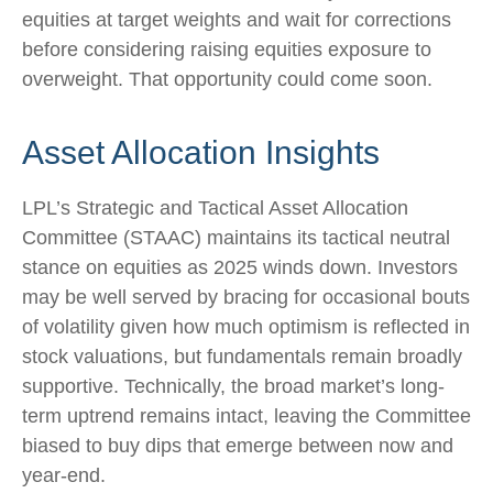
equities at target weights and wait for corrections
before considering raising equities exposure to
overweight. That opportunity could come soon.
Asset Allocation Insights
LPL’s Strategic and Tactical Asset Allocation
Committee (STAAC) maintains its tactical neutral
stance on equities as 2025 winds down. Investors
may be well served by bracing for occasional bouts
of volatility given how much optimism is reflected in
stock valuations, but fundamentals remain broadly
supportive. Technically, the broad market’s long-
term uptrend remains intact, leaving the Committee
biased to buy dips that emerge between now and
year-end.