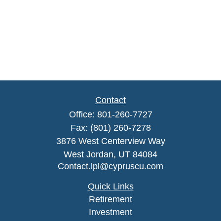
Contact
Office:
801-260-7727
Fax:
(801) 260-7278
3876 West Centerview Way
West Jordan,
UT
84084
Contact.lpl@cypruscu.com
Quick Links
Retirement
Investment