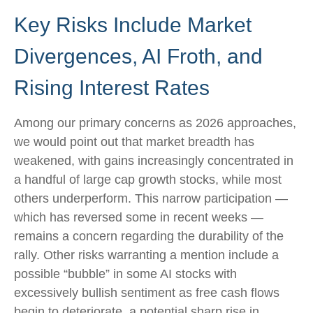
Key Risks Include Market
Divergences, AI Froth, and
Rising Interest Rates
Among our primary concerns as 2026 approaches,
we would point out that market breadth has
weakened, with gains increasingly concentrated in
a handful of large cap growth stocks, while most
others underperform. This narrow participation —
which has reversed some in recent weeks —
remains a concern regarding the durability of the
rally. Other risks warranting a mention include a
possible “bubble” in some AI stocks with
excessively bullish sentiment as free cash flows
begin to deteriorate, a potential sharp rise in