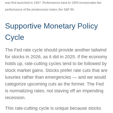
was first launched in 1957. Performance back to 1950 incorporates the
performance of the predecessor index, the S&P 90.
Supportive Monetary Policy
Cycle
The Fed rate cycle should provide another tailwind
for stocks in 2026, as it did in 2025. If the economy
holds up, rate-cutting cycles tend to be followed by
stock market gains. Stocks prefer rate cuts that are
luxuries rather than emergencies — and we would
categorize upcoming cuts as the former. The Fed
is normalizing rates, not staving off an impending
recession.
This rate-cutting cycle is unique because stocks