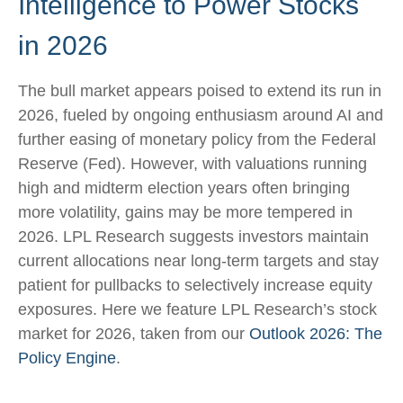
Intelligence to Power Stocks
in 2026
The bull market appears poised to extend its run in
2026, fueled by ongoing enthusiasm around AI and
further easing of monetary policy from the Federal
Reserve (Fed). However, with valuations running
high and midterm election years often bringing
more volatility, gains may be more tempered in
2026. LPL Research suggests investors maintain
current allocations near long-term targets and stay
patient for pullbacks to selectively increase equity
exposures. Here we feature LPL Research’s stock
market for 2026, taken from our
Outlook 2026: The
Policy Engine
.