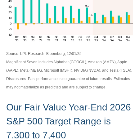
Source: LPL Research, Bloomberg, 12/01/25
Magnificent Seven includes Alphabet (GOOG/L), Amazon (AMZN), Apple
(AAPL), Meta (META), Microsoft (MSFT), NVIDIA (NVDA), and Tesla (TSLA).
Disclosures: Past performance is no guarantee of future results. Estimates
may not materialize as predicted and are subject to change.
Our Fair Value Year-End 2026
S&P 500 Target Range is
7,300 to 7,400