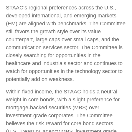
STAAC’s regional preferences across the U.S.,
developed international, and emerging markets
(EM) are aligned with benchmarks. The Committee
still favors the growth style over its value
counterpart, large caps over small caps, and the
communication services sector. The Committee is
closely searching for opportunities in the
healthcare and industrials sector and continues to
watch for opportunities in the technology sector to
potentially add on weakness.
Within fixed income, the STAAC holds a neutral
weight in core bonds, with a slight preference for
mortgage-backed securities (MBS) over
investment-grade corporates. The Committee
believes the risk-reward for core bond sectors
(U.S. Treasury, agency MBS, investment-grade