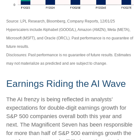
Source: LPL Research, Bloomberg, Company Reports, 12/01/25
Hyperscalers include Alphabet (GOOG/L), Amazon (AMZN), Meta (META),
Microsoft (MSFT), and Oracle (ORCL). Past performance is no guarantee of
future results.
Disclosures: Past performance is no guarantee of future results. Estimates
may not materialize as predicted and are subject to change.
Earnings Riding the AI Wave
The AI frenzy is being reflected in analysts’
expectations for double-digit earnings growth for
S&P 500 companies overall both this year and
next. The Magnificent Seven has been responsible
for more than half of S&P 500 earnings growth the