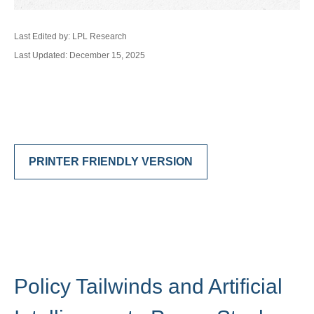
Last Edited by: LPL Research
Last Updated: December 15, 2025
PRINTER FRIENDLY VERSION
Policy Tailwinds and Artificial