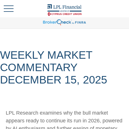
WEEKLY MARKET
COMMENTARY
DECEMBER 15, 2025
LPL Research examines why the bull market
appears ready to continue its run in 2026, powered
by AI enthusiasm and further easing of monetary