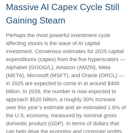
Massive AI Capex Cycle Still
Gaining Steam
Perhaps the most powerful investment cycle
affecting stocks is the wave of AI capital
investment. Consensus estimates for 2025 capital
expenditures (capex) from the five hyperscalers —
Alphabet (GOOG/L), Amazon (AMZN), Meta
(META), Microsoft (MSFT), and Oracle (ORCL) —
in 2025 are expected to come in at around $400
billion. In 2026, the number is now expected to
approach $520 billion, a roughly 30% increase
over this year’s estimate and an estimated 1.6% of
the U.S. economy, measured by nominal gross
domestic product (GDP). In terms of dollars that
can help drive the economy and corporate profits,