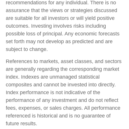
recommendations for any individual. There is no
assurance that the views or strategies discussed
are suitable for all investors or will yield positive
outcomes. Investing involves risks including
possible loss of principal. Any economic forecasts
set forth may not develop as predicted and are
subject to change.
References to markets, asset classes, and sectors
are generally regarding the corresponding market
index. Indexes are unmanaged statistical
composites and cannot be invested into directly.
Index performance is not indicative of the
performance of any investment and do not reflect
fees, expenses, or sales charges. All performance
referenced is historical and is no guarantee of
future results.