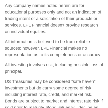
Any company names noted herein are for
educational purposes only and not an indication of
trading intent or a solicitation of their products or
services. LPL Financial doesn’t provide research
on individual equities.
All information is believed to be from reliable
sources; however, LPL Financial makes no
representation as to its completeness or accuracy.
All investing involves risk, including possible loss of
principal.
US Treasuries may be considered “safe haven”
investments but do carry some degree of risk
including interest rate, credit, and market risk.
Bonds are subject to market and interest rate risk if
sold prior to maturity. Bond values will decline as