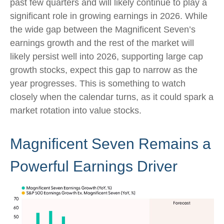
past few quarters and will likely continue to play a
significant role in growing earnings in 2026. While
the wide gap between the Magnificent Seven’s
earnings growth and the rest of the market will
likely persist well into 2026, supporting large cap
growth stocks, expect this gap to narrow as the
year progresses. This is something to watch
closely when the calendar turns, as it could spark a
market rotation into value stocks.
Magnificent Seven Remains a
Powerful Earnings Driver