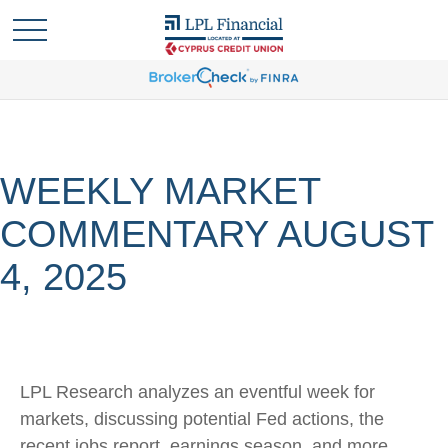
WEEKLY MARKET
COMMENTARY AUGUST
4, 2025
LPL Research analyzes an eventful week for
markets, discussing potential Fed actions, the
recent jobs report, earnings season, and more.