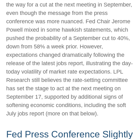
the way for a cut at the next meeting in September,
even though the message from the press
conference was more nuanced. Fed Chair Jerome
Powell mixed in some hawkish statements, which
pushed the probability of a September cut to 40%,
down from 58% a week prior. However,
expectations changed dramatically following the
release of the latest jobs report, illustrating the day-
today volatility of market rate expectations. LPL
Research still believes the rate-setting committee
has set the stage to act at the next meeting on
September 17, supported by additional signs of
softening economic conditions, including the soft
July jobs report (more on that below).
Fed Press Conference Slightly