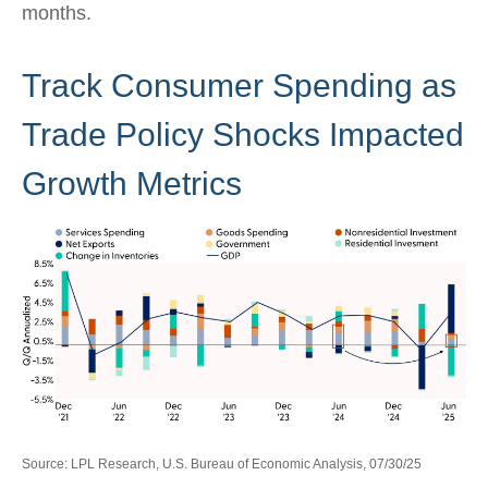
months.
Track Consumer Spending as
Trade Policy Shocks Impacted
Growth Metrics
Source: LPL Research, U.S. Bureau of Economic Analysis, 07/30/25