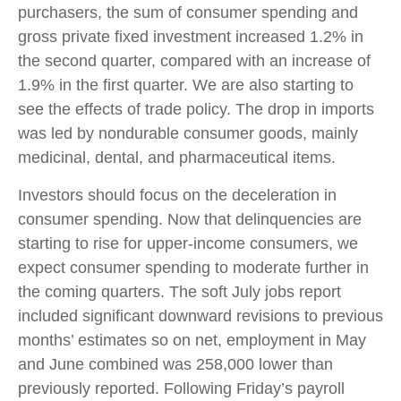
purchasers, the sum of consumer spending and
gross private fixed investment increased 1.2% in
the second quarter, compared with an increase of
1.9% in the first quarter. We are also starting to
see the effects of trade policy. The drop in imports
was led by nondurable consumer goods, mainly
medicinal, dental, and pharmaceutical items.
Investors should focus on the deceleration in
consumer spending. Now that delinquencies are
starting to rise for upper-income consumers, we
expect consumer spending to moderate further in
the coming quarters. The soft July jobs report
included significant downward revisions to previous
months’ estimates so on net, employment in May
and June combined was 258,000 lower than
previously reported. Following Friday’s payroll