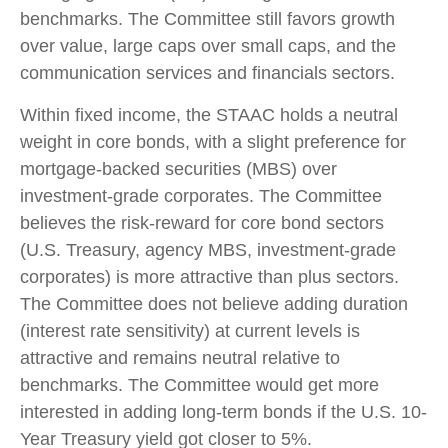
benchmarks. The Committee still favors growth
over value, large caps over small caps, and the
communication services and financials sectors.
Within fixed income, the STAAC holds a neutral
weight in core bonds, with a slight preference for
mortgage-backed securities (MBS) over
investment-grade corporates. The Committee
believes the risk-reward for core bond sectors
(U.S. Treasury, agency MBS, investment-grade
corporates) is more attractive than plus sectors.
The Committee does not believe adding duration
(interest rate sensitivity) at current levels is
attractive and remains neutral relative to
benchmarks. The Committee would get more
interested in adding long-term bonds if the U.S. 10-
Year Treasury yield got closer to 5%.