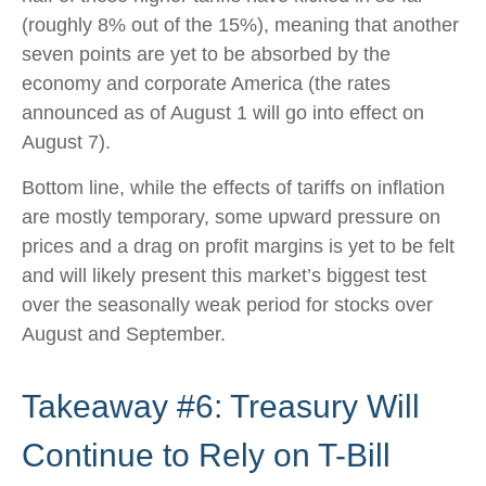
(roughly 8% out of the 15%), meaning that another
seven points are yet to be absorbed by the
economy and corporate America (the rates
announced as of August 1 will go into effect on
August 7).
Bottom line, while the effects of tariffs on inflation
are mostly temporary, some upward pressure on
prices and a drag on profit margins is yet to be felt
and will likely present this market’s biggest test
over the seasonally weak period for stocks over
August and September.
Takeaway #6: Treasury Will
Continue to Rely on T-Bill