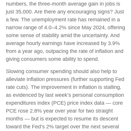
numbers, the three-month average gain in jobs is
just 35,000. Are there any encouraging signs? Just
a few. The unemployment rate has remained in a
narrow range of 4.0–4.2% since May 2024, offering
some sense of stability amid the uncertainty. And
average hourly earnings have increased by 3.9%
from a year ago, outpacing the rate of inflation and
giving consumers some ability to spend.
Slowing consumer spending should also help to
alleviate inflation pressures (further supporting Fed
rate cuts). The improvement in inflation is stalling,
as evidenced by last week’s personal consumption
expenditures index (PCE) price index data — core
PCE rose 2.8% year over year for two straight
months — but is expected to resume its descent
toward the Fed’s 2% target over the next several