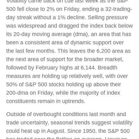
Volatility came back on cue last week as the S&P
500 fell close to 2% on Friday, ending a 32-trading-
day streak without a 1% decline. Selling pressure
was widespread and dragged the index back below
its 20-day moving average (dma), an area that has
been a consistent area of dynamic support over
the last few months. This leaves the 6,200 area as
the next area of support for the broader market,
followed by February highs at 6,144. Breadth
measures are holding up relatively well, with over
50% of S&P 500 stocks holding up above their
200-dma on Friday, while the majority of index
constituents remain in uptrends.
Outside of overbought conditions last month and
trade uncertainty, seasonal trends suggest volatility
could heat up in August. Since 1950, the S&P 500