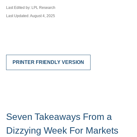
Last Edited by: LPL Research
Last Updated: August 4, 2025
PRINTER FRIENDLY VERSION
Seven Takeaways From a
Dizzying Week For Markets