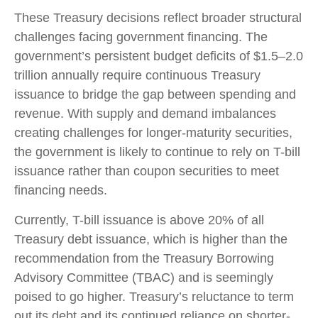
These Treasury decisions reflect broader structural
challenges facing government financing. The
government’s persistent budget deficits of $1.5–2.0
trillion annually require continuous Treasury
issuance to bridge the gap between spending and
revenue. With supply and demand imbalances
creating challenges for longer-maturity securities,
the government is likely to continue to rely on T-bill
issuance rather than coupon securities to meet
financing needs.
Currently, T-bill issuance is above 20% of all
Treasury debt issuance, which is higher than the
recommendation from the Treasury Borrowing
Advisory Committee (TBAC) and is seemingly
poised to go higher. Treasury’s reluctance to term
out its debt and its continued reliance on shorter-