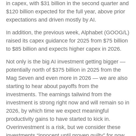
in capex, with $31 billion in the second quarter and
$120 billion expected for the full year, above prior
expectations and driven mostly by AI.
In addition, the previous week, Alphabet (GOOG/L)
raised its capex guidance for 2025 from $75 billion
to $85 billion and expects higher capex in 2026.
Not only is the big AI investment getting bigger —
potentially north of $375 billion in 2025 from the
Mag Seven and even more in 2026 — we are also
starting to hear about payoffs from the
investments. The earnings tailwind from the
investment is strong right now and will remain so in
2026, by which time we expect meaningful
productivity gains to have started to kick in.
Overinvestment is a risk, but we consider these
investments “innocent until proven guilty” for now.