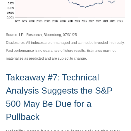
Source: LPL Research, Bloomberg, 07/31/25
Disclosures: All indexes are unmanaged and cannot be invested in directly.
Past performance is no guarantee of future results. Estimates may not
materialize as predicted and are subject to change.
Takeaway #7: Technical
Analysis Suggests the S&P
500 May Be Due for a
Pullback