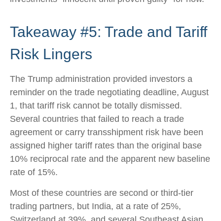
Takeaway #5: Trade and Tariff
Risk Lingers
The Trump administration provided investors a
reminder on the trade negotiating deadline, August
1, that tariff risk cannot be totally dismissed.
Several countries that failed to reach a trade
agreement or carry transshipment risk have been
assigned higher tariff rates than the original base
10% reciprocal rate and the apparent new baseline
rate of 15%.
Most of these countries are second or third-tier
trading partners, but India, at a rate of 25%,
Switzerland at 39%, and several Southeast Asian