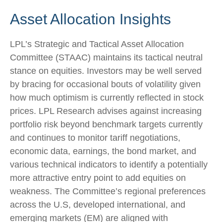
Asset Allocation Insights
LPL’s Strategic and Tactical Asset Allocation
Committee (STAAC) maintains its tactical neutral
stance on equities. Investors may be well served
by bracing for occasional bouts of volatility given
how much optimism is currently reflected in stock
prices. LPL Research advises against increasing
portfolio risk beyond benchmark targets currently
and continues to monitor tariff negotiations,
economic data, earnings, the bond market, and
various technical indicators to identify a potentially
more attractive entry point to add equities on
weakness. The Committee’s regional preferences
across the U.S, developed international, and
emerging markets (EM) are aligned with