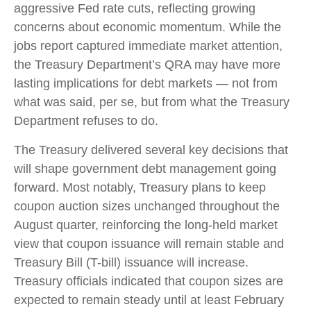
aggressive Fed rate cuts, reflecting growing
concerns about economic momentum. While the
jobs report captured immediate market attention,
the Treasury Department’s QRA may have more
lasting implications for debt markets — not from
what was said, per se, but from what the Treasury
Department refuses to do.
The Treasury delivered several key decisions that
will shape government debt management going
forward. Most notably, Treasury plans to keep
coupon auction sizes unchanged throughout the
August quarter, reinforcing the long-held market
view that coupon issuance will remain stable and
Treasury Bill (T-bill) issuance will increase.
Treasury officials indicated that coupon sizes are
expected to remain steady until at least February