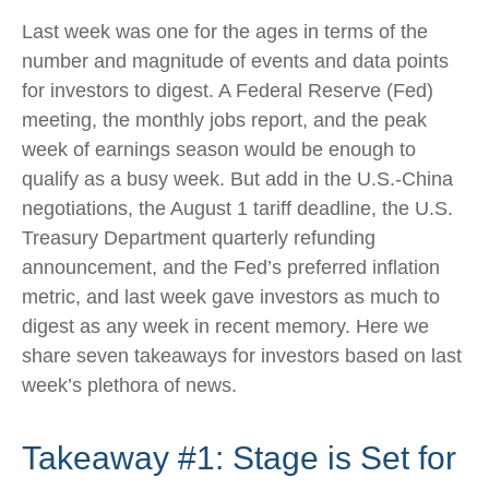
Last week was one for the ages in terms of the
number and magnitude of events and data points
for investors to digest. A Federal Reserve (Fed)
meeting, the monthly jobs report, and the peak
week of earnings season would be enough to
qualify as a busy week. But add in the U.S.-China
negotiations, the August 1 tariff deadline, the U.S.
Treasury Department quarterly refunding
announcement, and the Fed’s preferred inflation
metric, and last week gave investors as much to
digest as any week in recent memory. Here we
share seven takeaways for investors based on last
week’s plethora of news.
Takeaway #1: Stage is Set for