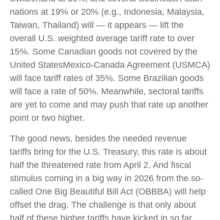
nations at 19% or 20% (e.g., Indonesia, Malaysia,
Taiwan, Thailand) will — it appears — lift the
overall U.S. weighted average tariff rate to over
15%. Some Canadian goods not covered by the
United StatesMexico-Canada Agreement (USMCA)
will face tariff rates of 35%. Some Brazilian goods
will face a rate of 50%. Meanwhile, sectoral tariffs
are yet to come and may push that rate up another
point or two higher.
The good news, besides the needed revenue
tariffs bring for the U.S. Treasury, this rate is about
half the threatened rate from April 2. And fiscal
stimulus coming in a big way in 2026 from the so-
called One Big Beautiful Bill Act (OBBBA) will help
offset the drag. The challenge is that only about
half of these higher tariffs have kicked in so far