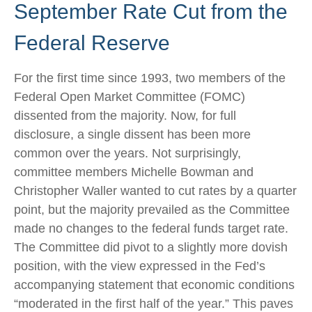
September Rate Cut from the
Federal Reserve
For the first time since 1993, two members of the
Federal Open Market Committee (FOMC)
dissented from the majority. Now, for full
disclosure, a single dissent has been more
common over the years. Not surprisingly,
committee members Michelle Bowman and
Christopher Waller wanted to cut rates by a quarter
point, but the majority prevailed as the Committee
made no changes to the federal funds target rate.
The Committee did pivot to a slightly more dovish
position, with the view expressed in the Fed’s
accompanying statement that economic conditions
“moderated in the first half of the year.” This paves