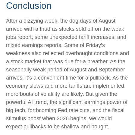
Conclusion
After a dizzying week, the dog days of August
arrived with a thud as stocks sold off on the weak
jobs report, some unexpected tariff increases, and
mixed earnings reports. Some of Friday’s
weakness also reflected overbought conditions and
a stock market that was due for a breather. As the
seasonally weak period of August and September
arrives, it’s a convenient time for a pullback. As the
economy slows and more tariffs are implemented,
more bouts of volatility are likely. But given the
powerful AI trend, the significant earnings power of
big tech, forthcoming Fed rate cuts, and the fiscal
stimulus boost when 2026 begins, we would
expect pullbacks to be shallow and bought.