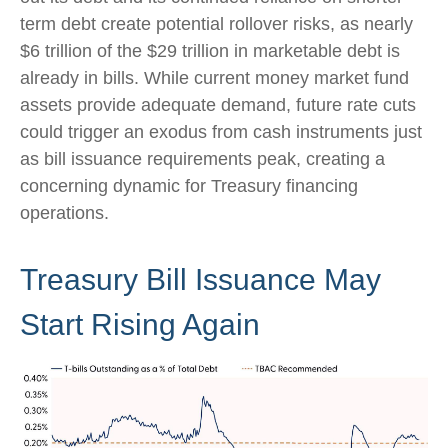
term debt create potential rollover risks, as nearly
$6 trillion of the $29 trillion in marketable debt is
already in bills. While current money market fund
assets provide adequate demand, future rate cuts
could trigger an exodus from cash instruments just
as bill issuance requirements peak, creating a
concerning dynamic for Treasury financing
operations.
Treasury Bill Issuance May
Start Rising Again