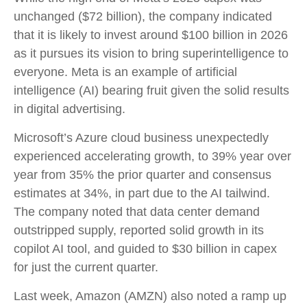
unchanged ($72 billion), the company indicated
that it is likely to invest around $100 billion in 2026
as it pursues its vision to bring superintelligence to
everyone. Meta is an example of artificial
intelligence (AI) bearing fruit given the solid results
in digital advertising.
Microsoft’s Azure cloud business unexpectedly
experienced accelerating growth, to 39% year over
year from 35% the prior quarter and consensus
estimates at 34%, in part due to the AI tailwind.
The company noted that data center demand
outstripped supply, reported solid growth in its
copilot AI tool, and guided to $30 billion in capex
for just the current quarter.
Last week, Amazon (AMZN) also noted a ramp up