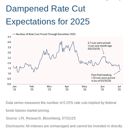
Dampened Rate Cut
Expectations for 2025
Data series measures the number of 0.25% rate cuts implied by federal
funds futures market pricing.
Source: LPL Research, Bloomberg, 07/31/25
Disclosures: All indexes are unmanaged and cannot be invested in directly.