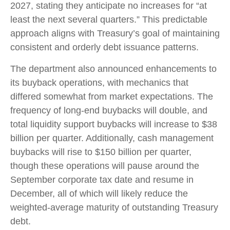
2027, stating they anticipate no increases for “at
least the next several quarters.” This predictable
approach aligns with Treasury’s goal of maintaining
consistent and orderly debt issuance patterns.
The department also announced enhancements to
its buyback operations, with mechanics that
differed somewhat from market expectations. The
frequency of long-end buybacks will double, and
total liquidity support buybacks will increase to $38
billion per quarter. Additionally, cash management
buybacks will rise to $150 billion per quarter,
though these operations will pause around the
September corporate tax date and resume in
December, all of which will likely reduce the
weighted-average maturity of outstanding Treasury
debt.