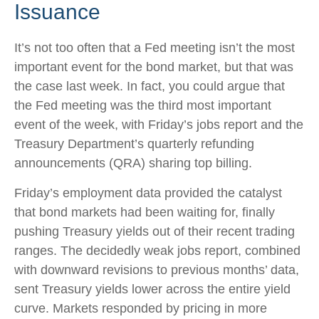
Issuance
It’s not too often that a Fed meeting isn’t the most
important event for the bond market, but that was
the case last week. In fact, you could argue that
the Fed meeting was the third most important
event of the week, with Friday’s jobs report and the
Treasury Department’s quarterly refunding
announcements (QRA) sharing top billing.
Friday’s employment data provided the catalyst
that bond markets had been waiting for, finally
pushing Treasury yields out of their recent trading
ranges. The decidedly weak jobs report, combined
with downward revisions to previous months’ data,
sent Treasury yields lower across the entire yield
curve. Markets responded by pricing in more