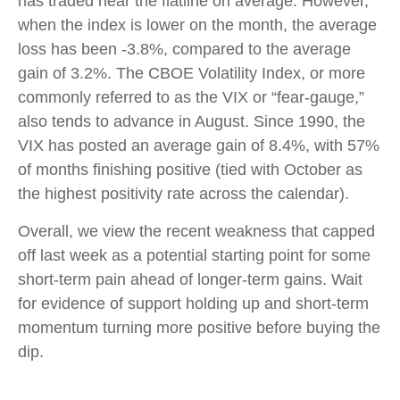
has traded near the flatline on average. However,
when the index is lower on the month, the average
loss has been -3.8%, compared to the average
gain of 3.2%. The CBOE Volatility Index, or more
commonly referred to as the VIX or “fear-gauge,”
also tends to advance in August. Since 1990, the
VIX has posted an average gain of 8.4%, with 57%
of months finishing positive (tied with October as
the highest positivity rate across the calendar).
Overall, we view the recent weakness that capped
off last week as a potential starting point for some
short-term pain ahead of longer-term gains. Wait
for evidence of support holding up and short-term
momentum turning more positive before buying the
dip.