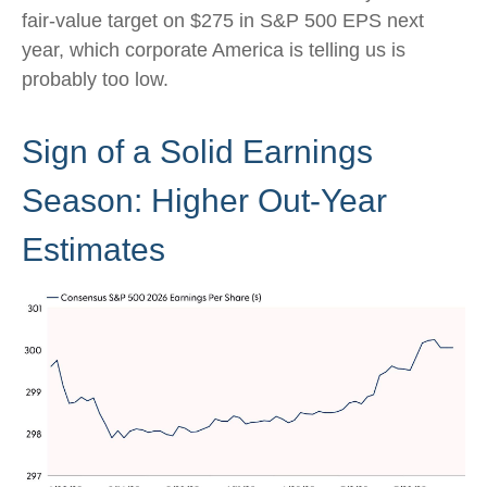
fair-value target on $275 in S&P 500 EPS next
year, which corporate America is telling us is
probably too low.
Sign of a Solid Earnings
Season: Higher Out-Year
Estimates