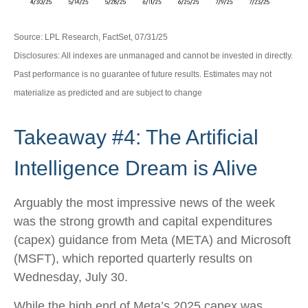
Source: LPL Research, FactSet, 07/31/25
Disclosures: All indexes are unmanaged and cannot be invested in directly.
Past performance is no guarantee of future results. Estimates may not
materialize as predicted and are subject to change
Takeaway #4: The Artificial
Intelligence Dream is Alive
Arguably the most impressive news of the week
was the strong growth and capital expenditures
(capex) guidance from Meta (META) and Microsoft
(MSFT), which reported quarterly results on
Wednesday, July 30.
While the high end of Meta’s 2025 capex was