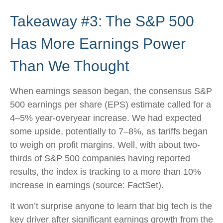
Takeaway #3: The S&P 500
Has More Earnings Power
Than We Thought
When earnings season began, the consensus S&P
500 earnings per share (EPS) estimate called for a
4–5% year-overyear increase. We had expected
some upside, potentially to 7–8%, as tariffs began
to weigh on profit margins. Well, with about two-
thirds of S&P 500 companies having reported
results, the index is tracking to a more than 10%
increase in earnings (source: FactSet).
It won’t surprise anyone to learn that big tech is the
key driver after significant earnings growth from the