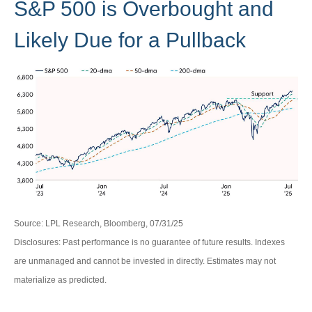
S&P 500 is Overbought and
Likely Due for a Pullback
Source: LPL Research, Bloomberg, 07/31/25
Disclosures: Past performance is no guarantee of future results. Indexes
are unmanaged and cannot be invested in directly. Estimates may not
materialize as predicted.