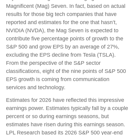
Magnificent (Mag) Seven. In fact, based on actual
results for those big tech companies that have
reported and estimates for the one that hasn’t,
NVIDIA (NVDA), the Mag Seven is expected to
contribute five percentage points of growth to the
S&P 500 and grow EPS by an average of 27%,
excluding the EPS decline from Tesla (TSLA).
From the perspective of the S&P sector
classifications, eight of the nine points of S&P 500
EPS growth is coming from communication
services and technology.
Estimates for 2026 have reflected this impressive
earnings power. Estimates typically fall by a couple
percent or so during earnings seasons, but
estimates have risen during this earnings season.
LPL Research based its 2026 S&P 500 year-end