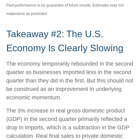
Past performance is no guarantee of future results. Estimates may not
materialize as predicted.
Takeaway #2: The U.S.
Economy Is Clearly Slowing
The economy temporarily rebounded in the second
quarter as businesses imported less in the second
quarter than they did in the first. But this should not
be construed as an improvement in underlying
economic momentum.
The 3% increase in real gross domestic product
(GDP) in the second quarter primarily reflected a
drop in imports, which is a subtraction in the GDP
calculation. Real final sales to private domestic