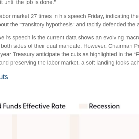
 until the job is done.”
 labor market 27 times in his speech Friday, indicating t
t the “transitory hypothesis” and tacitly defended the a
ll’s speech is the current data shows an evolving macro 
 both sides of their dual mandate. However, Chairman Po
-year Treasury anticipate the cuts as highlighted in the 
 and preserving the labor market, a soft landing looks ac
uts