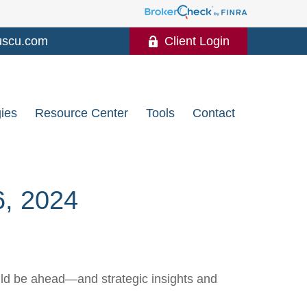
uscu.com
Client Login
gies
Resource Center
Tools
Contact
 2024
uld be ahead—and strategic insights and