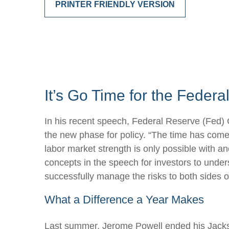
PRINTER FRIENDLY VERSION
It’s Go Time for the Feder
In his recent speech, Federal Reserve (Fed) 
the new phase for policy. “The time has come f
labor market strength is only possible with a
concepts in the speech for investors to under
successfully manage the risks to both sides o
What a Difference a Year Makes
Last summer, Jerome Powell ended his Jackso