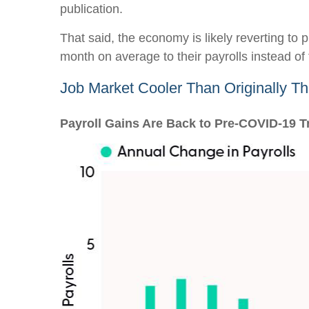
publication.
That said, the economy is likely reverting t
month on average to their payrolls instead of t
Job Market Cooler Than Originally T
Payroll Gains Are Back to Pre-COVID-19 T