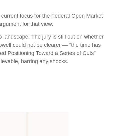
he current focus for the Federal Open Market
rgument for that view.
landscape. The jury is still out on whether
well could not be clearer — “the time has
“Fed Positioning Toward a Series of Cuts”
hievable, barring any shocks.