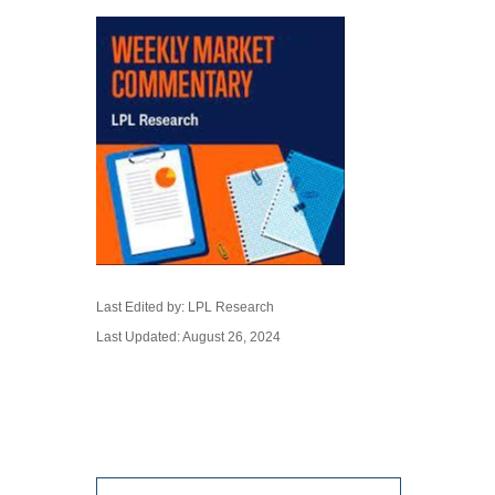
Last Edited by: LPL Research
Last Updated: August 26, 2024