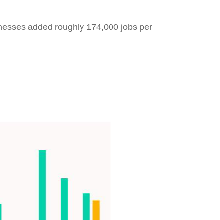
inesses added roughly 174,000 jobs per