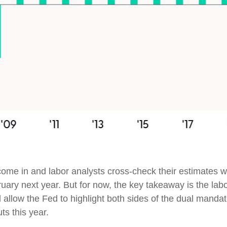
ome in and labor analysts cross-check their estimates wi
uary next year. But for now, the key takeaway is the lab
l allow the Fed to highlight both sides of the dual mandat
ts this year.