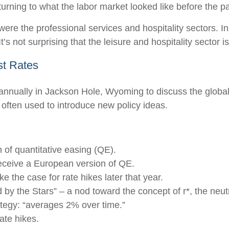
turning to what the labor market looked like before the 
 were the professional services and hospitality sectors. 
’s not surprising that the leisure and hospitality sector is
st Rates
annually in Jackson Hole, Wyoming to discuss the global
 often used to introduce new policy ideas.
of quantitative easing (QE).
eceive a European version of QE.
 the case for rate hikes later that year.
y the Stars” – a nod toward the concept of r*, the neutral
tegy: “averages 2% over time.”
ate hikes.