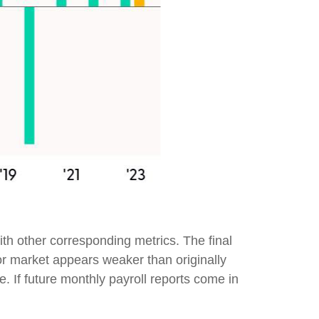
th other corresponding metrics. The final
or market appears weaker than originally
e. If future monthly payroll reports come in