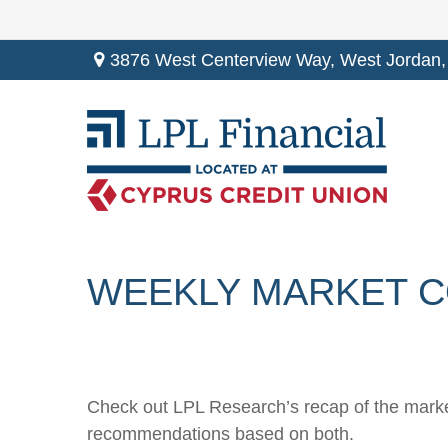
3876 West Centerview Way,
West Jordan,
WEEKLY MARKET C
Check out LPL Research’s recap of the marke
recommendations based on both.