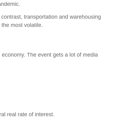
pandemic.
In contrast, transportation and warehousing
 the most volatile.
 economy. The event gets a lot of media
 real rate of interest.