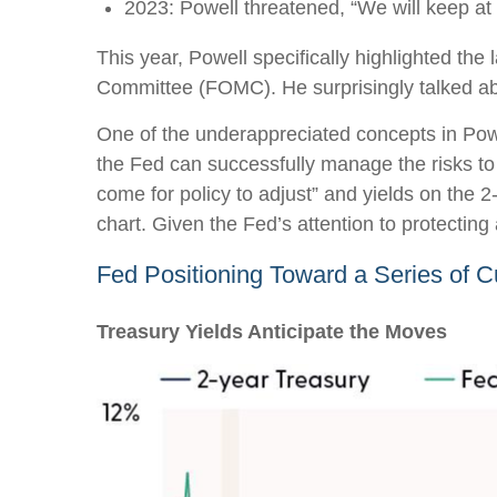
2023: Powell threatened, “We will keep at it
This year, Powell specifically highlighted the
Committee (FOMC). He surprisingly talked abou
One of the underappreciated concepts in Powe
the Fed can successfully manage the risks to
come for policy to adjust” and yields on the 2
chart. Given the Fed’s attention to protecting
Fed Positioning Toward a Series of C
Treasury Yields Anticipate the Moves