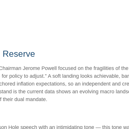
al Reserve
Chairman Jerome Powell focused on the fragilities of the
or policy to adjust.” A soft landing looks achievable, ba
nchored inflation expectations, so an independent and cre
stand is the current data shows an evolving macro landscap
f their dual mandate.
n Hole speech with an intimidating tone — this tone w