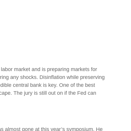
 labor market and is preparing markets for
rring any shocks. Disinflation while preserving
dible central bank is key. One of the best
e. The jury is still out on if the Fed can
as almost gone at this year’s symposium. He