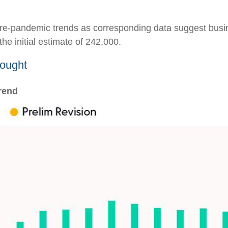
o pre-pandemic trends as corresponding data suggest bus
he initial estimate of 242,000.
hought
rend