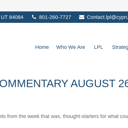
UT
84084
801-260-7727
Contact.lpl@cypr
Home
Who We Are
LPL
Strate
OMMENTARY AUGUST 26,
ts from the week that was, thought-starters for what co