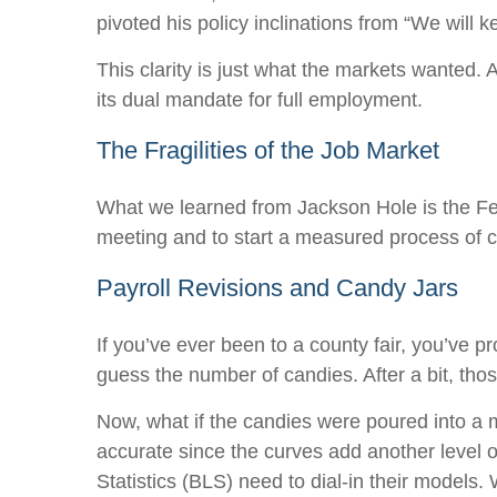
pivoted his policy inclinations from “We will k
This clarity is just what the markets wanted.
its dual mandate for full employment.
The Fragilities of the Job Market
What we learned from Jackson Hole is the Fed 
meeting and to start a measured process of cut
Payroll Revisions and Candy Jars
If you’ve ever been to a county fair, you’ve 
guess the number of candies. After a bit, tho
Now, what if the candies were poured into a
accurate since the curves add another level 
Statistics (BLS) need to dial-in their models