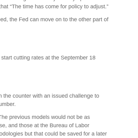
 that “The time has come for policy to adjust.”
eed, the Fed can move on to the other part of
start cutting rates at the September 18
n the counter with an issued challenge to
number.
 The previous models would not be as
se, and those at the Bureau of Labor
dologies but that could be saved for a later