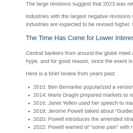
The large revisions suggest that 2023 was re
Industries with the largest negative revisions
industries are expected to be revised higher. It
The Time Has Come for Lower Intere
Central bankers from around the globe meet 
hype, and for good reason, since the event is
Here is a brief review from years past:
2010: Ben Bernanke popularized a version 
2014: Mario Draghi prepared markets to r
2016: Janet Yellen used her speech to make
2018: Jerome Powell talked about “Guided b
2020: Powell introduces the amended stra
2022: Powell warned of “some pain” with r