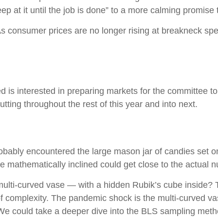
eep at it until the job is done” to a more calming promise
 As consumer prices are no longer rising at breakneck sp
is interested in preparing markets for the committee to 
ting throughout the rest of this year and into next.
probably encountered the large mason jar of candies set o
se mathematically inclined could get close to the actual 
 multi-curved vase — with a hidden Rubik’s cube inside?
of complexity. The pandemic shock is the multi-curved va
. We could take a deeper dive into the BLS sampling metho