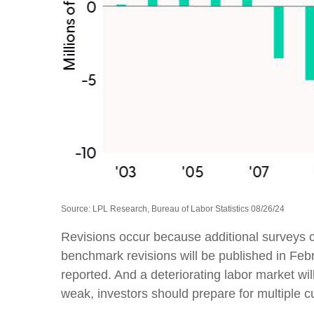
Source: LPL Research, Bureau of Labor Statistics 08/26/24
Revisions occur because additional surveys c
benchmark revisions will be published in Febr
reported. And a deteriorating labor market wil
weak, investors should prepare for multiple cu