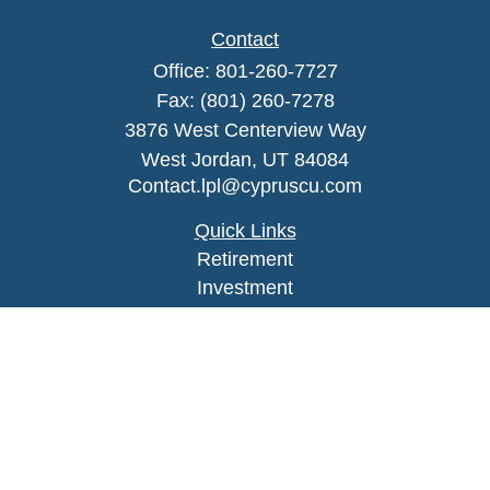
Contact
Office:
801-260-7727
Fax:
(801) 260-7278
3876 West Centerview Way
West Jordan,
UT
84084
Contact.lpl@cypruscu.com
Quick Links
Retirement
Investment
Estate
Insurance
Tax
Money
Lifestyle
Latest Articles
All Videos