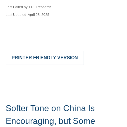
Last Edited by: LPL Research
Last Updated: April 28, 2025
PRINTER FRIENDLY VERSION
Softer Tone on China Is
Encouraging, but Some