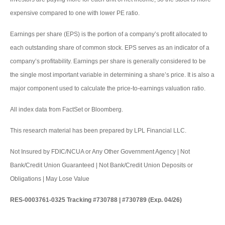
expensive compared to one with lower PE ratio.
Earnings per share (EPS) is the portion of a company’s profit allocated to
each outstanding share of common stock. EPS serves as an indicator of a
company’s profitability. Earnings per share is generally considered to be
the single most important variable in determining a share’s price. It is also a
major component used to calculate the price-to-earnings valuation ratio.
All index data from FactSet or Bloomberg.
This research material has been prepared by LPL Financial LLC.
Not Insured by FDIC/NCUA or Any Other Government Agency | Not
Bank/Credit Union Guaranteed | Not Bank/Credit Union Deposits or
Obligations | May Lose Value
RES-0003761-0325 Tracking #730788 | #730789 (Exp. 04/26)