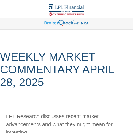
WEEKLY MARKET
COMMENTARY APRIL
28, 2025
LPL Research discusses recent market
advancements and what they might mean for
investing.