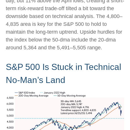
day, but 11% above the April lows, creating a short-
term risk-reward trade-off tilted a bit toward the
downside based on technical analysis. The 4,800–
4,835 area is key for the S&P 500 to hold to
maintain the long-term uptrend. Upside hurdles for
the index below the 50-dma include the 20-dma
around 5,364 and the 5,491–5,505 range.
S&P 500 Is Stuck in Technical
No-Man’s Land