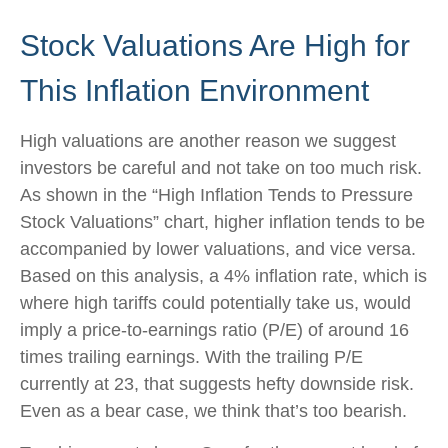
Stock Valuations Are High for
This Inflation Environment
High valuations are another reason we suggest
investors be careful and not take on too much risk.
As shown in the “High Inflation Tends to Pressure
Stock Valuations” chart, higher inflation tends to be
accompanied by lower valuations, and vice versa.
Based on this analysis, a 4% inflation rate, which is
where high tariffs could potentially take us, would
imply a price-to-earnings ratio (P/E) of around 16
times trailing earnings. With the trailing P/E
currently at 23, that suggests hefty downside risk.
Even as a bear case, we think that’s too bearish.