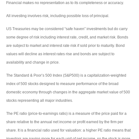
Financial makes no representation as to its completeness or accuracy.
All investing involves risk, including possible loss of principal.
US Treasuries may be considered “safe haven” investments but do carry
some degree of risk including interest rate, credit, and market risk. Bonds
are subject to market and interest rate risk if sold prior to maturity. Bond
values will decline as interest rates rise and bonds are subject to
availability and change in price.
The Standard & Poor’s 500 Index (S&P500) is a capitalization-weighted
index of 500 stocks designed to measure performance of the broad
domestic economy through changes in the aggregate market value of 500
stocks representing all major industries.
The PE ratio (price-to-earnings ratio) is a measure of the price paid for a
share relative to the annual net income or profit earned by the firm per
share. It is a financial ratio used for valuation: a higher PE ratio means that
investors are paying more for each unit of net income, so the stock is more