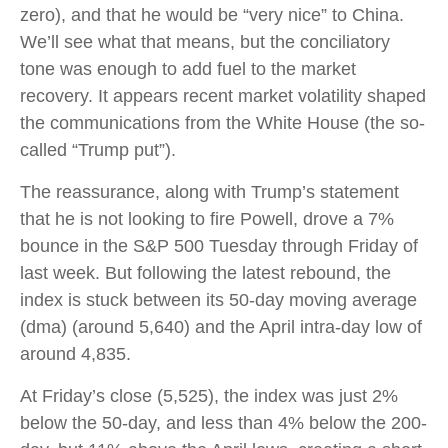
zero), and that he would be “very nice” to China.
We’ll see what that means, but the conciliatory
tone was enough to add fuel to the market
recovery. It appears recent market volatility shaped
the communications from the White House (the so-
called “Trump put”).
The reassurance, along with Trump’s statement
that he is not looking to fire Powell, drove a 7%
bounce in the S&P 500 Tuesday through Friday of
last week. But following the latest rebound, the
index is stuck between its 50-day moving average
(dma) (around 5,640) and the April intra-day low of
around 4,835.
At Friday’s close (5,525), the index was just 2%
below the 50-day, and less than 4% below the 200-