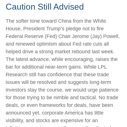
Caution Still Advised
The softer tone toward China from the White
House, President Trump’s pledge not to fire
Federal Reserve (Fed) Chair Jerome (Jay) Powell,
and renewed optimism about Fed rate cuts all
helped drive a strong market rebound last week.
The latest advance, while encouraging, raises the
bar for additional near-term gains. While LPL
Research still has confidence that these trade
issues will be resolved and suggests long-term
investors stay the course, we would urge patience
for those trying to be nimble and tactical. No trade
deals, or even frameworks for deals, have been
announced yet, corporate America has little
visibility, and stocks are expensive for an