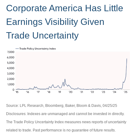
Corporate America Has Little
Earnings Visibility Given
Trade Uncertainty
Source: LPL Research, Bloomberg, Baker, Bloom & Davis, 04/25/25
Disclosures: Indexes are unmanaged and cannot be invested in directly.
The Trade Policy Uncertainty Index measures news reports of uncertainty
related to trade. Past performance is no guarantee of future results.