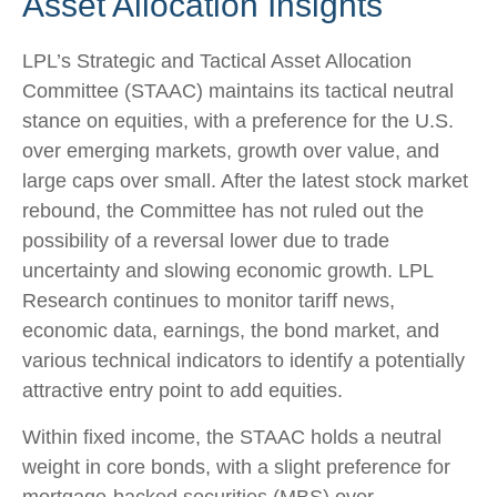
Asset Allocation Insights
LPL’s Strategic and Tactical Asset Allocation
Committee (STAAC) maintains its tactical neutral
stance on equities, with a preference for the U.S.
over emerging markets, growth over value, and
large caps over small. After the latest stock market
rebound, the Committee has not ruled out the
possibility of a reversal lower due to trade
uncertainty and slowing economic growth. LPL
Research continues to monitor tariff news,
economic data, earnings, the bond market, and
various technical indicators to identify a potentially
attractive entry point to add equities.
Within fixed income, the STAAC holds a neutral
weight in core bonds, with a slight preference for