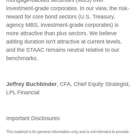
mortgage-backed securities (MBS) over
investment-grade corporates. In our view, the risk-
reward for core bond sectors (U.S. Treasury,
agency MBS, investment-grade corporates) is
more attractive than plus sectors. We believe
adding duration isn't attractive at current levels,
and the STAAC remains neutral relative to our
benchmarks.
Jeffrey Buchbinder
, CFA, Chief Equity Strategist,
LPL Financial
Important Disclosures
This material is for general information only and is not intended to provide