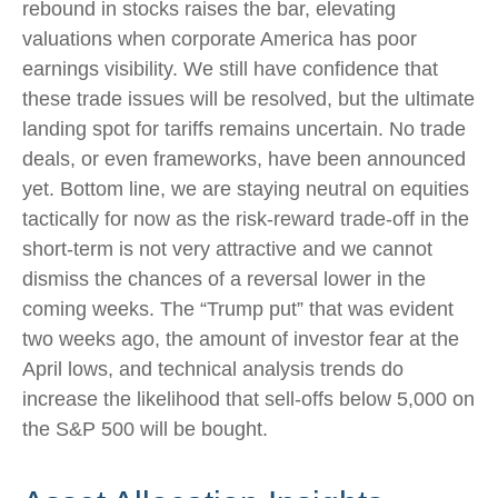
rebound in stocks raises the bar, elevating
valuations when corporate America has poor
earnings visibility. We still have confidence that
these trade issues will be resolved, but the ultimate
landing spot for tariffs remains uncertain. No trade
deals, or even frameworks, have been announced
yet. Bottom line, we are staying neutral on equities
tactically for now as the risk-reward trade-off in the
short-term is not very attractive and we cannot
dismiss the chances of a reversal lower in the
coming weeks. The “Trump put” that was evident
two weeks ago, the amount of investor fear at the
April lows, and technical analysis trends do
increase the likelihood that sell-offs below 5,000 on
the S&P 500 will be bought.