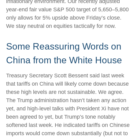
inflationary environment. Our recently adjusted
year-end fair value S&P 500 target of 5,650–5,800
only allows for 5% upside above Friday’s close.
We stay neutral on equities tactically for now.
Some Reassuring Words on
China from the White House
Treasury Secretary Scott Bessent said last week
that tariffs on China will likely come down because
these high levels are not sustainable. We agree.
The Trump administration hasn’t taken any action
yet, and high-level talks with President Xi have not
been agreed to yet, but Trump’s tone notably
softened last week. He indicated tariffs on Chinese
imports would come down substantially (but not to