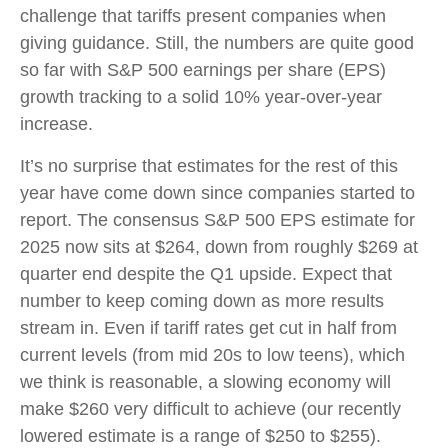
challenge that tariffs present companies when
giving guidance. Still, the numbers are quite good
so far with S&P 500 earnings per share (EPS)
growth tracking to a solid 10% year-over-year
increase.
It’s no surprise that estimates for the rest of this
year have come down since companies started to
report. The consensus S&P 500 EPS estimate for
2025 now sits at $264, down from roughly $269 at
quarter end despite the Q1 upside. Expect that
number to keep coming down as more results
stream in. Even if tariff rates get cut in half from
current levels (from mid 20s to low teens), which
we think is reasonable, a slowing economy will
make $260 very difficult to achieve (our recently
lowered estimate is a range of $250 to $255).