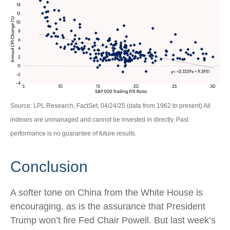
Source: LPL Research, FactSet, 04/24/25 (data from 1962 to present) All
indexes are unmanaged and cannot be invested in directly. Past
performance is no guarantee of future results.
Conclusion
A softer tone on China from the White House is
encouraging, as is the assurance that President
Trump won’t fire Fed Chair Powell. But last week’s