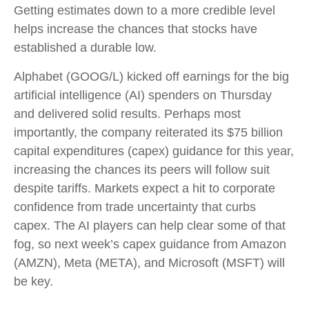
Getting estimates down to a more credible level
helps increase the chances that stocks have
established a durable low.
Alphabet (GOOG/L) kicked off earnings for the big
artificial intelligence (AI) spenders on Thursday
and delivered solid results. Perhaps most
importantly, the company reiterated its $75 billion
capital expenditures (capex) guidance for this year,
increasing the chances its peers will follow suit
despite tariffs. Markets expect a hit to corporate
confidence from trade uncertainty that curbs
capex. The AI players can help clear some of that
fog, so next week’s capex guidance from Amazon
(AMZN), Meta (META), and Microsoft (MSFT) will
be key.