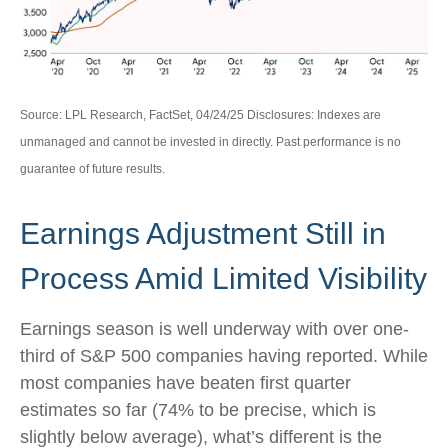
Source: LPL Research, FactSet, 04/24/25 Disclosures: Indexes are
unmanaged and cannot be invested in directly. Past performance is no
guarantee of future results.
Earnings Adjustment Still in
Process Amid Limited Visibility
Earnings season is well underway with over one-
third of S&P 500 companies having reported. While
most companies have beaten first quarter
estimates so far (74% to be precise, which is
slightly below average), what’s different is the