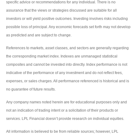
specific advice or recommendations for any individual. There is no
assurance that the views or strategies discussed are suitable for all
investors or will yield positive outcomes. Investing involves risks including
possible loss of principal. Any economic forecasts set forth may not develop
as predicted and are subject to change.
References to markets, asset classes, and sectors are generally regarding
the corresponding market index. Indexes are unmanaged statistical
composites and cannot be invested into directly. Index performance is not
indicative of the performance of any investment and do not reflect fees,
expenses, or sales charges. All performance referenced is historical and is
no guarantee of future results.
Any company names noted herein are for educational purposes only and
not an indication of trading intent or a solicitation of their products or
services. LPL Financial doesn’t provide research on individual equities.
All information is believed to be from reliable sources; however, LPL