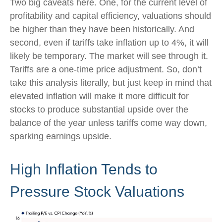
Two big caveats here. One, for the current level of
profitability and capital efficiency, valuations should
be higher than they have been historically. And
second, even if tariffs take inflation up to 4%, it will
likely be temporary. The market will see through it.
Tariffs are a one-time price adjustment. So, don’t
take this analysis literally, but just keep in mind that
elevated inflation will make it more difficult for
stocks to produce substantial upside over the
balance of the year unless tariffs come way down,
sparking earnings upside.
High Inflation Tends to
Pressure Stock Valuations