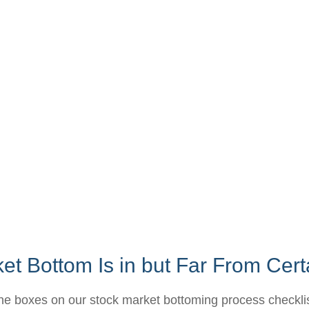
t Bottom Is in but Far From Cert
he boxes on our stock market bottoming process checklist