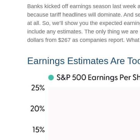
Banks kicked off earnings season last week an
because tariff headlines will dominate. And se
at all. So, we’ll show you the expected earni
include any estimates. The only thing we are c
dollars from $267 as companies report. What 
Earnings Estimates Are To