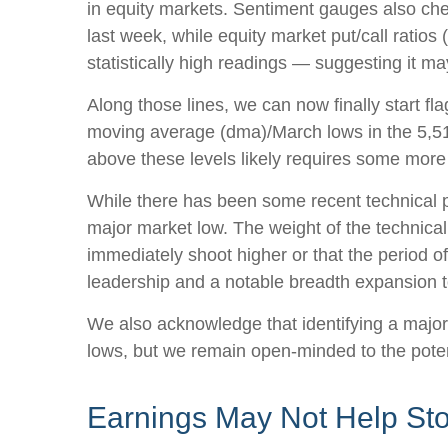
in equity markets. Sentiment gauges also chec
last week, while equity market put/call ratios
statistically high readings — suggesting it ma
Along those lines, we can now finally start f
moving average (dma)/March lows in the 5,514
above these levels likely requires some more 
While there has been some recent technical pr
major market low. The weight of the technical
immediately shoot higher or that the period of 
leadership and a notable breadth expansion t
We also acknowledge that identifying a major l
lows, but we remain open-minded to the poten
Earnings May Not Help St