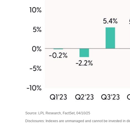
Source: LPL Research, FactSet, 04/10/25
Disclosures: Indexes are unmanaged and cannot be invested in dire