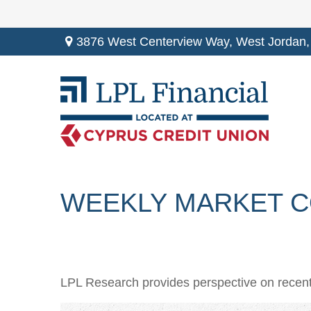
3876 West Centerview Way,
West Jordan,
WEEKLY MARKET CO
LPL Research provides perspective on recent v