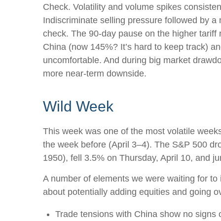
Check. Volatility and volume spikes consiste
Indiscriminate selling pressure followed by 
check. The 90-day pause on the higher tariff
China (now 145%? It’s hard to keep track) and t
uncomfortable. And during big market drawdown
more near-term downside.
Wild Week
This week was one of the most volatile weeks 
the week before (April 3–4). The S&P 500 dro
1950), fell 3.5% on Thursday, April 10, and 
A number of elements we were waiting for to i
about potentially adding equities and going o
Trade tensions with China show no signs o