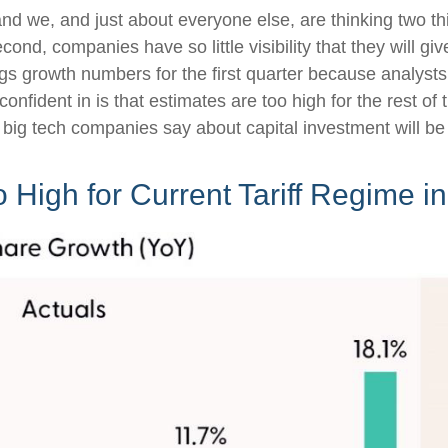
d we, and just about everyone else, are thinking two th
cond, companies have so little visibility that they will g
ngs growth numbers for the first quarter because analyst
onfident in is that estimates are too high for the rest o
big tech companies say about capital investment will be 
o High for Current Tariff Regime