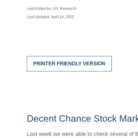
Last Edited by: LPL Research
Last Updated: April 14, 2025
PRINTER FRIENDLY VERSION
Decent Chance Stock Marke
Last week we were able to check several of t