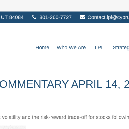
UT
84084
801-260-7727
Contact.lpl@cypr
Home
Who We Are
LPL
Strate
MMENTARY APRIL 14, 2
olatility and the risk-reward trade-off for stocks followi