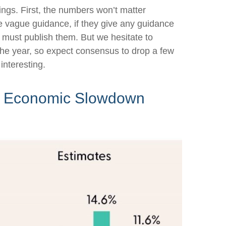
ings. First, the numbers won’t matter
ive vague guidance, if they give any guidance
s must publish them. But we hesitate to
f the year, so expect consensus to drop a few
interesting.
 in Economic Slowdown