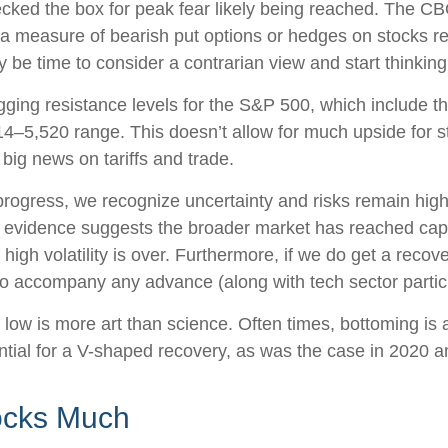
ked the box for peak fear likely being reached. The CBOE
 (a measure of bearish put options or hedges on stocks rel
y be time to consider a contrarian view and start thinking
lagging resistance levels for the S&P 500, which include
–5,520 range. This doesn’t allow for much upside for sto
big news on tariffs and trade.
ogress, we recognize uncertainty and risks remain high, 
 evidence suggests the broader market has reached capitu
high volatility is over. Furthermore, if we do get a recove
o accompany any advance (along with tech sector particip
ow is more art than science. Often times, bottoming is a p
tial for a V-shaped recovery, as was the case in 2020 
ocks Much