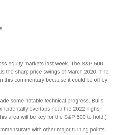
ls
across equity markets last week. The S&P 500
als the sharp price swings of March 2020. The
in this commentary because it could be off by
 made some notable technical progress. Bulls
incidentally overlaps near the 2022 highs
his area will be key for the S&P 500 to hold.)
ommensurate with other major turning points