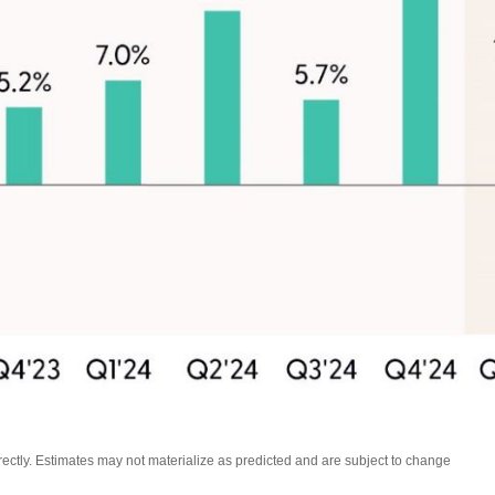
ctly. Estimates may not materialize as predicted and are subject to change