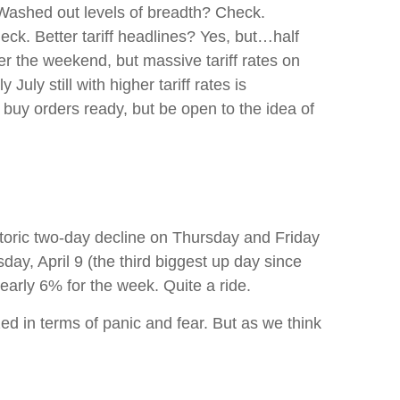
 Washed out levels of breadth? Check.
ck. Better tariff headlines? Yes, but…half
r the weekend, but massive tariff rates on
uly still with higher tariff rates is
buy orders ready, but be open to the idea of
storic two-day decline on Thursday and Friday
y, April 9 (the third biggest up day since
arly 6% for the week. Quite a ride.
ed in terms of panic and fear. But as we think