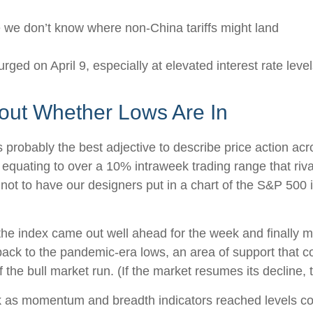
e we don’t know where non-China tariffs might land
urged on April 9, especially at elevated interest rate leve
bout Whether Lows Are In
t is probably the best adjective to describe price action 
 equating to over a 10% intraweek trading range that riv
 not to have our designers put in a chart of the S&P 500 
y, the index came out well ahead for the week and finally
ck to the pandemic-era lows, an area of support that co
 the bull market run. (If the market resumes its decline, t
ek as momentum and breadth indicators reached levels c