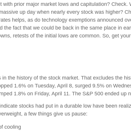
nt with prior major market lows and capitulation? Check.
a massive up day when nearly every stock was higher? Che
 rates helps, as do technology exemptions announced ove
he fact that we could be back in the same place in early J
s, retests of the initial lows are common. So, get your 
in the history of the stock market. That excludes the hi
pped 1.6% on Tuesday, April 8, surged 9.5% on Wednesda
jumped 1.8% on Friday, April 11. The S&P 500 ended up ne
ndicate stocks had put in a durable low have been realiz
verweight, a few things give us pause:
f cooling