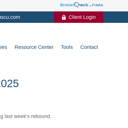
uscu.com
Client Login
gies
Resource Center
Tools
Contact
025
ng last week’s rebound.