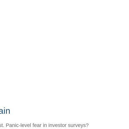
ain
. Panic-level fear in investor surveys?