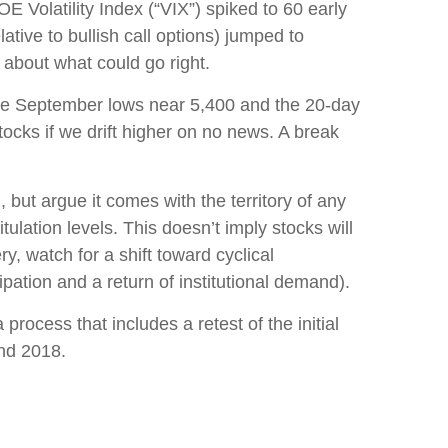
 Volatility Index (“VIX”) spiked to 60 early
ative to bullish call options) jumped to
 about what could go right.
 the September lows near 5,400 and the 20-day
cks if we drift higher on no news. A break
but argue it comes with the territory of any
lation levels. This doesn’t imply stocks will
ry, watch for a shift toward cyclical
ation and a return of institutional demand).
rocess that includes a retest of the initial
and 2018.