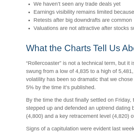
We haven’t seen any trade deals yet
Earnings visibility remains limited becaus
Retests after big downdrafts are common
Valuations are not attractive after stocks s
What the Charts Tell Us A
“Rollercoaster” is not a technical term, but i
swung from a low of 4,835 to a high of 5,481,
volatility has been so dramatic that we chose
5% by the time it’s published.
By the time the dust finally settled on Frida
stepped up and defended an uptrend dating ba
(4,800) and a key retracement level (4,820) of
Signs of a capitulation were evident last we