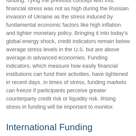
funding. Tying the previous concept with this,
financial stress was not as high during the Russian
invasion of Ukraine as the stress induced by
fundamental economic factors like high inflation
and tighter monetary policy. Bringing it into today’s
global energy shock, credit indicators remain below
average stress levels in the U.S. but are above
average in advanced economies. Funding
indicators, which measure how easily financial
institutions can fund their activities, have tightened
in recent days. In times of stress, funding markets
can freeze if participants perceive greater
counterparty credit risk or liquidity risk. Rising
stress in funding will be important to monitor.
International Funding