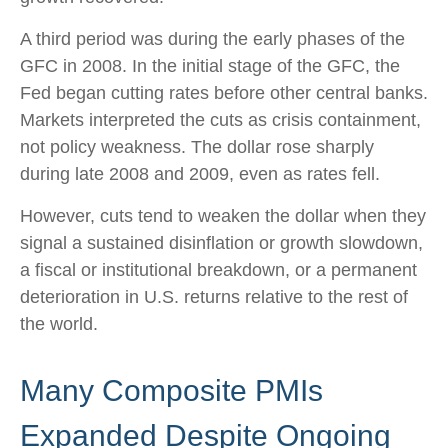
A third period was during the early phases of the
GFC in 2008. In the initial stage of the GFC, the
Fed began cutting rates before other central banks.
Markets interpreted the cuts as crisis containment,
not policy weakness. The dollar rose sharply
during late 2008 and 2009, even as rates fell.
However, cuts tend to weaken the dollar when they
signal a sustained disinflation or growth slowdown,
a fiscal or institutional breakdown, or a permanent
deterioration in U.S. returns relative to the rest of
the world.
Many Composite PMIs
Expanded Despite Ongoing