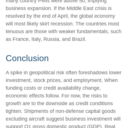
many country PMIs were above 50, implying
business expansion. If the Middle East crisis is
resolved by the end of April, the global economy
will most likely skirt recession. The countries most
tenuous are those with weaker fundamentals, such
as France, Italy, Russia, and Brazil.
Conclusion
A spike in geopolitical risk often foreshadows lower
investment, stock prices, and employment. When
funding costs or credit availability change,
economic effects follow. For now, the risks to
growth are to the downside as credit conditions
tighten. Shipments of non-defense capital goods
excluding aircraft suggest business investment will
support Q1 gross domestic product (GDP). Real