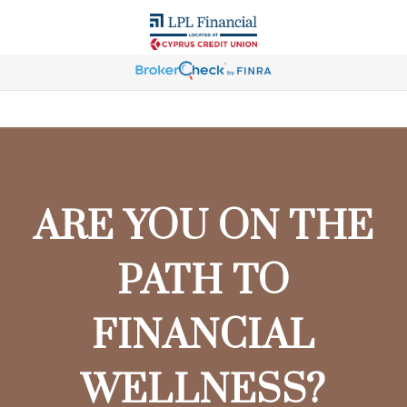
ARE YOU ON THE
PATH TO
FINANCIAL
WELLNESS?