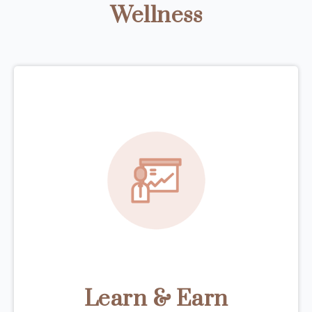
Wellness
Learn & Earn