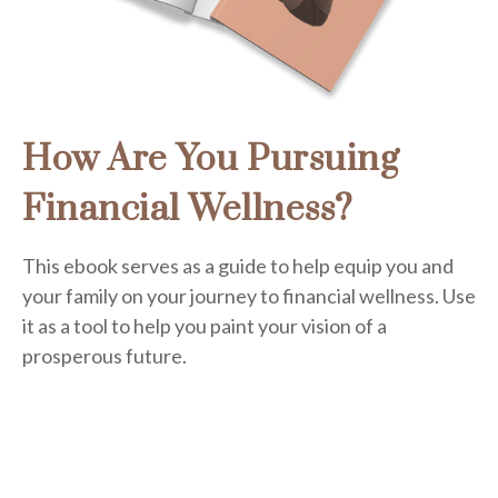
How Are You Pursuing
Financial Wellness?
This ebook serves as a guide to help equip you and
your family on your journey to financial wellness. Use
it as a tool to help you paint your vision of a
prosperous future.