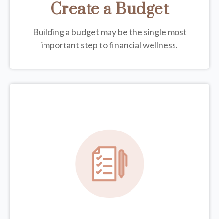
Create a Budget
Building a budget may be the single most
important step to financial wellness.