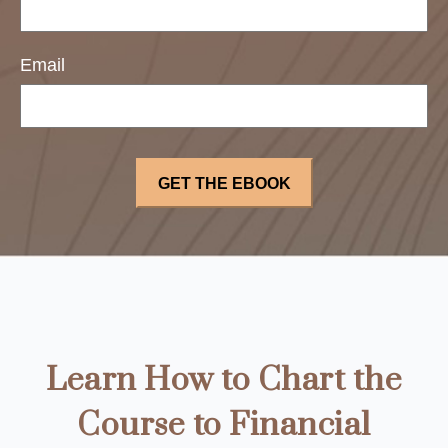
Email
Learn How to Chart the
Course to Financial