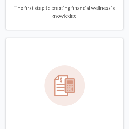
The first step to creating financial wellness is
knowledge.