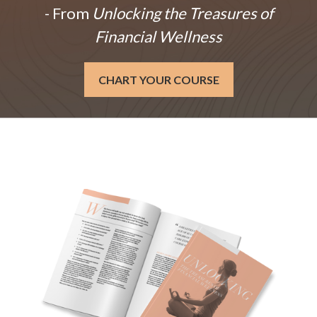
- From
Unlocking the Treasures of
Financial Wellness
CHART YOUR COURSE