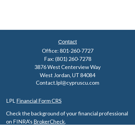
Contact
Office:
801-260-7727
Fax:
(801) 260-7278
3876 West Centerview Way
West Jordan,
UT
84084
Contact.lpl@cypruscu.com
LPL
Financial Form CRS
Check the background of your financial professional
on FINRA's
BrokerCheck
.
The content is developed from sources believed to