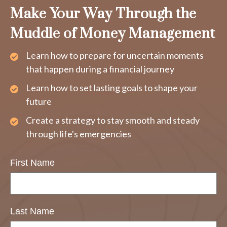
Make Your Way Through the
Muddle of Money Management
Learn how to prepare for uncertain moments
that happen during a financial journey
Learn how to set lasting goals to shape your
future
Create a strategy to stay smooth and steady
through life's emergencies
First Name
Last Name