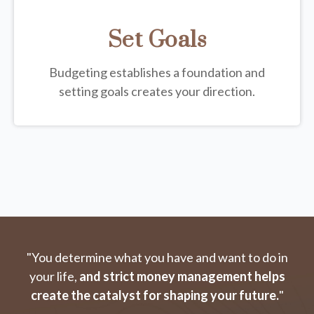
Set Goals
Budgeting establishes a foundation and
setting goals creates your direction.
"You determine what you have and want to do in
your life,
and strict money management helps
create the catalyst for shaping your future.
"