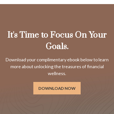
It's Time to Focus On Your
Goals.
Download your complimentary ebook below to learn
more about unlocking the treasures of financial
wellness.
DOWNLOAD NOW