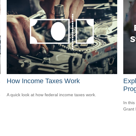
s
How Income Taxes Work
Expl
Pro
p
A quick look at how federal income taxes work.
In this
Grant