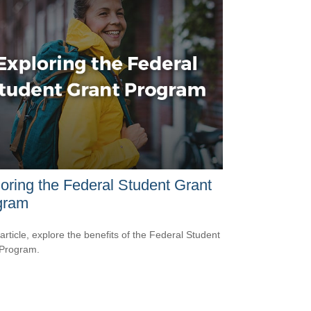
oring the Federal Student Grant
gram
 article, explore the benefits of the Federal Student
 Program.