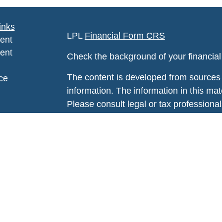
inks
LPL
Financial Form CRS
ent
ent
Check the background of your financia
The content is developed from sources 
ce
information. The information in this mate
Please consult legal or tax professional
e
individual situation. Some of this ma
rticles
Suite to provide information on a topic 
eos
affiliated with the named representative
ulators
investment advisory firm. The opinions
general information, and should not be 
sale of any security.
We take protecting your data and privac
California Consumer Privacy Act (CCP