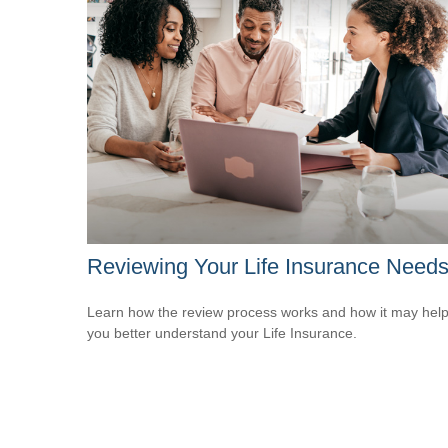
Reviewing Your Life Insurance Need
Learn how the review process works and how it may hel
you better understand your Life Insurance.