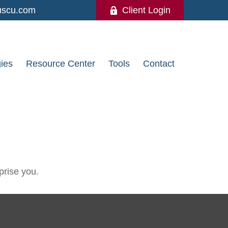
uscu.com
Client Login
gies
Resource Center
Tools
Contact
prise you.