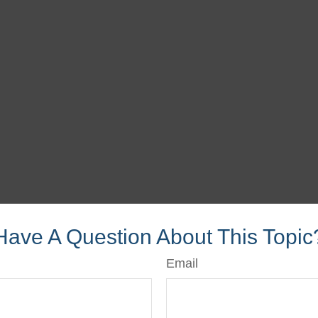
Have A Question About This Topic
Email