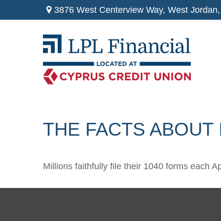
3876 West Centerview Way,
West Jordan,
THE FACTS ABOUT
Millions faithfully file their 1040 forms each