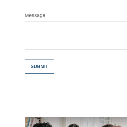
Message