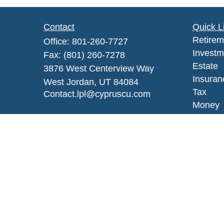
Contact
Quick L
Retirem
Office:
801-260-7727
Investm
Fax:
(801) 260-7278
Estate
3876 West Centerview Way
Insuran
West Jordan,
UT
84084
Tax
Contact.lpl@cypruscu.com
Money
Lifestyl
Latest A
All Vid
All Calc