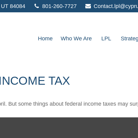
UT
84084
801-260-7727
Contact.lpl@cypr
Home
Who We Are
LPL
Strate
 INCOME TAX
 April. But some things about federal income taxes may sur