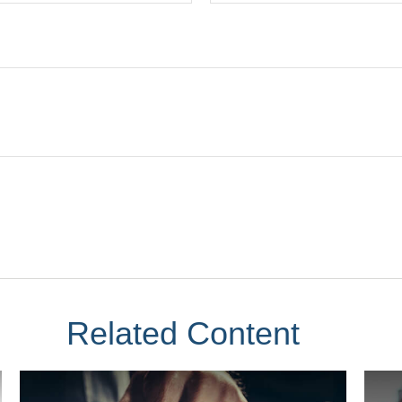
Related Content