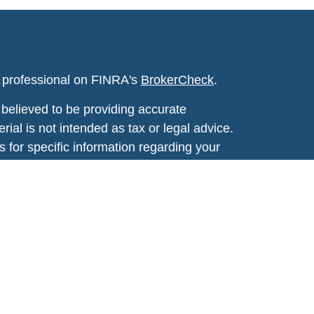
l professional on FINRA's
BrokerCheck
.
believed to be providing accurate
rial is not intended as tax or legal advice.
s for specific information regarding your
terial was developed and produced by FMG
that may be of interest. FMG Suite is not
, broker - dealer, state - or SEC - registered
 expressed and material provided are for
considered a solicitation for the purchase or
y very seriously. As of January 1, 2020 the
A)
suggests the following link as an extra