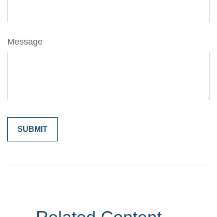
Message