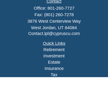
Contact
Office:
801-260-7727
Fax:
(801) 260-7278
3876 West Centerview Way
West Jordan,
UT
84084
Contact.lpl@cypruscu.com
Quick Links
Retirement
Investment
Estate
Insurance
Tax
Money
Lifestyle
Latest Articles
All Videos
All Calculators