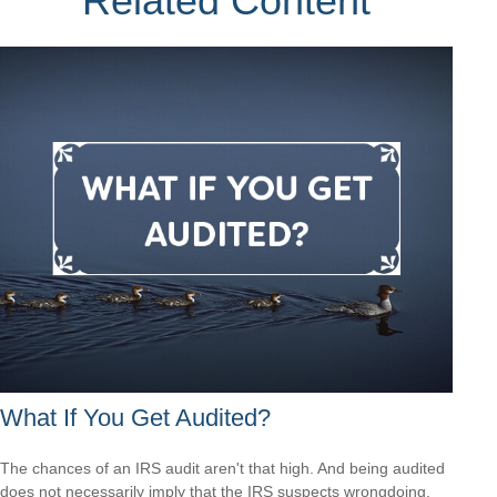
Related Content
What If You Get Audited?
The chances of an IRS audit aren't that high. And being audited
does not necessarily imply that the IRS suspects wrongdoing.