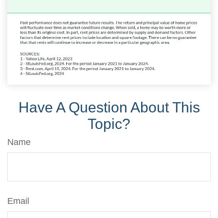
Have A Question About This
Topic?
Name
Email