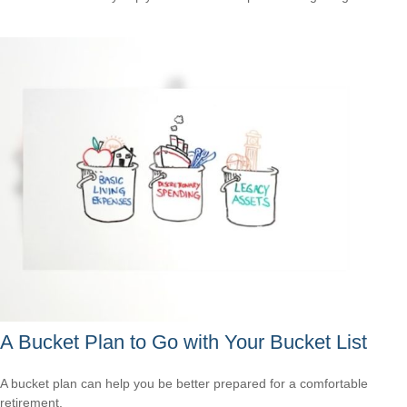
A Bucket Plan to Go with Your Bucket List
A bucket plan can help you be better prepared for a comfortable
retirement.