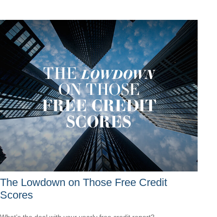
The Lowdown on Those Free Credit
Scores
What’s the deal with your yearly free credit report?