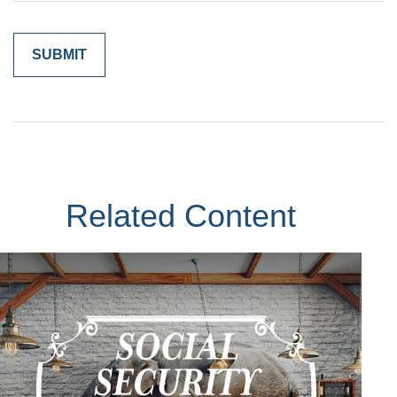
Related Content