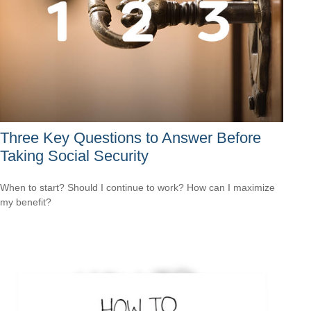
Three Key Questions to Answer Before
Taking Social Security
When to start? Should I continue to work? How can I maximize
my benefit?