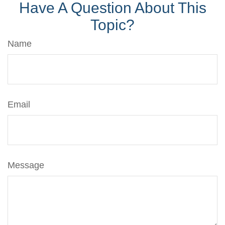
Have A Question About This
Topic?
Name
Email
Message