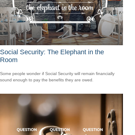
Social Security: The Elephant in the
Room
Some people wonder if Social Security will remain financially
sound enough to pay the benefits they are owed.