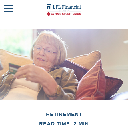
RETIREMENT
READ TIME: 2 MIN