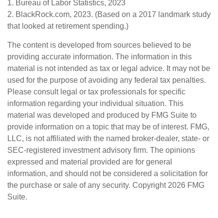
1. Bureau of Labor Statistics, 2023
2. BlackRock.com, 2023. (Based on a 2017 landmark study
that looked at retirement spending.)
The content is developed from sources believed to be
providing accurate information. The information in this
material is not intended as tax or legal advice. It may not be
used for the purpose of avoiding any federal tax penalties.
Please consult legal or tax professionals for specific
information regarding your individual situation. This
material was developed and produced by FMG Suite to
provide information on a topic that may be of interest. FMG,
LLC, is not affiliated with the named broker-dealer, state- or
SEC-registered investment advisory firm. The opinions
expressed and material provided are for general
information, and should not be considered a solicitation for
the purchase or sale of any security. Copyright
2026 FMG
Suite.