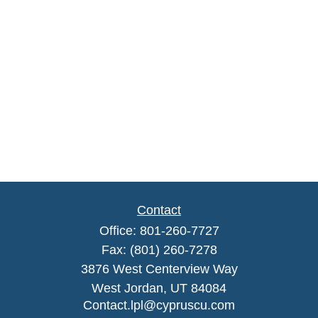
Contact
Office:
801-260-7727
Fax:
(801) 260-7278
3876 West Centerview Way
West Jordan,
UT
84084
Contact.lpl@cypruscu.com