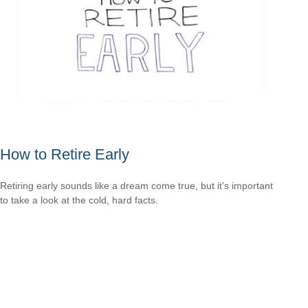
How to Retire Early
Retiring early sounds like a dream come true, but it’s important
to take a look at the cold, hard facts.