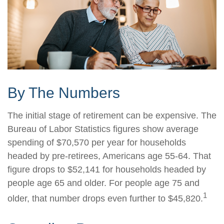
By The Numbers
The initial stage of retirement can be expensive. The
Bureau of Labor Statistics figures show average
spending of $70,570 per year for households
headed by pre-retirees, Americans age 55-64. That
figure drops to $52,141 for households headed by
people age 65 and older. For people age 75 and
1
older, that number drops even further to $45,820.