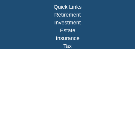
Quick Links
Retirement
Investment
Estate
Insurance
Tax
Money
Lifestyle
Latest Articles
All Videos
All Calculators
LPL
Financial Form CRS
Check the background of your financial
professional on FINRA's
BrokerCheck
.
The content is developed from sources believed to