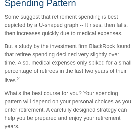
Spending Pattern
Some suggest that retirement spending is best
depicted by a U-shaped graph -- It rises, then falls,
then increases quickly due to medical expenses.
But a study by the investment firm BlackRock found
that retiree spending declined very slightly over
time. Also, medical expenses only spiked for a small
percentage of retirees in the last two years of their
2
lives.
What's the best course for you? Your spending
pattern will depend on your personal choices as you
enter retirement. A carefully designed strategy can
help you be prepared and enjoy your retirement
years.