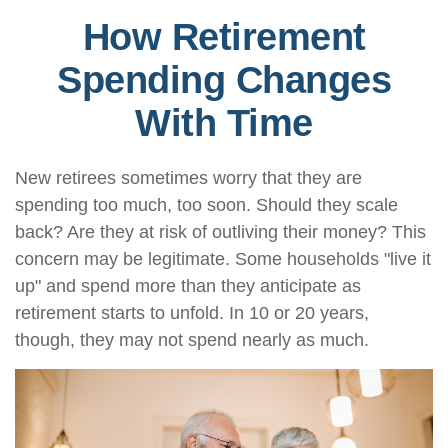
How Retirement
Spending Changes
With Time
New retirees sometimes worry that they are
spending too much, too soon. Should they scale
back? Are they at risk of outliving their money? This
concern may be legitimate. Some households "live it
up" and spend more than they anticipate as
retirement starts to unfold. In 10 or 20 years,
though, they may not spend nearly as much.