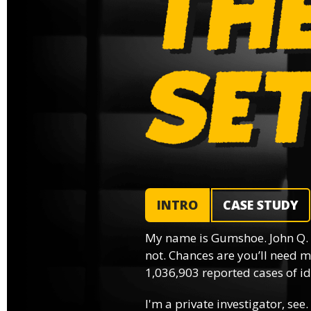
INTRO
CASE STUDY
My name is Gumshoe. John Q.
not. Chances are you’ll need m
1,036,903 reported cases of ide
I'm a private investigator, see.