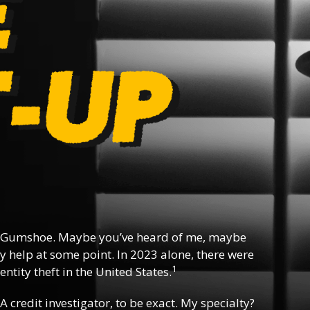
 Gumshoe. Maybe you’ve heard of me, maybe
y help at some point. In 2023 alone, there were
1
ntity theft in the United States.
 A credit investigator, to be exact. My specialty?