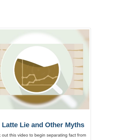
 Latte Lie and Other Myths
out this video to begin separating fact from