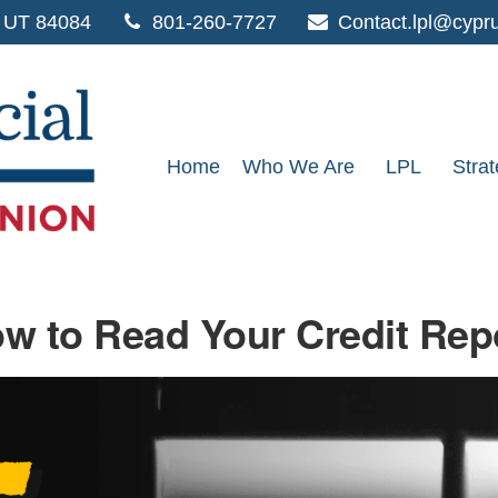
UT
84084
801-260-7727
Contact.lpl@cypr
Home
Who We Are
LPL
Strat
w to Read Your Credit Rep