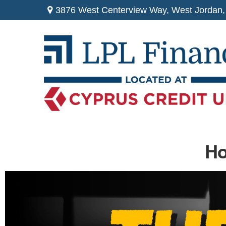
3876 West Centerview Way,
West Jordan,
Ho