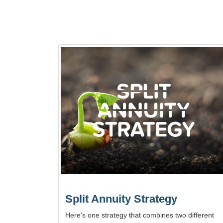
Split Annuity Strategy
Here's one strategy that combines two different