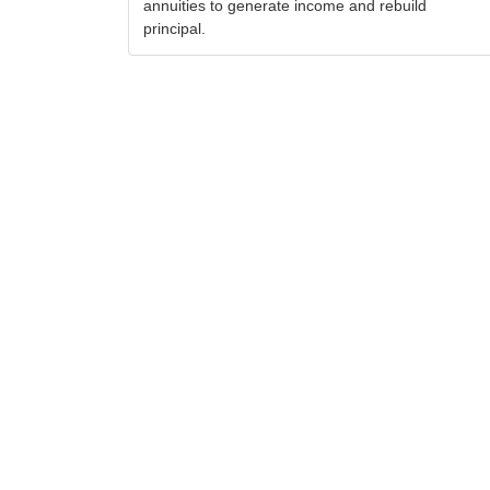
annuities to generate income and rebuild
principal.