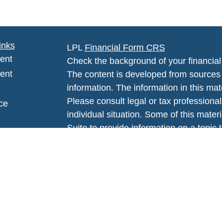
inks
LPL
Financial Form CRS
ent
Check the background of your financia
ent
The content is developed from sources 
information. The information in this mate
Please consult legal or tax professional
ce
individual situation. Some of this ma
Suite to provide information on a topic 
affiliated with the named representative
e
investment advisory firm. The opinions
rticles
general information, and should not be 
eos
sale of any security.
ulators
We take protecting your data and privac
California Consumer Privacy Act (CCP
measure to safeguard your data:
Do no