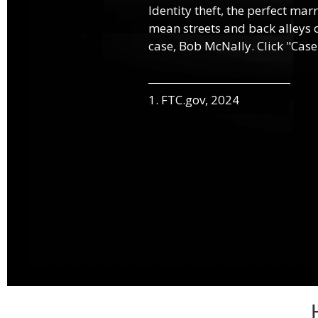
Identity theft, the perfect mar
mean streets and back alleys o
case, Bob McNally. Click "Case
1. FTC.gov, 2024