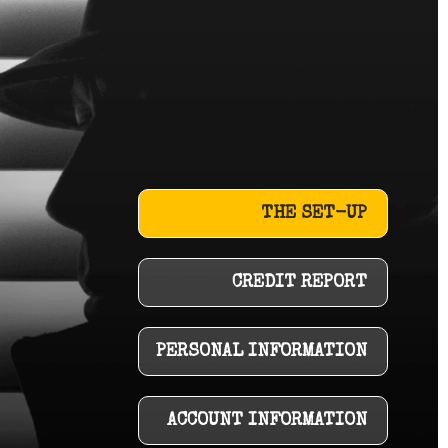
THE SET-UP
CREDIT REPORT
PERSONAL INFORMATION
ACCOUNT INFORMATION