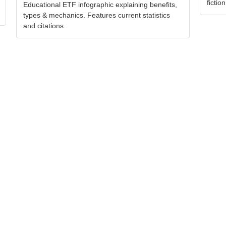
fiction
Educational ETF infographic explaining benefits,
types & mechanics. Features current statistics
and citations.