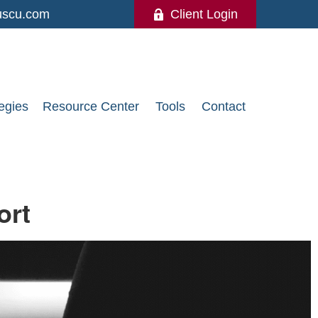
uscu.com
Client Login
egies
Resource Center
Tools
Contact
ort