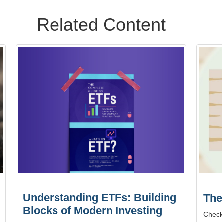
Related Content
Understanding ETFs: Building
The
Blocks of Modern Investing
Check 