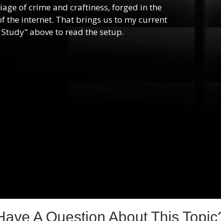
riage of crime and craftiness, forged in the
f the internet. That brings us to my current
 Study" above to read the setup.
Have A Question About This Topic