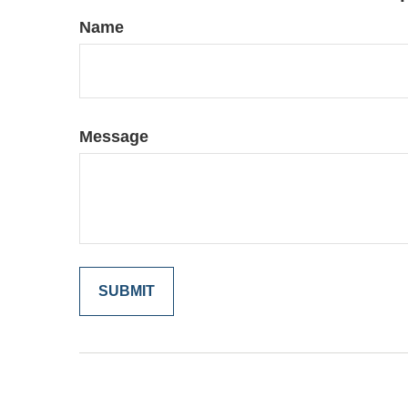
Name
Message