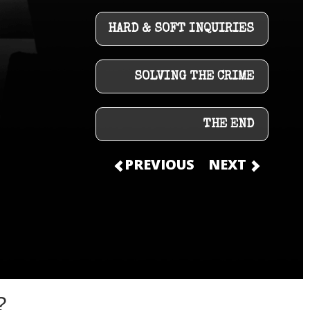
HARD & SOFT INQUIRIES
SOLVING THE CRIME
THE END
PREVIOUS
NEXT
?