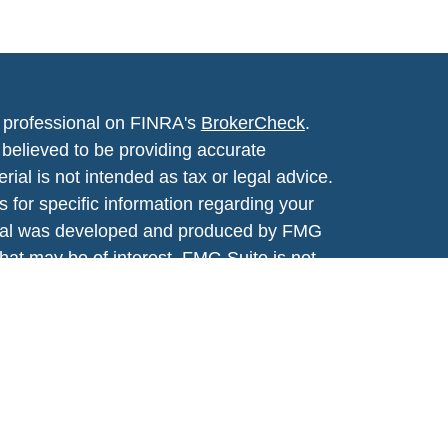
l professional on FINRA's
BrokerCheck
.
believed to be providing accurate
rial is not intended as tax or legal advice.
s for specific information regarding your
terial was developed and produced by FMG
that may be of interest. FMG Suite is not
, broker - dealer, state - or SEC - registered
 expressed and material provided are for
considered a solicitation for the purchase or
y very seriously. As of January 1, 2020 the
A)
suggests the following link as an extra
t sell my personal information
.