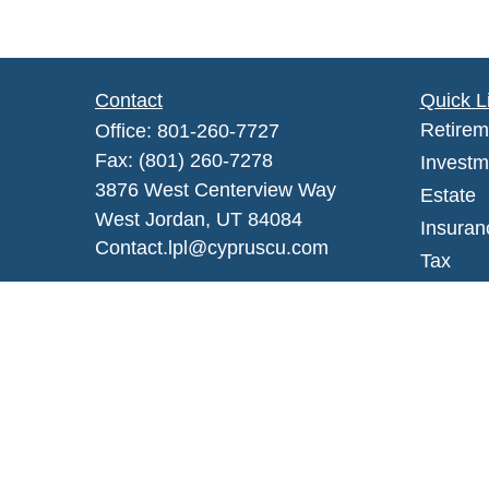
Contact
Quick L
Retirem
Office:
801-260-7727
Fax:
(801) 260-7278
Investm
3876 West Centerview Way
Estate
West Jordan,
UT
84084
Insuran
Contact.lpl@cypruscu.com
Tax
Money
Lifestyl
Latest A
All Vid
All Calc