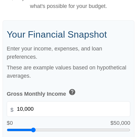
what's possible for your budget.
Your Financial Snapshot
Enter your income, expenses, and loan
preferences.
These are example values based on hypothetical
averages.
help
Gross Monthly Income
$
$0
$50,000