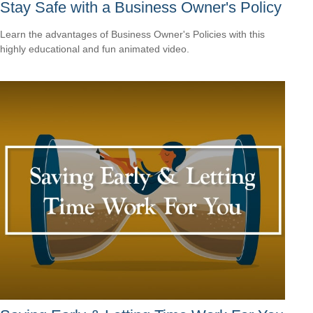
Stay Safe with a Business Owner's Policy
Learn the advantages of Business Owner's Policies with this
highly educational and fun animated video.