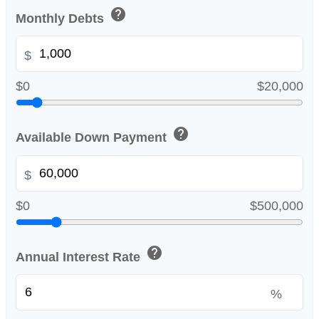
help
Monthly Debts
$
$0
$20,000
help
Available Down Payment
$
$0
$500,000
help
Annual Interest Rate
%