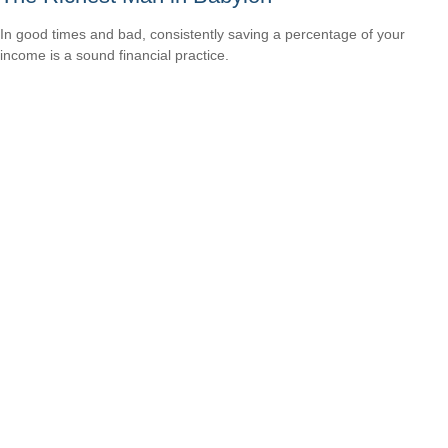
In good times and bad, consistently saving a percentage of your
income is a sound financial practice.