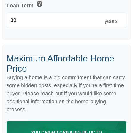
help
Loan Term
years
Maximum Affordable Home
Price
Buying a home is a big commitment that can carry
some hidden costs, especially if you're a first-time
buyer. Please reach out if you would like some
additional information on the home-buying
process.
YOU CAN AFFORD A HOUSE UP TO