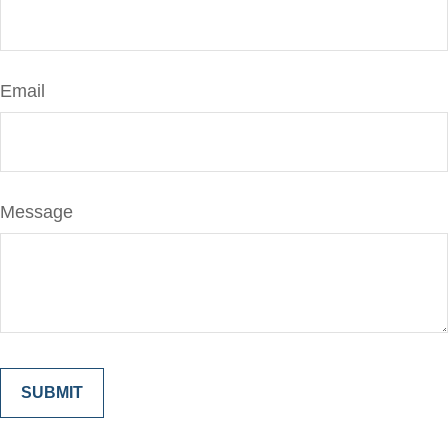
Email
Message