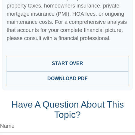
property taxes, homeowners insurance, private
mortgage insurance (PMI), HOA fees, or ongoing
maintenance costs. For a comprehensive analysis
that accounts for your complete financial picture,
please consult with a financial professional.
START OVER
DOWNLOAD PDF
Have A Question About This
Topic?
Name