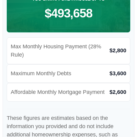
$493,658
Max Monthly Housing Payment (28%
$2,800
Rule)
Maximum Monthly Debts
$3,600
Affordable Monthly Mortgage Payment
$2,600
These figures are estimates based on the
information you provided and do not include
additional homeownership expenses, such as