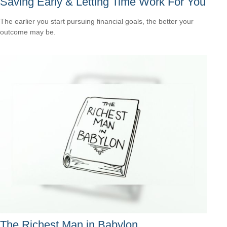
Saving Early & Letting Time Work For You
The earlier you start pursuing financial goals, the better your
outcome may be.
The Richest Man in Babylon