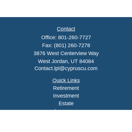
Contact
Office:
801-260-7727
Fax:
(801) 260-7278
3876 West Centerview Way
West Jordan,
UT
84084
Contact.lpl@cypruscu.com
Quick Links
Retirement
Investment
Estate
Insurance
Tax
Money