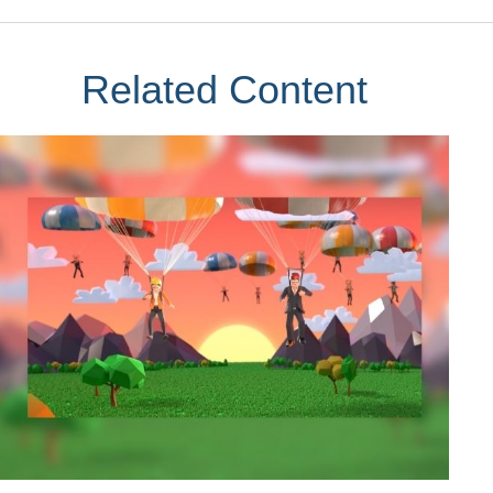
Related Content