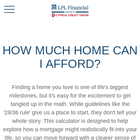
HOW MUCH HOME CAN
I AFFORD?
Finding a home you love is one of life's biggest
milestones, but it's easy for the excitement to get
tangled up in the math. While guidelines like the
'28/36 rule' give us a place to start, they don't tell your
whole story. This calculator is designed to help
explore how a mortgage might realistically fit into your
life, so you can move forward with a clearer sense of