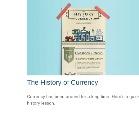
The History of Currency
Currency has been around for a long time. Here's a quic
history lesson.