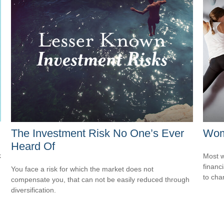
The Investment Risk No One’s Ever
Wome
Heard Of
k
Most w
financ
You face a risk for which the market does not
to cha
compensate you, that can not be easily reduced through
diversification.