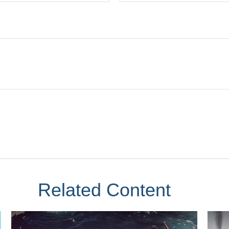
Related Content