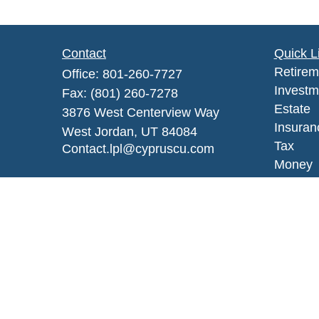
Contact
Quick L
Retirem
Office:
801-260-7727
Investm
Fax:
(801) 260-7278
Estate
3876 West Centerview Way
Insuran
West Jordan,
UT
84084
Tax
Contact.lpl@cypruscu.com
Money
Lifestyl
Latest A
All Vid
All Calc