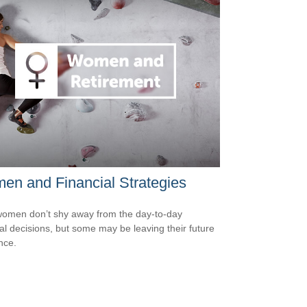
n and Financial Strategies
omen don’t shy away from the day-to-day
ial decisions, but some may be leaving their future
nce.