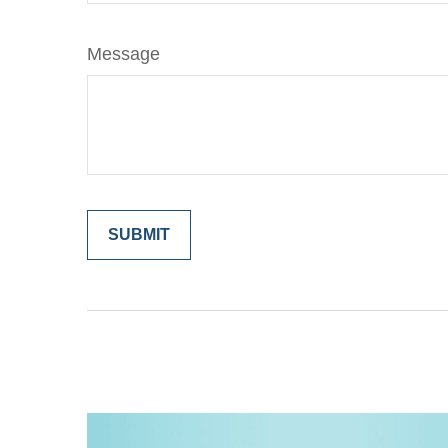
Message