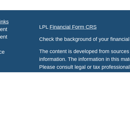
inks
LPL
Financial Form CRS
ent
ent
Check the background of your financia
The content is developed from sources 
ce
information. The information in this mate
Please consult legal or tax professional
e
individual situation. Some of this ma
rticles
Suite to provide information on a topic 
eos
affiliated with the named representative
ulators
investment advisory firm. The opinions
general information, and should not be 
sale of any security.
We take protecting your data and privac