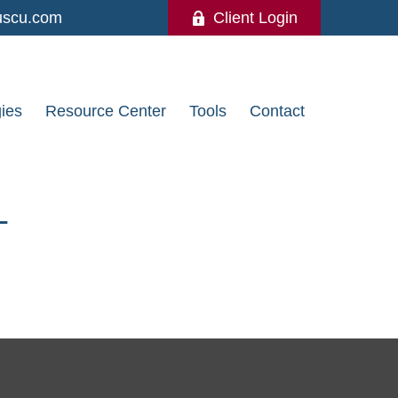
uscu.com
Client Login
gies
Resource Center
Tools
Contact
T