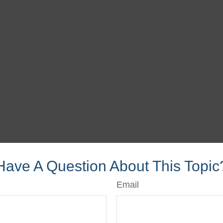
Have A Question About This Topic
Email