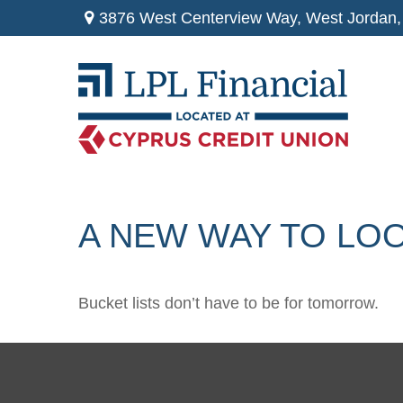
3876 West Centerview Way,
West Jordan,
A NEW WAY TO LOO
Bucket lists don’t have to be for tomorrow.