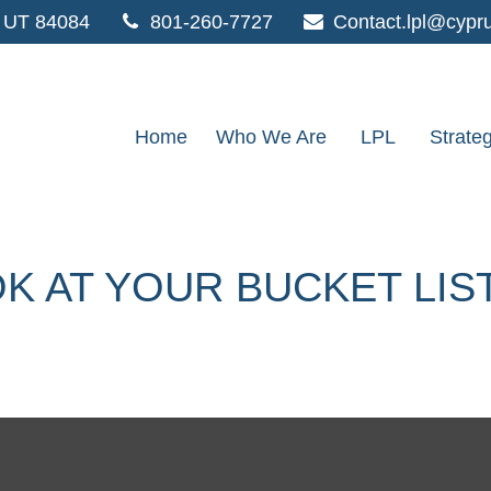
UT
84084
801-260-7727
Contact.lpl@cypr
Home
Who We Are
LPL
Strate
K AT YOUR BUCKET LIS