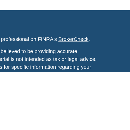
l professional on FINRA's
BrokerCheck
.
believed to be providing accurate
rial is not intended as tax or legal advice.
s for specific information regarding your
terial was developed and produced by FMG
that may be of interest. FMG Suite is not
, broker - dealer, state - or SEC - registered
 expressed and material provided are for
considered a solicitation for the purchase or
y very seriously. As of January 1, 2020 the