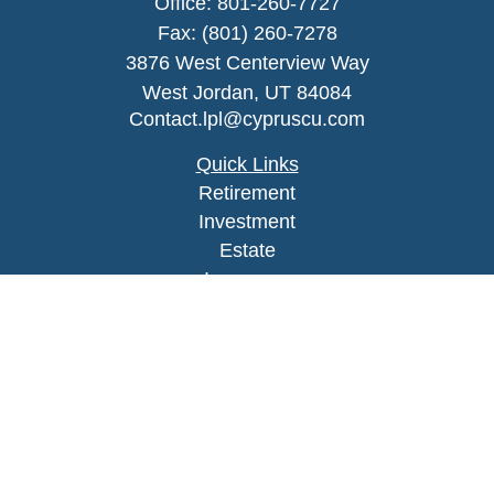
Office:
801-260-7727
Fax:
(801) 260-7278
3876 West Centerview Way
West Jordan,
UT
84084
Contact.lpl@cypruscu.com
Quick Links
Retirement
Investment
Estate
Insurance
Tax
Money
Lifestyle
Latest Articles
All Videos
All Calculators