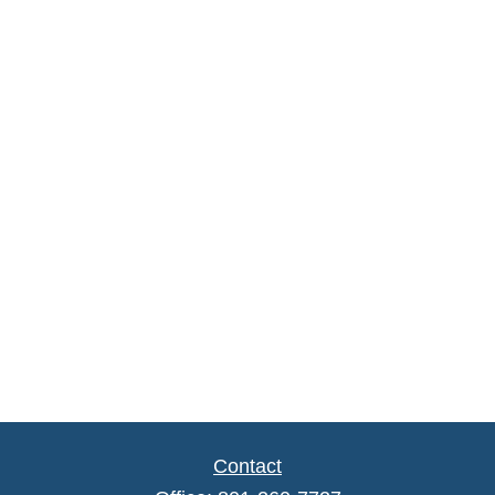
Contact