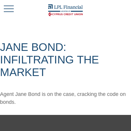
JANE BOND:
INFILTRATING THE
MARKET
Agent Jane Bond is on the case, cracking the code on
bonds.