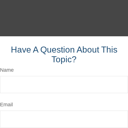
Have A Question About This
Topic?
Name
Email