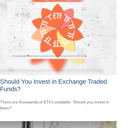
Should You Invest in Exchange Traded
Funds?
There are thousands of ETFs available. Should you invest in
them?