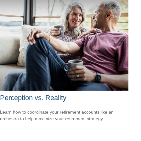
Perception vs. Reality
Learn how to coordinate your retirement accounts like an
orchestra to help maximize your retirement strategy.