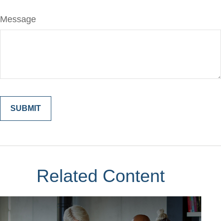
Message
Related Content