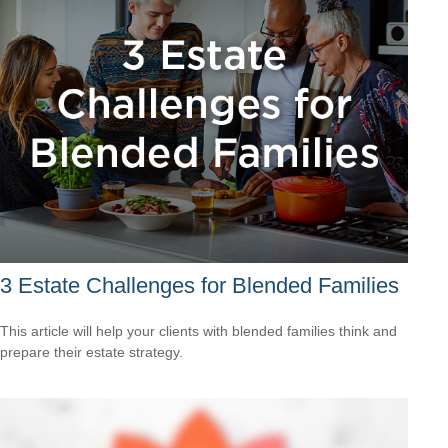
3 Estate Challenges for Blended Families
This article will help your clients with blended families think and
prepare their estate strategy.