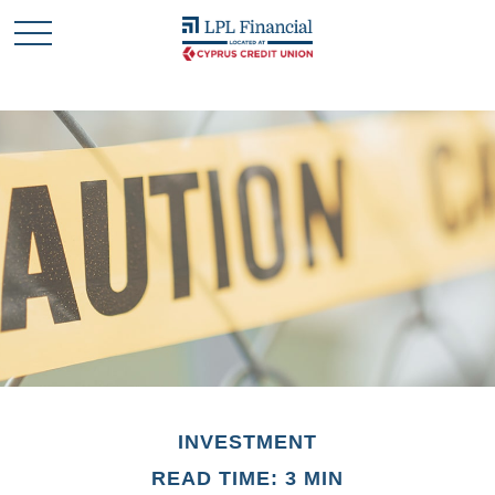
INVESTMENT
READ TIME: 3 MIN