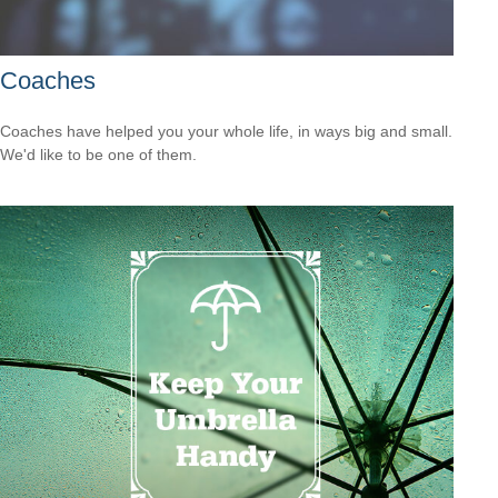
Coaches
Coaches have helped you your whole life, in ways big and small.
We'd like to be one of them.