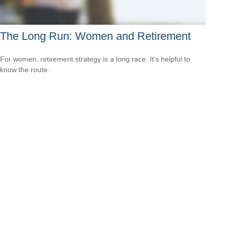
The Long Run: Women and Retirement
For women, retirement strategy is a long race. It’s helpful to
know the route.