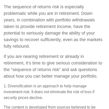
The sequence of returns risk is especially
problematic while you are in retirement. Down
years, in combination with portfolio withdrawals
taken to provide retirement income, have the
potential to seriously damage the ability of your
savings to recover sufficiently, even as the markets
fully rebound.
If you are nearing retirement or already in
retirement, it’s time to give serious consideration to
the “sequence of returns risk” and ask questions
about how you can better manage your portfolio.
1. Diversification is an approach to help manage
investment risk. It does not eliminate the risk of loss if
security prices decline.
The content is developed from sources believed to be