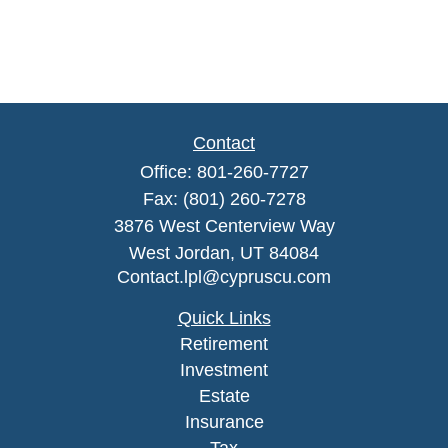
Contact
Office:
801-260-7727
Fax:
(801) 260-7278
3876 West Centerview Way
West Jordan,
UT
84084
Contact.lpl@cypruscu.com
Quick Links
Retirement
Investment
Estate
Insurance