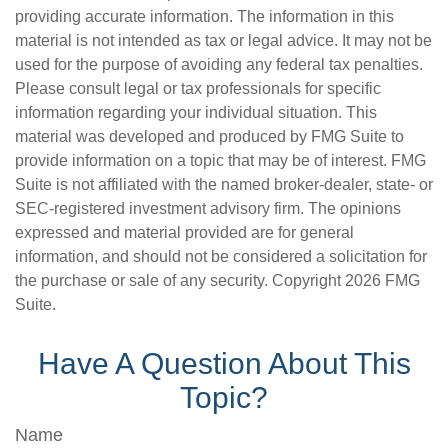
providing accurate information. The information in this
material is not intended as tax or legal advice. It may not be
used for the purpose of avoiding any federal tax penalties.
Please consult legal or tax professionals for specific
information regarding your individual situation. This
material was developed and produced by FMG Suite to
provide information on a topic that may be of interest. FMG
Suite is not affiliated with the named broker-dealer, state- or
SEC-registered investment advisory firm. The opinions
expressed and material provided are for general
information, and should not be considered a solicitation for
the purchase or sale of any security. Copyright
2026 FMG
Suite.
Have A Question About This
Topic?
Name