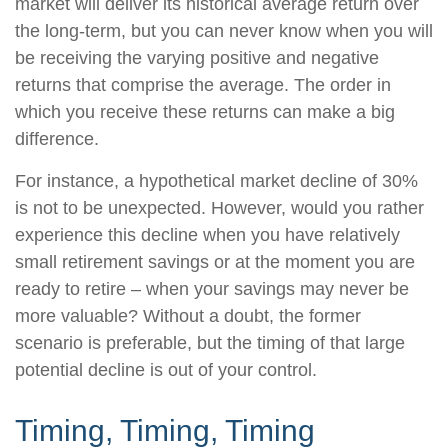
market will deliver its historical average return over
the long-term, but you can never know when you will
be receiving the varying positive and negative
returns that comprise the average. The order in
which you receive these returns can make a big
difference.
For instance, a hypothetical market decline of 30%
is not to be unexpected. However, would you rather
experience this decline when you have relatively
small retirement savings or at the moment you are
ready to retire – when your savings may never be
more valuable? Without a doubt, the former
scenario is preferable, but the timing of that large
potential decline is out of your control.
Timing, Timing, Timing