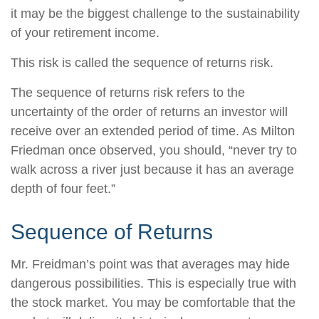
it may be the biggest challenge to the sustainability
of your retirement income.
This risk is called the sequence of returns risk.
The sequence of returns risk refers to the
uncertainty of the order of returns an investor will
receive over an extended period of time. As Milton
Friedman once observed, you should, “never try to
walk across a river just because it has an average
depth of four feet.”
Sequence of Returns
Mr. Freidman’s point was that averages may hide
dangerous possibilities. This is especially true with
the stock market. You may be comfortable that the