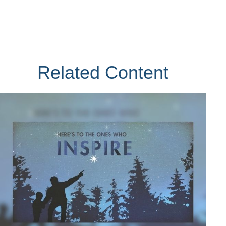
Related Content