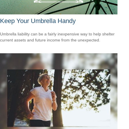
Keep Your Umbrella Handy
Umbrella liability can be a fairly inexpensive way to help shelter
current assets and future income from the unexpected.