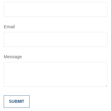
Email
Message