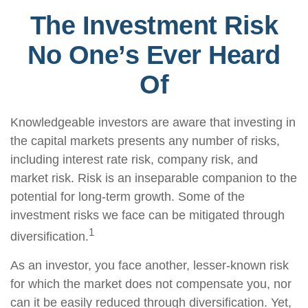
The Investment Risk
No One’s Ever Heard
Of
Knowledgeable investors are aware that investing in
the capital markets presents any number of risks,
including interest rate risk, company risk, and
market risk. Risk is an inseparable companion to the
potential for long-term growth. Some of the
investment risks we face can be mitigated through
1
diversification.
As an investor, you face another, lesser-known risk
for which the market does not compensate you, nor
can it be easily reduced through diversification. Yet,