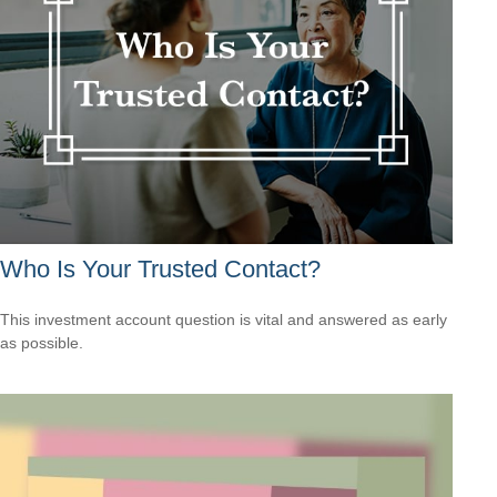
Who Is Your Trusted Contact?
This investment account question is vital and answered as early
as possible.