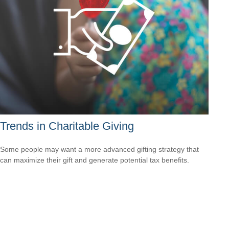
Trends in Charitable Giving
Some people may want a more advanced gifting strategy that
can maximize their gift and generate potential tax benefits.