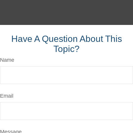
Have A Question About This
Topic?
Name
Email
Message