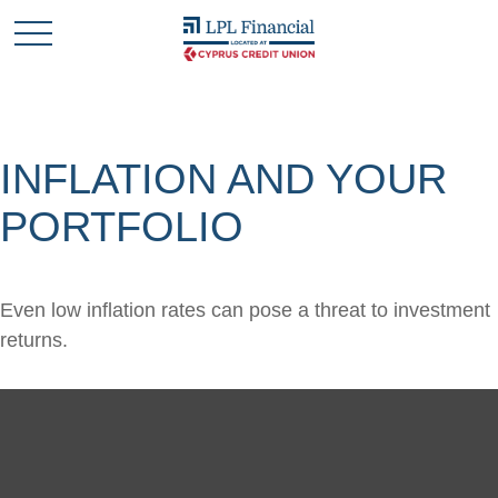
INFLATION AND YOUR
PORTFOLIO
Even low inflation rates can pose a threat to investment
returns.