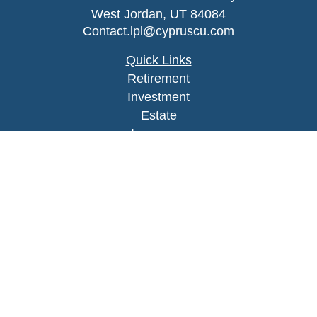
West Jordan,
UT
84084
Contact.lpl@cypruscu.com
Quick Links
Retirement
Investment
Estate
Insurance
Tax
Money
Lifestyle
Latest Articles
All Videos
All Calculators
LPL
Financial Form CRS
Check the background of your financial