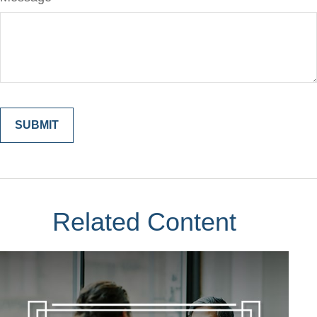
Related Content