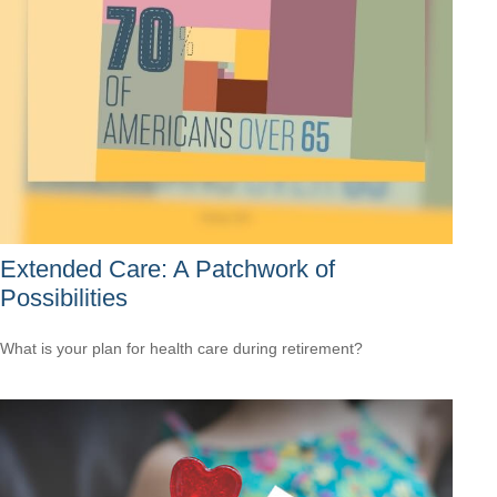
Extended Care: A Patchwork of
Possibilities
What is your plan for health care during retirement?