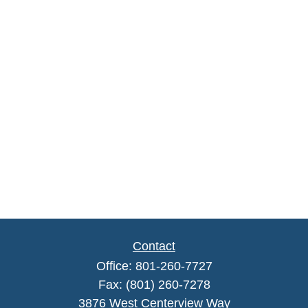
Contact
Office:
801-260-7727
Fax:
(801) 260-7278
3876 West Centerview Way