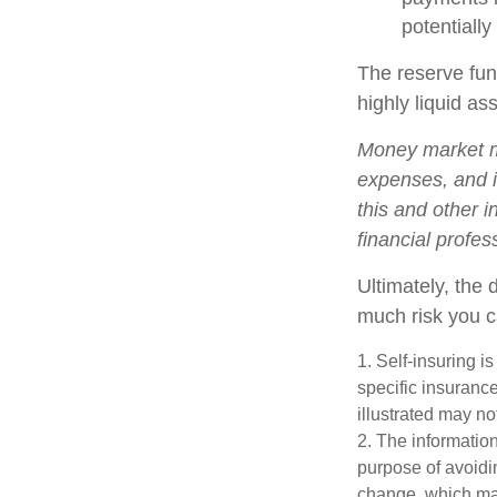
potentially
The reserve fund
highly liquid a
Money market mu
expenses, and i
this and other 
financial profes
Ultimately, the
much risk you c
1. Self-insuring i
specific insuranc
illustrated may no
2. The information
purpose of avoidin
change, which may