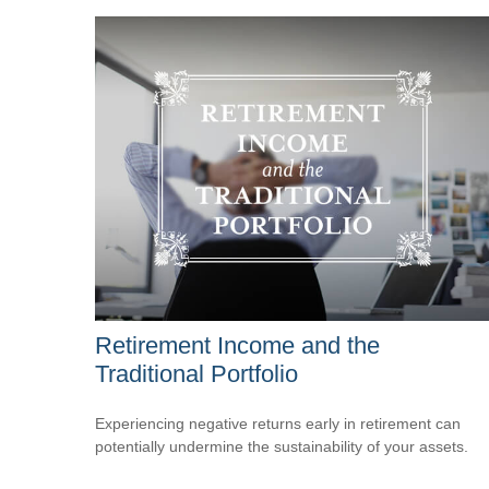
Retirement Income and the
Traditional Portfolio
Experiencing negative returns early in retirement can
potentially undermine the sustainability of your assets.