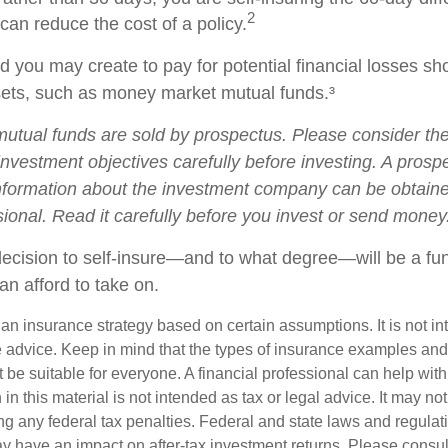
2
 can reduce the cost of a policy.
 you may create to pay for potential financial losses sh
ssets, such as money market mutual funds.³
tual funds are sold by prospectus. Please consider the 
nvestment objectives carefully before investing. A prosp
information about the investment company can be obtain
sional. Read it carefully before you invest or send money
 decision to self-insure—and to what degree—will be a fu
an afford to take on.
s an insurance strategy based on certain assumptions. It is not i
e advice. Keep in mind that the types of insurance examples a
t be suitable for everyone. A financial professional can help with
 in this material is not intended as tax or legal advice. It may no
g any federal tax penalties. Federal and state laws and regulati
 have an impact on after-tax investment returns. Please consult