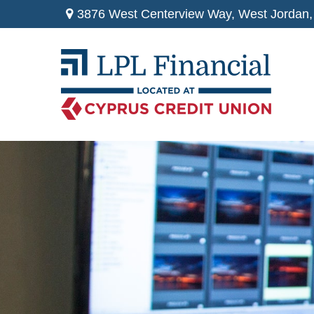
3876 West Centerview Way,
West Jordan,