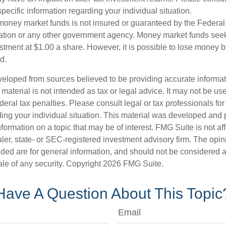
specific information regarding your individual situation.
money market funds is not insured or guaranteed by the Federal
tion or any other government agency. Money market funds seek
stment at $1.00 a share. However, it is possible to lose money b
d.
veloped from sources believed to be providing accurate informa
s material is not intended as tax or legal advice. It may not be us
deral tax penalties. Please consult legal or tax professionals for
ding your individual situation. This material was developed an
nformation on a topic that may be of interest. FMG Suite is not aff
er, state- or SEC-registered investment advisory firm. The opi
ded are for general information, and should not be considered a s
ale of any security. Copyright
2026 FMG Suite.
Have A Question About This Topic
Email