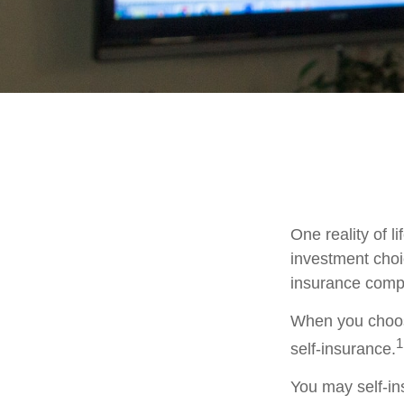
One reality of li
investment choic
insurance comp
When you choose
1
self-insurance.
You may self-ins