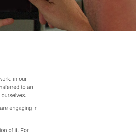
work, in our
nsferred to an
 ourselves.
 are engaging in
on of it. For