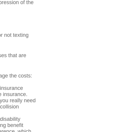
pression of the
r not texting
ses that are
age the costs:
 insurance
he insurance.
 you really need
ollision
isability
ng benefit
ference, which