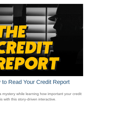
to Read Your Credit Report
a mystery while learning how important your credit
is with this story-driven interactive.