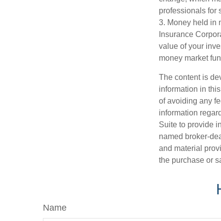
professionals for 
3. Money held in 
Insurance Corpora
value of your inve
money market fun
The content is de
information in thi
of avoiding any fe
information regar
Suite to provide i
named broker-deal
and material provi
the purchase or s
Name