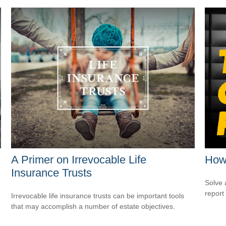
A Primer on Irrevocable Life
How 
Insurance Trusts
Solve 
report 
Irrevocable life insurance trusts can be important tools
that may accomplish a number of estate objectives.