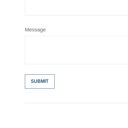
Message