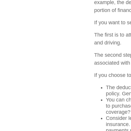
example, the de
portion of finan
If you want to s
The first is to 
and driving.
The second step
associated with
If you choose t
The deduct
policy. Gen
You can ch
to purchas
coverage?
Consider l
insurance.
payments r