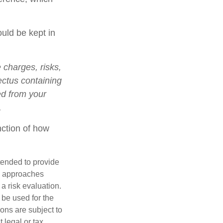
ould be kept in
charges, risks,
ectus containing
ed from your
.
nction of how
ntended to provide
nd approaches
 a risk evaluation.
t be used for the
ons are subject to
 legal or tax