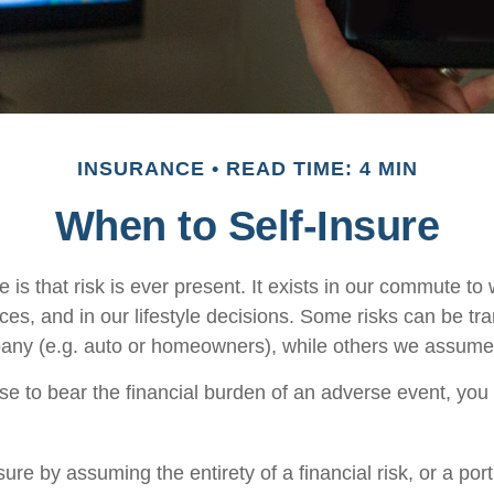
INSURANCE
READ TIME: 4 MIN
When to Self-Insure
fe is that risk is ever present. It exists in our commute to 
es, and in our lifestyle decisions. Some risks can be tra
any (e.g. auto or homeowners), while others we assume
 to bear the financial burden of an adverse event, you
ure by assuming the entirety of a financial risk, or a porti