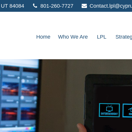
UT
84084
801-260-7727
Contact.lpl@cypr
Home
Who We Are
LPL
Strate