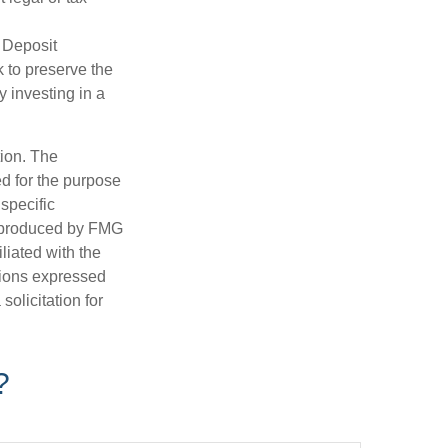
 Deposit
 to preserve the
y investing in a
tion. The
ed for the purpose
 specific
d produced by FMG
iliated with the
nions expressed
olicitation for
?