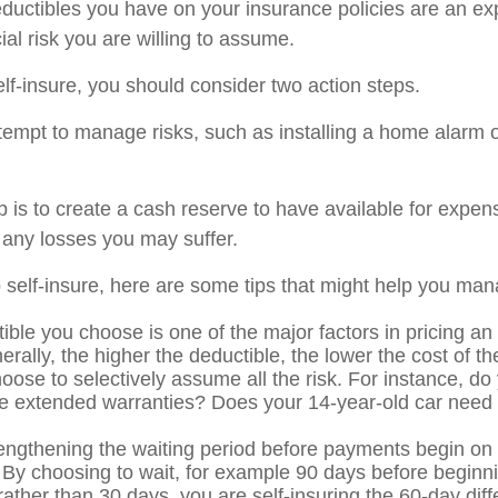
ductibles you have on your insurance policies are an ex
cial risk you are willing to assume.
elf-insure, you should consider two action steps.
attempt to manage risks, such as installing a home alarm o
 is to create a cash reserve to have available for expen
 any losses you may suffer.
o self-insure, here are some tips that might help you man
ible you choose is one of the major factors in pricing an
erally, the higher the deductible, the lower the cost of t
oose to selectively assume all the risk. For instance, do
e extended warranties? Does your 14-year-old car need c
engthening the waiting period before payments begin on d
 By choosing to wait, for example 90 days before beginni
ather than 30 days, you are self-insuring the 60-day dif