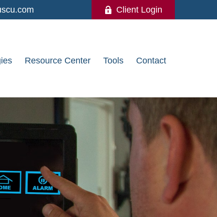
uscu.com
Client Login
gies
Resource Center
Tools
Contact