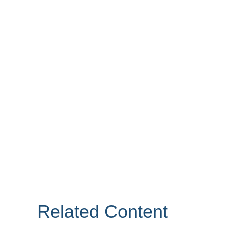
Related Content