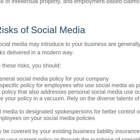
e of intellectual property, and employment-based claim
 Risks of Social Media
social media may introduce to your business are generall
sks delivered in a modern way.
these risks, you should:
eneral social media policy for your company
specific policy for employees who use social media as par
 policy that also addresses personal social media use ou
te your policy in a vacuum. Rely on the diverse talents of
s
al media to designated spokespersons for better control
employees on your social media policies
 be covered by your existing business liability insurance
 on your current policy or through the purchase of specia