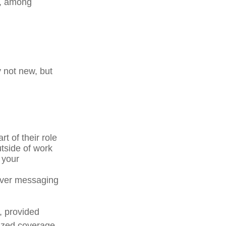
s, among
y not new, but
t of their role
tside of work
 your
 over messaging
, provided
lized coverage.