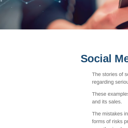
Social M
The stories of 
regarding seriou
These examples 
and its sales.
The mistakes in
forms of risks 