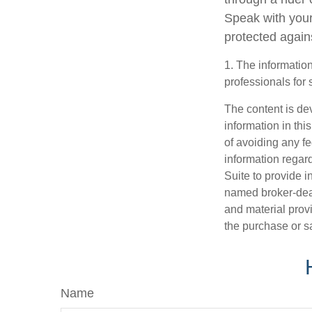
Speak with your
protected agains
1. The information
professionals for 
The content is de
information in thi
of avoiding any fe
information regar
Suite to provide i
named broker-deal
and material provi
the purchase or s
Name