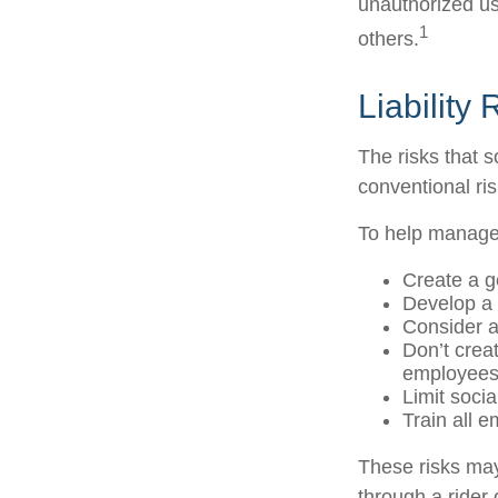
unauthorized us
1
others.
Liability
The risks that 
conventional ri
To help manage 
Create a g
Develop a 
Consider a
Don’t crea
employee
Limit soci
Train all 
These risks may
through a rider