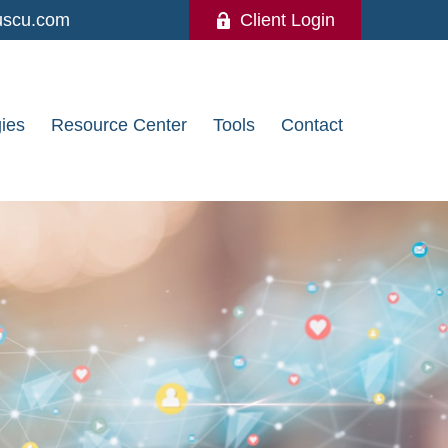
uscu.com
Client Login
gies
Resource Center
Tools
Contact