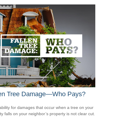
len Tree Damage—Who Pays?
iability for damages that occur when a tree on your
y falls on your neighbor’s property is not clear cut.