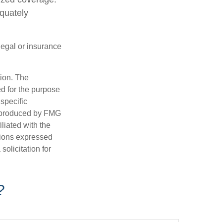
quately
 legal or insurance
tion. The
ed for the purpose
 specific
d produced by FMG
iliated with the
nions expressed
olicitation for
?