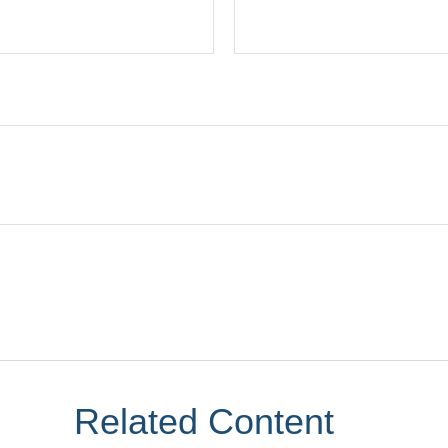
Related Content