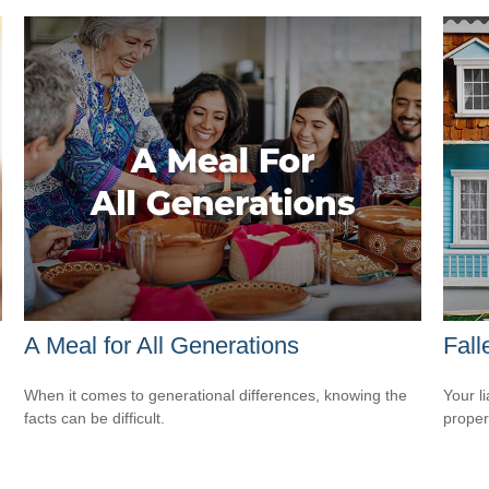
A Meal for All Generations
Fal
When it comes to generational differences, knowing the
Your l
facts can be difficult.
propert