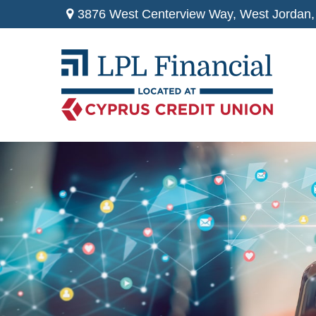
3876 West Centerview Way,
West Jordan,