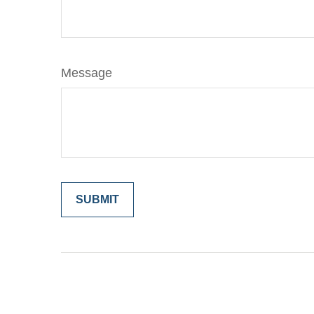
Message