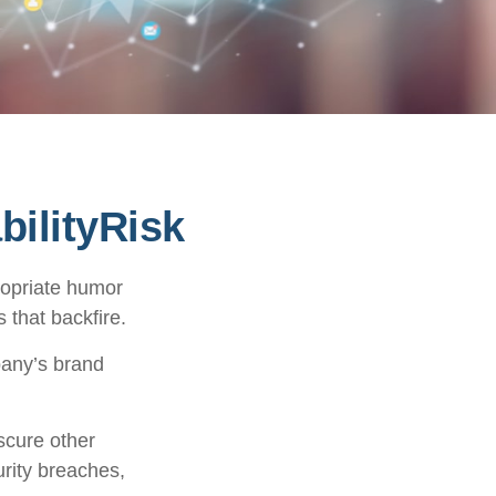
ilityRisk
ropriate humor
 that backfire.
pany’s brand
scure other
urity breaches,