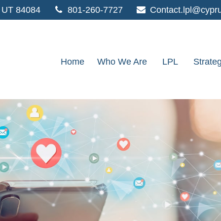
UT
84084
801-260-7727
Contact.lpl@cypr
Home
Who We Are
LPL
Strate