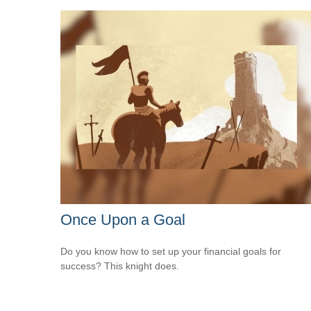
Once Upon a Goal
Do you know how to set up your financial goals for
success? This knight does.