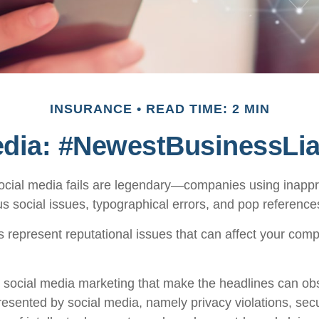
INSURANCE
READ TIME: 2 MIN
edia: #NewestBusinessLiab
social media fails are legendary—companies using inapp
s social issues, typographical errors, and pop references
represent reputational issues that can affect your com
 social media marketing that make the headlines can ob
presented by social media, namely privacy violations, sec