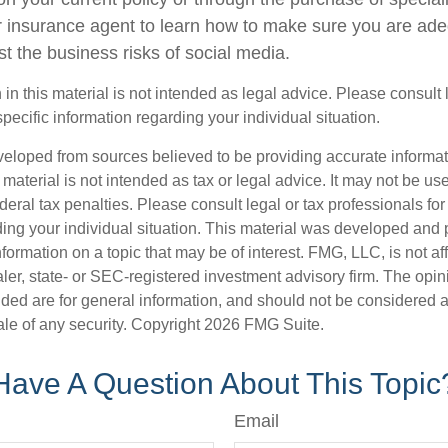
 insurance agent to learn how to make sure you are ade
t the business risks of social media.
 in this material is not intended as legal advice. Please consult
specific information regarding your individual situation.
veloped from sources believed to be providing accurate informa
s material is not intended as tax or legal advice. It may not be us
deral tax penalties. Please consult legal or tax professionals for
ding your individual situation. This material was developed an
nformation on a topic that may be of interest. FMG, LLC, is not aff
er, state- or SEC-registered investment advisory firm. The opi
ded are for general information, and should not be considered a s
ale of any security. Copyright
2026 FMG Suite.
Have A Question About This Topic
Email