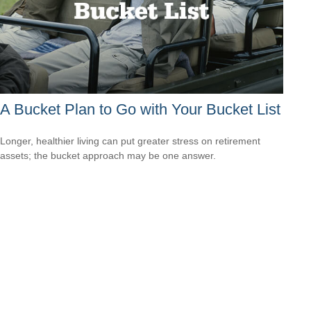
A Bucket Plan to Go with Your Bucket List
Longer, healthier living can put greater stress on retirement
assets; the bucket approach may be one answer.