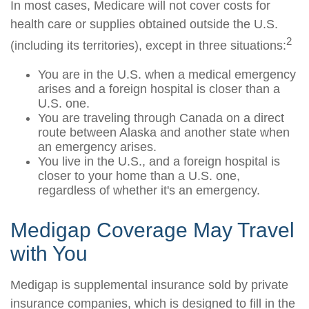
In most cases, Medicare will not cover costs for
health care or supplies obtained outside the U.S.
2
(including its territories), except in three situations:
You are in the U.S. when a medical emergency
arises and a foreign hospital is closer than a
U.S. one.
You are traveling through Canada on a direct
route between Alaska and another state when
an emergency arises.
You live in the U.S., and a foreign hospital is
closer to your home than a U.S. one,
regardless of whether it's an emergency.
Medigap Coverage May Travel
with You
Medigap is supplemental insurance sold by private
insurance companies, which is designed to fill in the