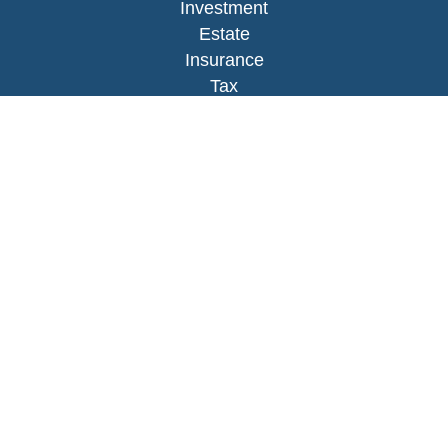
Investment
Estate
Insurance
Tax
Money
Lifestyle
Latest Articles
All Videos
All Calculators
LPL
Financial Form CRS
Check the background of your financial
professional on FINRA's
BrokerCheck
.
The content is developed from sources believed to
be providing accurate information. The information
in this material is not intended as tax or legal