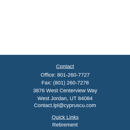
Contact
Office:
801-260-7727
Fax:
(801) 260-7278
3876 West Centerview Way
West Jordan,
UT
84084
Contact.lpl@cypruscu.com
Quick Links
Retirement