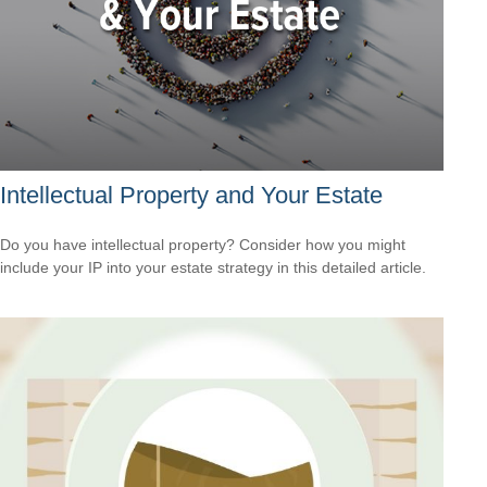
Intellectual Property and Your Estate
Do you have intellectual property? Consider how you might
include your IP into your estate strategy in this detailed article.