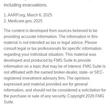
including evacuations.
1. AARP.org, March 6, 2025
2. Medicare.gov, 2025
The content is developed from sources believed to be
providing accurate information. The information in this
material is not intended as tax or legal advice. Please
consult legal or tax professionals for specific information
regarding your individual situation. This material was
developed and produced by FMG Suite to provide
information on a topic that may be of interest. FMG Suite is
not affiliated with the named broker-dealer, state- or SEC-
registered investment advisory firm. The opinions
expressed and material provided are for general
information, and should not be considered a solicitation for
the purchase or sale of any security. Copyright
2026 FMG
Suite.