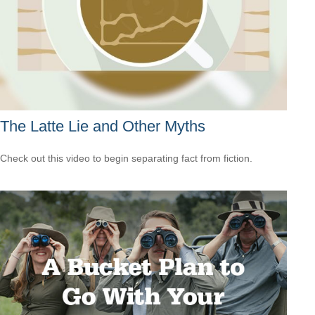
The Latte Lie and Other Myths
Check out this video to begin separating fact from fiction.