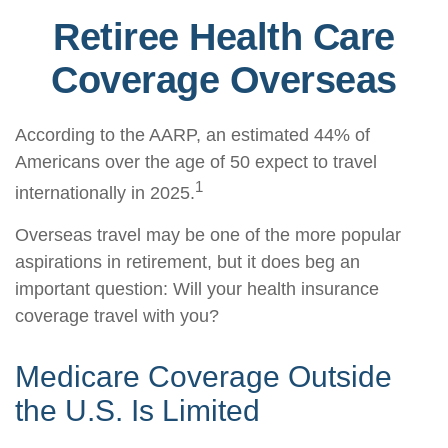
Retiree Health Care
Coverage Overseas
According to the AARP, an estimated 44% of
Americans over the age of 50 expect to travel
1
internationally in 2025.
Overseas travel may be one of the more popular
aspirations in retirement, but it does beg an
important question: Will your health insurance
coverage travel with you?
Medicare Coverage Outside
the U.S. Is Limited