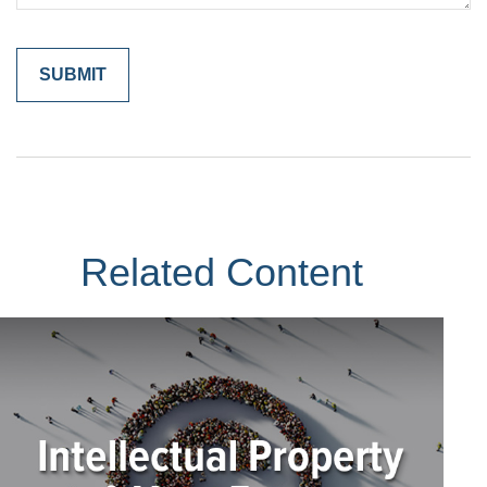
Related Content