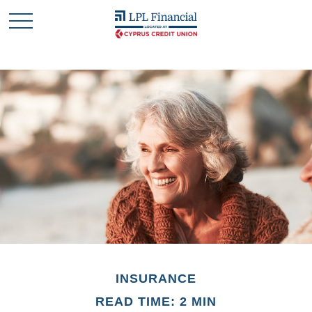
INSURANCE
READ TIME: 2 MIN