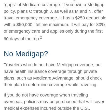
"gaps" of Medicare coverage. If you own a Medigap
policy, plans C through J, as well as M and N, offer
travel emergency coverage. It has a $250 deductible
with a $50,000 lifetime maximum. It will pay for 80%
of emergency care and applies only during the first
2
60 days of the trip.
No Medigap?
Travelers who do not have Medigap coverage, but
have health insurance coverage through private
plans, such as Medicare Advantage, should check
their plan to determine coverage while traveling.
If you do not have coverage when traveling
overseas, policies may be purchased that will cover
medical expenses incurred outside the U.S.,