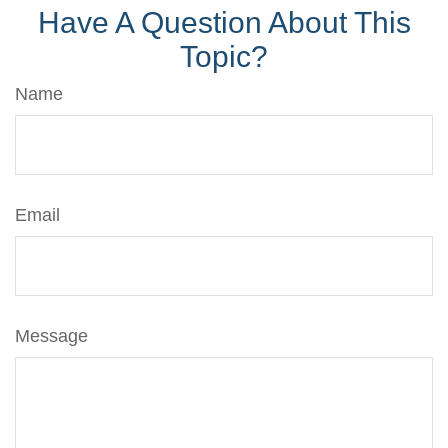
Have A Question About This
Topic?
Name
Email
Message