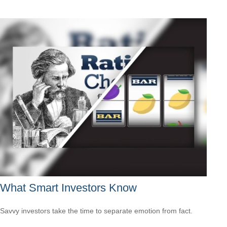
What Smart Investors Know
Savvy investors take the time to separate emotion from fact.