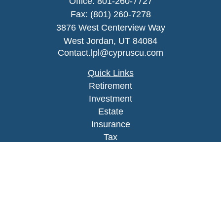
Office:
801-260-7727
Fax:
(801) 260-7278
3876 West Centerview Way
West Jordan,
UT
84084
Contact.lpl@cypruscu.com
Quick Links
Retirement
Investment
Estate
Insurance
Tax
Money
Lifestyle
Latest Articles
All Videos
All Calculators