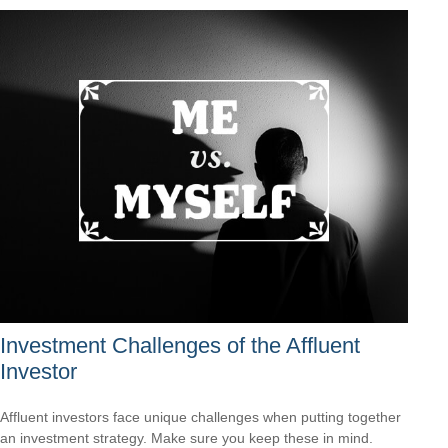
Investment Challenges of the Affluent
Investor
Affluent investors face unique challenges when putting together
an investment strategy. Make sure you keep these in mind.