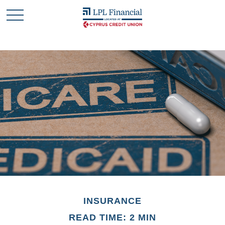
INSURANCE
READ TIME: 2 MIN