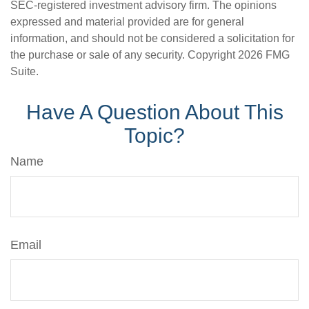
SEC-registered investment advisory firm. The opinions
expressed and material provided are for general
information, and should not be considered a solicitation for
the purchase or sale of any security. Copyright
2026 FMG
Suite.
Have A Question About This
Topic?
Name
Email