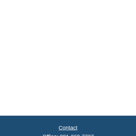
Contact