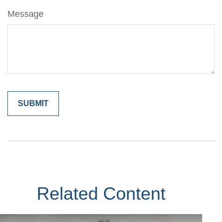
Message
Related Content