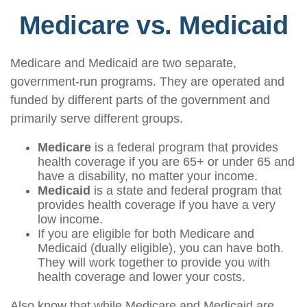
Medicare vs. Medicaid
Medicare and Medicaid are two separate,
government-run programs. They are operated and
funded by different parts of the government and
primarily serve different groups.
Medicare
is a federal program that provides
health coverage if you are 65+ or under 65 and
have a disability, no matter your income.
Medicaid
is a state and federal program that
provides health coverage if you have a very
low income.
If you are eligible for both Medicare and
Medicaid (dually eligible), you can have both.
They will work together to provide you with
health coverage and lower your costs.
Also know that while Medicare and Medicaid are