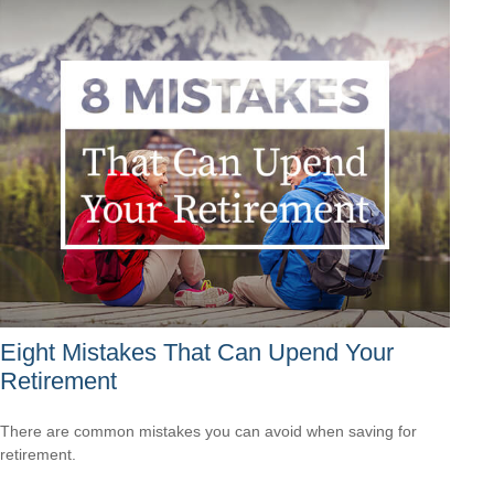
Eight Mistakes That Can Upend Your
Retirement
There are common mistakes you can avoid when saving for
retirement.