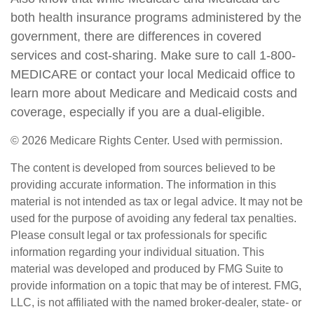
both health insurance programs administered by the
government, there are differences in covered
services and cost-sharing. Make sure to call 1-800-
MEDICARE or contact your local Medicaid office to
learn more about Medicare and Medicaid costs and
coverage, especially if you are a dual-eligible.
©
2026 Medicare Rights Center. Used with permission.
The content is developed from sources believed to be
providing accurate information. The information in this
material is not intended as tax or legal advice. It may not be
used for the purpose of avoiding any federal tax penalties.
Please consult legal or tax professionals for specific
information regarding your individual situation. This
material was developed and produced by FMG Suite to
provide information on a topic that may be of interest. FMG,
LLC, is not affiliated with the named broker-dealer, state- or