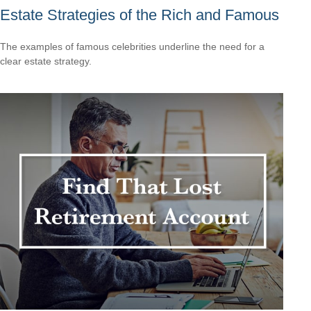
Estate Strategies of the Rich and Famous
The examples of famous celebrities underline the need for a
clear estate strategy.