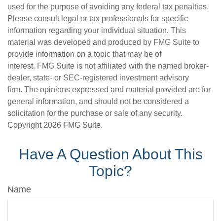
used for the purpose of avoiding any federal tax penalties.
Please consult legal or tax professionals for specific
information regarding your individual situation. This
material was developed and produced by FMG Suite to
provide information on a topic that may be of
interest. FMG Suite is not affiliated with the named broker-
dealer, state- or SEC-registered investment advisory
firm. The opinions expressed and material provided are for
general information, and should not be considered a
solicitation for the purchase or sale of any security.
Copyright
2026 FMG Suite.
Have A Question About This
Topic?
Name