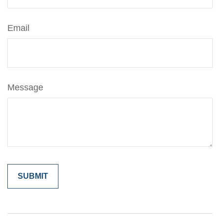
Email
Message