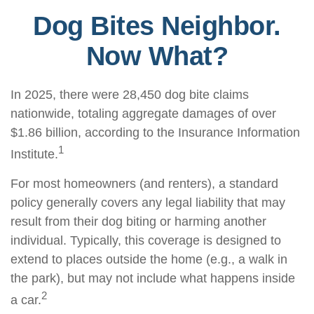
Dog Bites Neighbor.
Now What?
In 2025, there were 28,450 dog bite claims
nationwide, totaling aggregate damages of over
$1.86 billion, according to the Insurance Information
1
Institute.
For most homeowners (and renters), a standard
policy generally covers any legal liability that may
result from their dog biting or harming another
individual. Typically, this coverage is designed to
extend to places outside the home (e.g., a walk in
the park), but may not include what happens inside
2
a car.