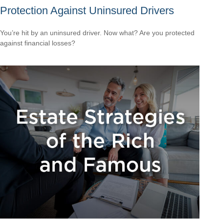
Protection Against Uninsured Drivers
You’re hit by an uninsured driver. Now what? Are you protected
against financial losses?