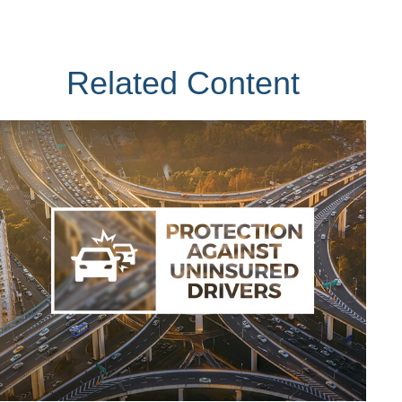
Related Content