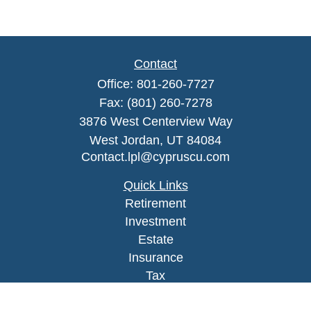
Contact
Office:
801-260-7727
Fax:
(801) 260-7278
3876 West Centerview Way
West Jordan,
UT
84084
Contact.lpl@cypruscu.com
Quick Links
Retirement
Investment
Estate
Insurance
Tax
Money