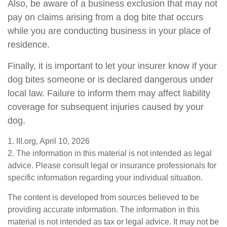
Also, be aware of a business exclusion that may not
pay on claims arising from a dog bite that occurs
while you are conducting business in your place of
residence.
Finally, it is important to let your insurer know if your
dog bites someone or is declared dangerous under
local law. Failure to inform them may affect liability
coverage for subsequent injuries caused by your
dog.
1. III.org, April 10, 2026
2. The information in this material is not intended as legal
advice. Please consult legal or insurance professionals for
specific information regarding your individual situation.
The content is developed from sources believed to be
providing accurate information. The information in this
material is not intended as tax or legal advice. It may not be