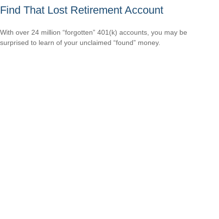
Find That Lost Retirement Account
With over 24 million “forgotten” 401(k) accounts, you may be
surprised to learn of your unclaimed “found” money.