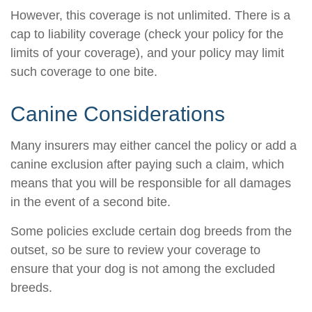
However, this coverage is not unlimited. There is a
cap to liability coverage (check your policy for the
limits of your coverage), and your policy may limit
such coverage to one bite.
Canine Considerations
Many insurers may either cancel the policy or add a
canine exclusion after paying such a claim, which
means that you will be responsible for all damages
in the event of a second bite.
Some policies exclude certain dog breeds from the
outset, so be sure to review your coverage to
ensure that your dog is not among the excluded
breeds.