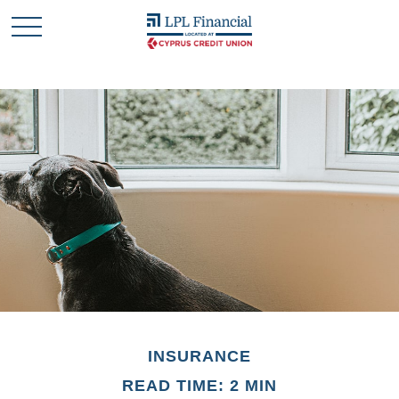
INSURANCE
READ TIME: 2 MIN