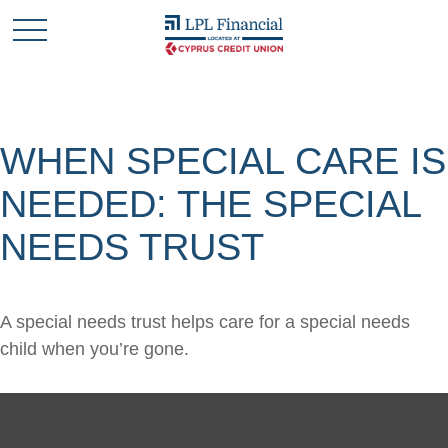
WHEN SPECIAL CARE IS
NEEDED: THE SPECIAL
NEEDS TRUST
A special needs trust helps care for a special needs
child when you’re gone.