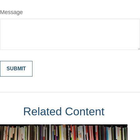
Message
Related Content