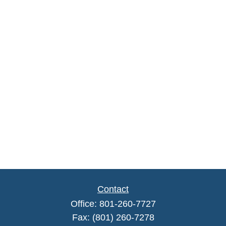
Contact
Office:
801-260-7727
Fax:
(801) 260-7278