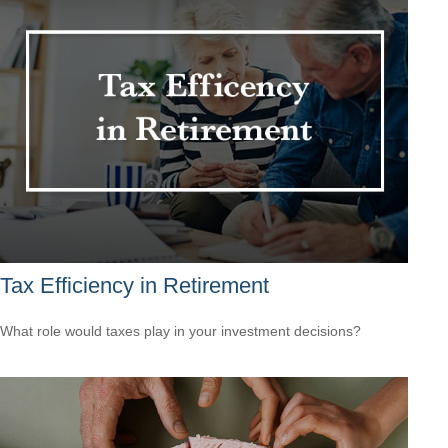
Tax Efficiency in Retirement
What role would taxes play in your investment decisions?