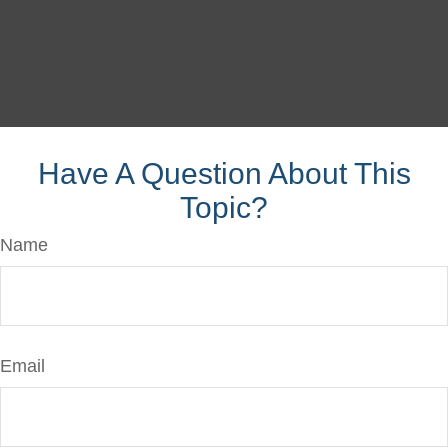
Have A Question About This
Topic?
Name
Email