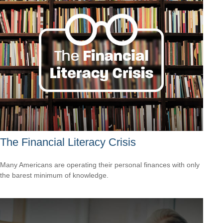
The Financial Literacy Crisis
Many Americans are operating their personal finances with only
the barest minimum of knowledge.