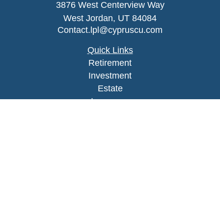
3876 West Centerview Way
West Jordan,
UT
84084
Contact.lpl@cypruscu.com
Quick Links
Retirement
Investment
Estate
Insurance
Tax
Money
Lifestyle
Latest Articles
All Videos
All Calculators
LPL
Financial Form CRS