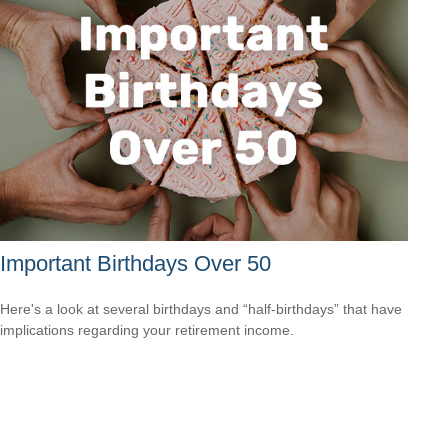
Important Birthdays Over 50
Here's a look at several birthdays and “half-birthdays” that have
implications regarding your retirement income.