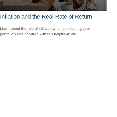
Inflation and the Real Rate of Return
Learn about the role of inflation when considering your
portfolio’s rate of return with this helpful article.