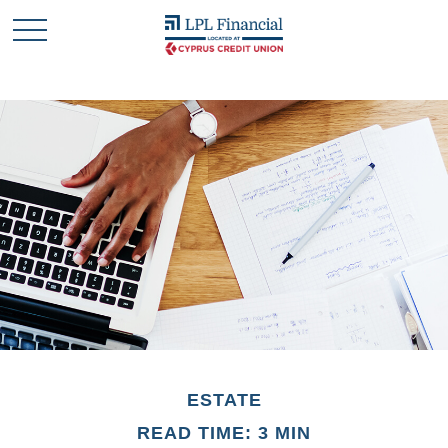
ESTATE
READ TIME: 3 MIN