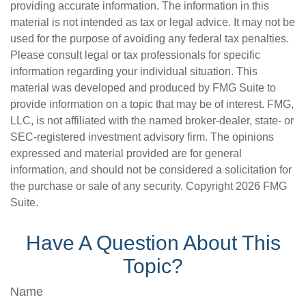
providing accurate information. The information in this
material is not intended as tax or legal advice. It may not be
used for the purpose of avoiding any federal tax penalties.
Please consult legal or tax professionals for specific
information regarding your individual situation. This
material was developed and produced by FMG Suite to
provide information on a topic that may be of interest. FMG,
LLC, is not affiliated with the named broker-dealer, state- or
SEC-registered investment advisory firm. The opinions
expressed and material provided are for general
information, and should not be considered a solicitation for
the purchase or sale of any security. Copyright
2026 FMG
Suite.
Have A Question About This
Topic?
Name