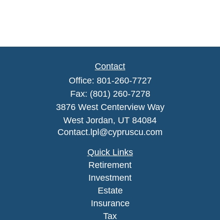
Contact
Office:
801-260-7727
Fax:
(801) 260-7278
3876 West Centerview Way
West Jordan,
UT
84084
Contact.lpl@cypruscu.com
Quick Links
Retirement
Investment
Estate
Insurance
Tax