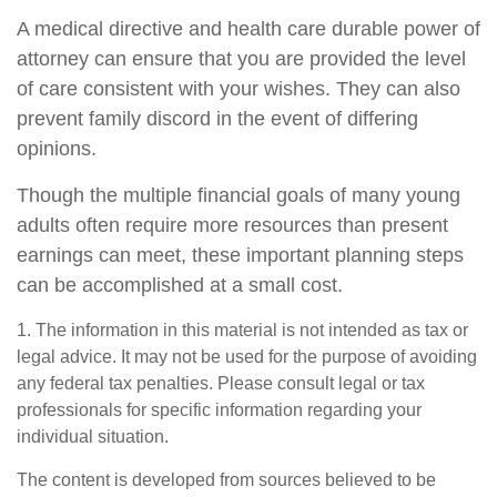
A medical directive and health care durable power of
attorney can ensure that you are provided the level
of care consistent with your wishes. They can also
prevent family discord in the event of differing
opinions.
Though the multiple financial goals of many young
adults often require more resources than present
earnings can meet, these important planning steps
can be accomplished at a small cost.
1. The information in this material is not intended as tax or
legal advice. It may not be used for the purpose of avoiding
any federal tax penalties. Please consult legal or tax
professionals for specific information regarding your
individual situation.
The content is developed from sources believed to be