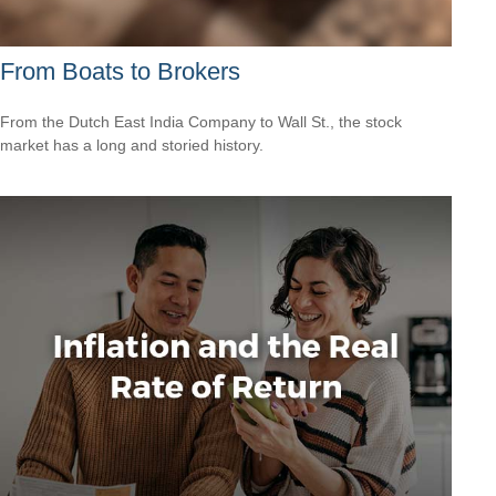
From Boats to Brokers
From the Dutch East India Company to Wall St., the stock
market has a long and storied history.