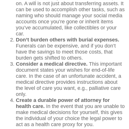
on. A will is not just about transferring assets. It
can be used to accomplish other tasks, such as
naming who should manage your social media
accounts once you’re gone or inherit items
you’ve accumulated, like collectibles or your
car.
Don’t burden others with burial expenses.
Funerals can be expensive, and if you don’t
have the savings to meet those costs, that
burden gets shifted to others.
Consider a medical directive.
This important
document states your wishes for end-of-life
care. In the case of an unfortunate accident, a
medical directive provides instructions about
the level of care you want, e.g., palliative care
only.
Create a durable power of attorney for
health care.
In the event that you are unable to
make medical decisions for yourself, this gives
the individual of your choice the legal power to
act as a health care proxy for you.