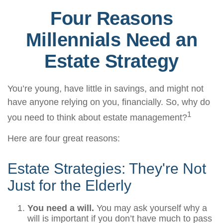
Four Reasons
Millennials Need an
Estate Strategy
You’re young, have little in savings, and might not
have anyone relying on you, financially. So, why do
1
you need to think about estate management?
Here are four great reasons:
Estate Strategies: They're Not
Just for the Elderly
You need a will.
You may ask yourself why a
will is important if you don’t have much to pass