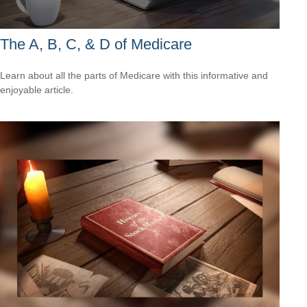
The A, B, C, & D of Medicare
Learn about all the parts of Medicare with this informative and
enjoyable article.