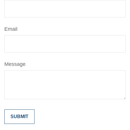
Email
Message