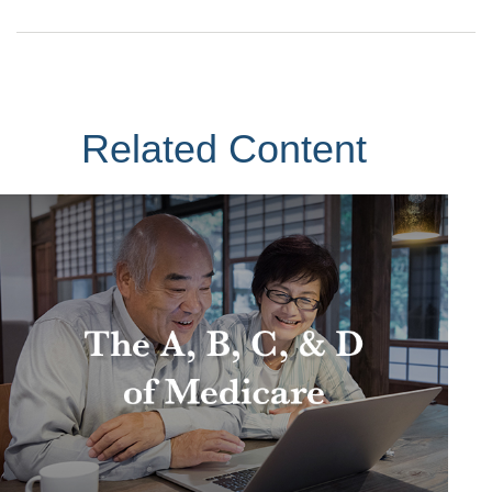
Related Content