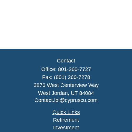
Contact
Office:
801-260-7727
Fax:
(801) 260-7278
3876 West Centerview Way
West Jordan,
UT
84084
Contact.lpl@cypruscu.com
Quick Links
Retirement
Investment