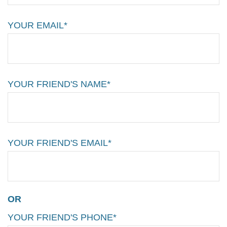
YOUR EMAIL*
YOUR FRIEND'S NAME*
YOUR FRIEND'S EMAIL*
OR
YOUR FRIEND'S PHONE*