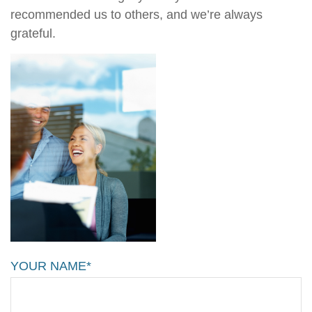
recommended us to others, and we’re always
grateful.
YOUR NAME*