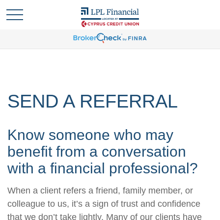
SEND A REFERRAL
Know someone who may
benefit from a conversation
with a financial professional?
When a client refers a friend, family member, or
colleague to us, it’s a sign of trust and confidence
that we don’t take lightly. Many of our clients have