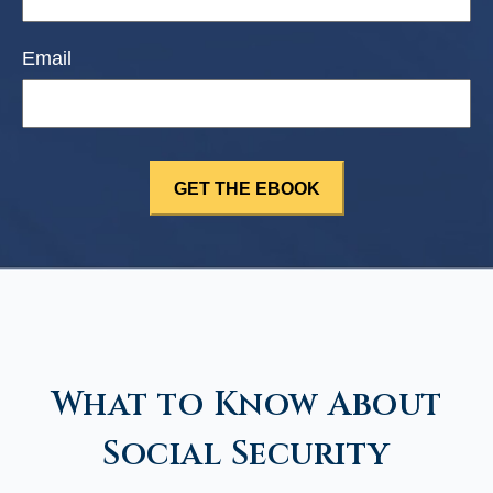
Email
What to Know About
Social Security