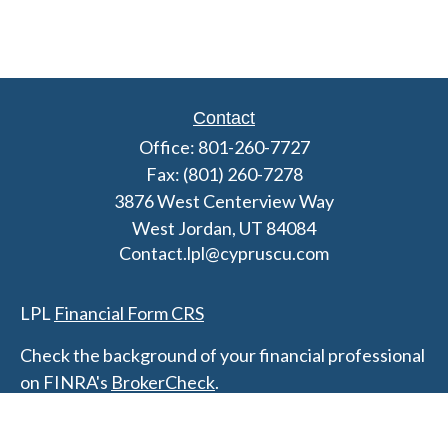
Contact
Office:
801-260-7727
Fax:
(801) 260-7278
3876 West Centerview Way
West Jordan,
UT
84084
Contact.lpl@cypruscu.com
LPL
Financial Form CRS
Check the background of your financial professional
on FINRA's
BrokerCheck
.
The content is developed from sources believed to