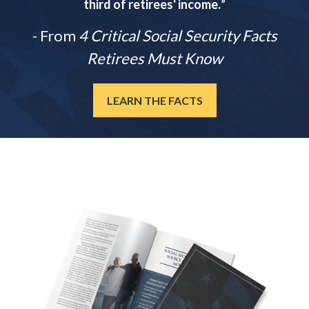
third of retirees' income.
”
- From
4 Critical Social Security Facts
Retirees Must Know
LEARN THE FACTS