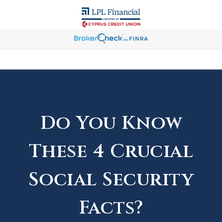
Do You Know
These 4 Crucial
Social Security
Facts?