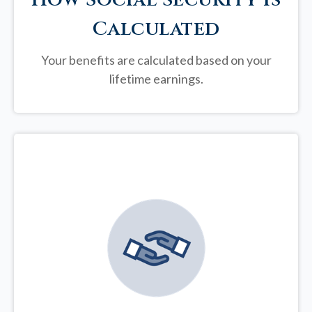
Calculated
Your benefits are calculated based on your
lifetime earnings.