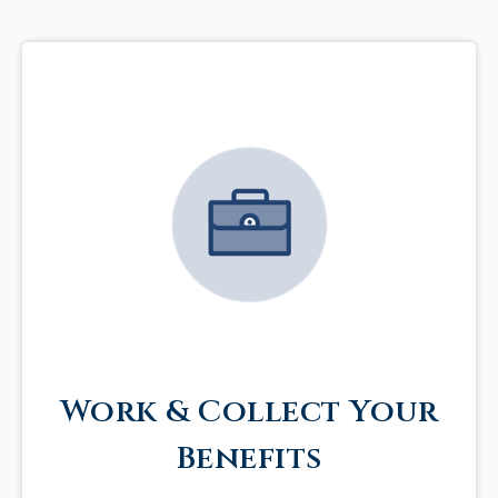
Work & Collect Your
Benefits