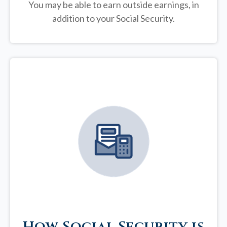
You may be able to earn outside earnings, in
addition to your Social Security.
How Social Security is