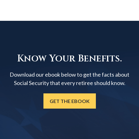
Know Your Benefits.
Download our ebook below to get the facts about
Social Security that every retiree should know.
GET THE EBOOK