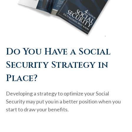
Do You Have a Social
Security Strategy in
Place?
Developing a strategy to optimize your Social
Security may put you in a better position when you
start to draw your benefits.