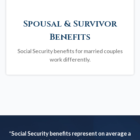
Spousal & Survivor
Benefits
Social Security benefits for married couples
work differently.
“
Social Security benefits represent on average a