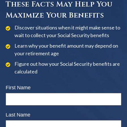
These Facts May Help You
Maximize Your Benefits
Discover situations when it might make sense to
wait to collect your Social Security benefits
Learn why your benefit amount may depend on
your retirement age
Figure out how your Social Security benefits are
calculated
First Name
Last Name