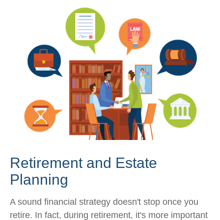
Retirement and Estate
Planning
A sound financial strategy doesn't stop once you
retire. In fact, during retirement, it's more important