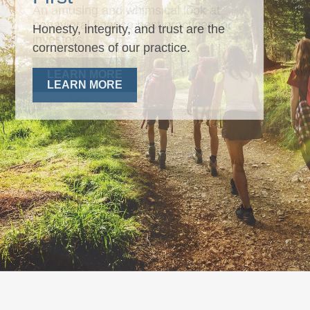
Honesty, integrity, and trust are the
cornerstones of our practice.
LEARN MORE