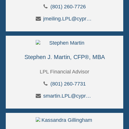
(801) 260-7726
jmeiling.LPL@cypruscu.com
Stephen J. Martin, CFP®, MBA
LPL Financial Advisor
(801) 260-7731
smartin.LPL@cypruscu.com