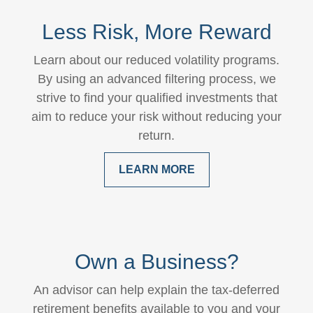
Less Risk, More Reward
Learn about our reduced volatility programs.
By using an advanced filtering process, we
strive to find your qualified investments that
aim to reduce your risk without reducing your
return.
LEARN MORE
Own a Business?
An advisor can help explain the tax-deferred
retirement benefits available to you and your