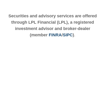
Securities and advisory services are offered
through LPL Financial (LPL), a registered
investment advisor and broker-dealer
(member
FINRA
/
SIPC
)
.