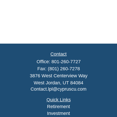
Contact
Office:
801-260-7727
Fax:
(801) 260-7278
3876 West Centerview Way
West Jordan,
UT
84084
Contact.lpl@cypruscu.com
Quick Links
Retirement
Investment