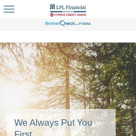
We Always Put You
First