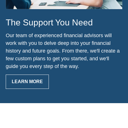
The Support You Need
Our team of experienced financial advisors will
work with you to delve deep into your financial
history and future goals. From there, we'll create a
few custom plans to get you started, and we'll
guide you every step of the way.
LEARN MORE