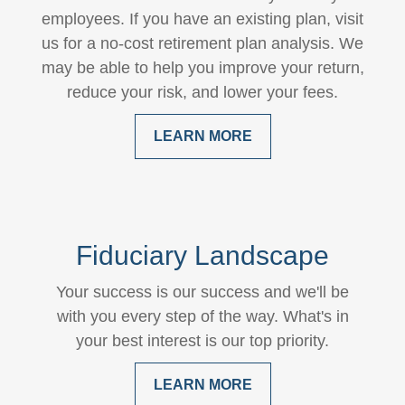
employees. If you have an existing plan, visit
us for a no-cost retirement plan analysis. We
may be able to help you improve your return,
reduce your risk, and lower your fees.
LEARN MORE
Fiduciary Landscape
Your success is our success and we'll be
with you every step of the way. What's in
your best interest is our top priority.
LEARN MORE