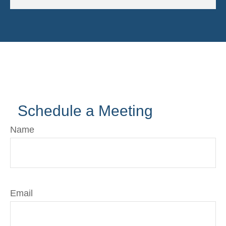
Schedule a Meeting
Name
Email