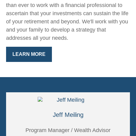
than ever to work with a financial professional to
ascertain that your investments can sustain the life
of your retirement and beyond. We'll work with you
and your family to develop a strategy that
addresses all your needs.
LEARN MORE
Jeff Meiling
Program Manager / Wealth Advisor