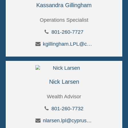
Kassandra Gillingham
Operations Specialist
801-260-7727
kgillingham.LPL@cypruscu.com
Nick Larsen
Wealth Advisor
801-260-7732
nlarsen.lpl@cypruscu.com