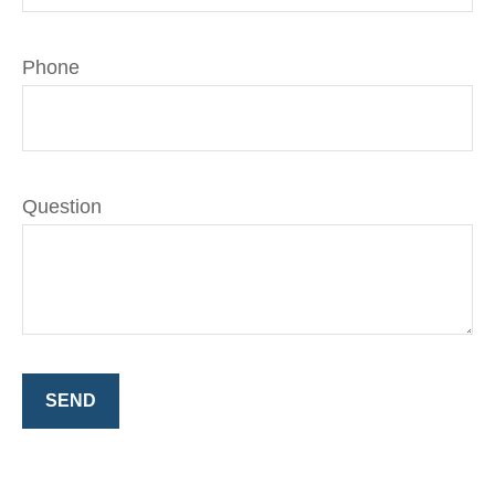
Phone
Question
SEND